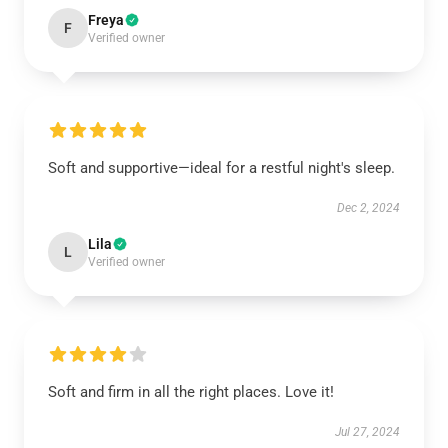
Freya
F
Verified owner
Soft and supportive—ideal for a restful night's sleep.
Dec 2, 2024
Lila
L
Verified owner
Soft and firm in all the right places. Love it!
Jul 27, 2024