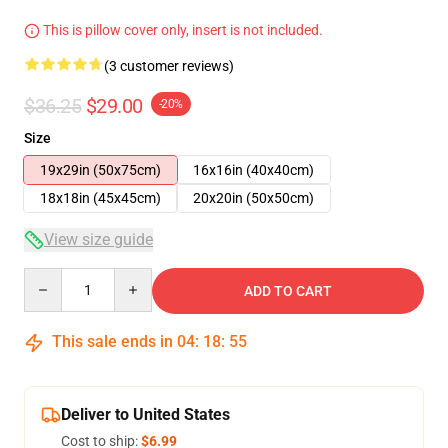
This is pillow cover only, insert is not included.
(3 customer reviews)
$36.25
$29.00
-20%
Size
19x29in (50x75cm)
16x16in (40x40cm)
18x18in (45x45cm)
20x20in (50x50cm)
View size guide
Quantity
ADD TO CART
This sale ends in
04
:
18
:
54
Deliver to United States
Cost to ship:
$6.99