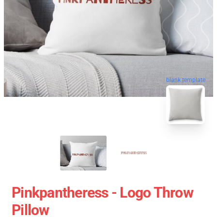
blank template
Pinkpantheress - Logo Throw
Pillow