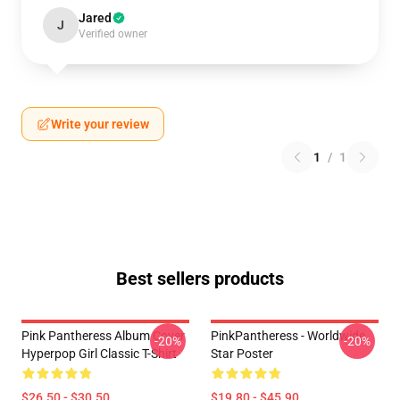
Jared
J
Verified owner
Write your review
1
/
1
Best sellers products
Pink Pantheress Album Cover
PinkPantheress - Worldwide
-20%
-20%
Hyperpop Girl Classic T-Shirt
Star Poster
$26.50 - $30.50
$19.80 - $45.90