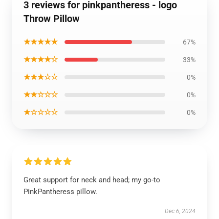
3 reviews for pinkpantheress - logo
Throw Pillow
★★★★★
67%
★★★★☆
33%
★★★☆☆
0%
★★☆☆☆
0%
★☆☆☆☆
0%
Great support for neck and head; my go-to
PinkPantheress pillow.
Dec 6, 2024