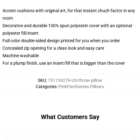
Accent cushions with original art, for that instant zhuzh factor in any
room
Decorative and durable 100% spun polyester cover with an optional
polyester fill/insert
Full-color double-sided design printed for you when you order
Concealed zip opening for a clean look and easy care
Machine washable
For a plump finish, use an insert/fill that is bigger than the cover
SKU
:
151134276-US-throw-pillow
Categories
:
PinkPantheress Pillows
,
What Customers Say