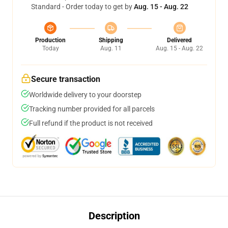
Standard - Order today to get by
Aug. 15 - Aug. 22
Production
Shipping
Delivered
Today
Aug. 11
Aug. 15 - Aug. 22
Secure transaction
Worldwide delivery to your doorstep
Tracking number provided for all parcels
Full refund if the product is not received
Description