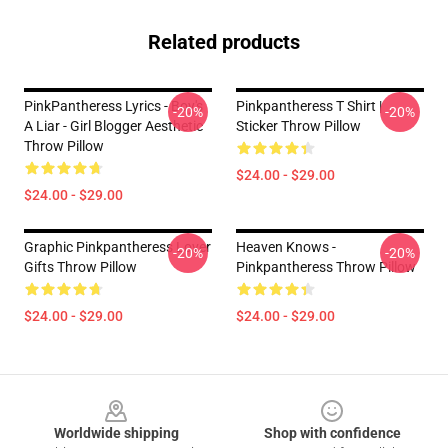
Related products
PinkPantheress Lyrics - Boy's
Pinkpantheress T Shirt |
-20%
-20%
A Liar - Girl Blogger Aesthetic
Sticker Throw Pillow
Throw Pillow
$24.00 - $29.00
$24.00 - $29.00
Graphic Pinkpantheress Lover
Heaven Knows -
-20%
-20%
Gifts Throw Pillow
Pinkpantheress Throw Pillow
$24.00 - $29.00
$24.00 - $29.00
Footer
Worldwide shipping
Shop with confidence