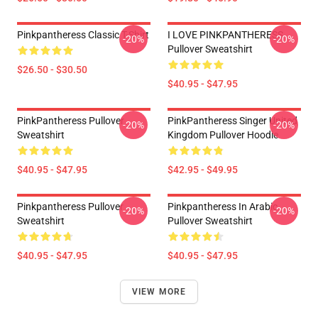
Pinkpantheress Classic T-Shirt
I LOVE PINKPANTHERESS
-20%
-20%
Pullover Sweatshirt
$26.50 - $30.50
$40.95 - $47.95
PinkPantheress Pullover
PinkPantheress Singer United
-20%
-20%
Sweatshirt
Kingdom Pullover Hoodie
$40.95 - $47.95
$42.95 - $49.95
Pinkpantheress Pullover
Pinkpantheress In Arabic
-20%
-20%
Sweatshirt
Pullover Sweatshirt
$40.95 - $47.95
$40.95 - $47.95
VIEW MORE