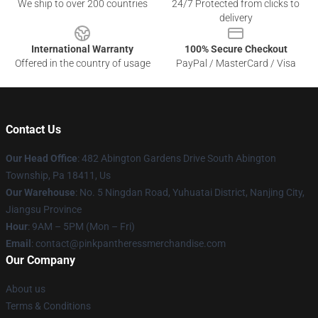
We ship to over 200 countries
24/7 Protected from clicks to
delivery
International Warranty
100% Secure Checkout
Offered in the country of usage
PayPal / MasterCard / Visa
Contact Us
Our Head Office
: 482 Abington Gardens Drive South Abington
Township, Pa 18411, Us
Our Warehouse
: No. 5 Ningdan Road, Yuhuatai District, Nanjing City,
Jiangsu Province
Hour
: 9AM – 5PM (Mon – Fri)
Email
: contact@pinkpantheressmerchandise.com
Our Company
About us
Terms & Conditions