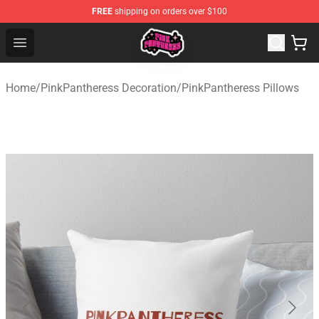
FREE
shipping on orders over $100
PinkPantheress Shop -Official PinkPantheress Merchandi
Open menu
Home
/
PinkPantheress Decoration
/
PinkPantheress Pillows