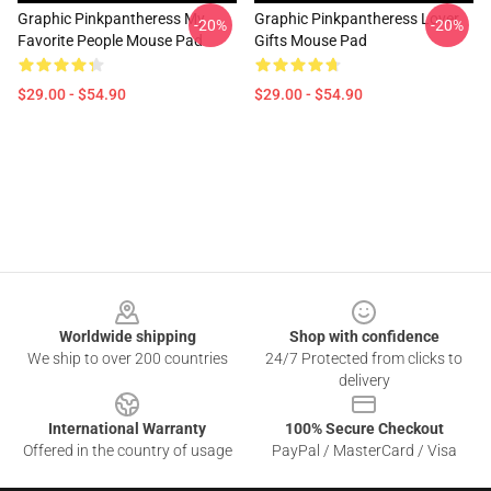
Graphic Pinkpantheress My
Graphic Pinkpantheress Lover
-20%
-20%
Favorite People Mouse Pad
Gifts Mouse Pad
$29.00 - $54.90
$29.00 - $54.90
Footer
Worldwide shipping
Shop with confidence
We ship to over 200 countries
24/7 Protected from clicks to
delivery
International Warranty
100% Secure Checkout
Offered in the country of usage
PayPal / MasterCard / Visa