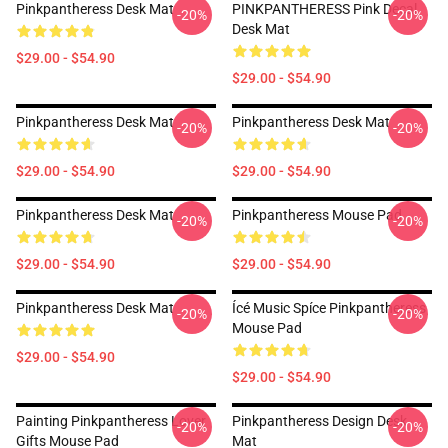
Pinkpantheress Desk Mat
PINKPANTHERESS Pink Decal
-20%
-20%
Desk Mat
$29.00 - $54.90
$29.00 - $54.90
Pinkpantheress Desk Mat
Pinkpantheress Desk Mat
-20%
-20%
$29.00 - $54.90
$29.00 - $54.90
Pinkpantheress Desk Mat
Pinkpantheress Mouse Pad
-20%
-20%
$29.00 - $54.90
$29.00 - $54.90
Pinkpantheress Desk Mat
Ícé Music Spíce Pinkpantheress
-20%
-20%
Mouse Pad
$29.00 - $54.90
$29.00 - $54.90
Painting Pinkpantheress Lover
Pinkpantheress Design Desk
-20%
-20%
Gifts Mouse Pad
Mat