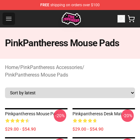
FREE
shipping on orders over $100
PinkPantheress Shop -Official PinkPantheress Merchandi
Open menu
PinkPantheress Mouse Pads
Home
/
PinkPantheress Accessories
/
PinkPantheress Mouse Pads
Pinkpantheress Mouse Pad
Pinkpantheress Desk Mat
-20%
-20%
$29.00 - $54.90
$29.00 - $54.90