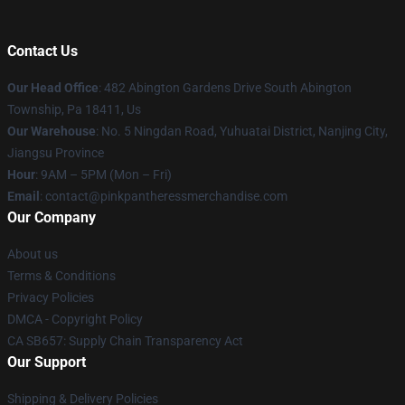
Contact Us
Our Head Office
: 482 Abington Gardens Drive South Abington
Township, Pa 18411, Us
Our Warehouse
: No. 5 Ningdan Road, Yuhuatai District, Nanjing City,
Jiangsu Province
Hour
: 9AM – 5PM (Mon – Fri)
Email
: contact@pinkpantheressmerchandise.com
Our Company
About us
Terms & Conditions
Privacy Policies
DMCA - Copyright Policy
CA SB657: Supply Chain Transparency Act
Our Support
Shipping & Delivery Policies