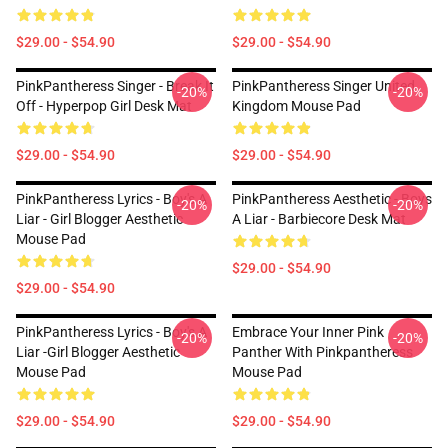
$29.00 - $54.90
$29.00 - $54.90
PinkPantheress Singer - Break It
PinkPantheress Singer United
-20%
-20%
Off - Hyperpop Girl Desk Mat
Kingdom Mouse Pad
$29.00 - $54.90
$29.00 - $54.90
PinkPantheress Lyrics - Boy's A
PinkPantheress Aesthetic - Boys
-20%
-20%
Liar - Girl Blogger Aesthetic
A Liar - Barbiecore Desk Mat
Mouse Pad
$29.00 - $54.90
$29.00 - $54.90
PinkPantheress Lyrics - Boy's A
Embrace Your Inner Pink
-20%
-20%
Liar -Girl Blogger Aesthetic
Panther With Pinkpantheress
Mouse Pad
Mouse Pad
$29.00 - $54.90
$29.00 - $54.90