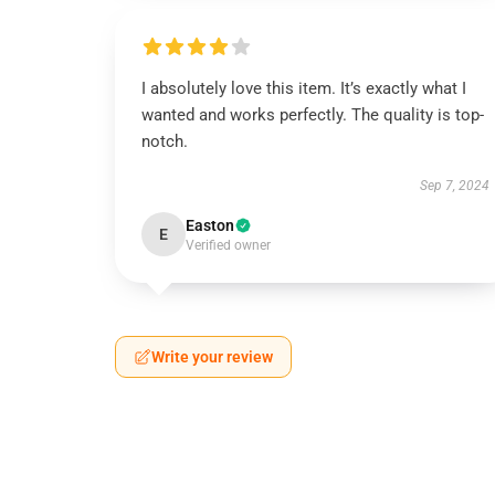
I absolutely love this item. It’s exactly what I
wanted and works perfectly. The quality is top-
notch.
Sep 7, 2024
Easton
E
Verified owner
Write your review