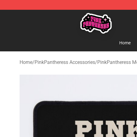
PinkPantheress Shop -Official PinkPantheress Merchan
Home
Home
/
PinkPantheress Accessories
/
PinkPantheress M