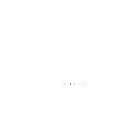
1
/
1