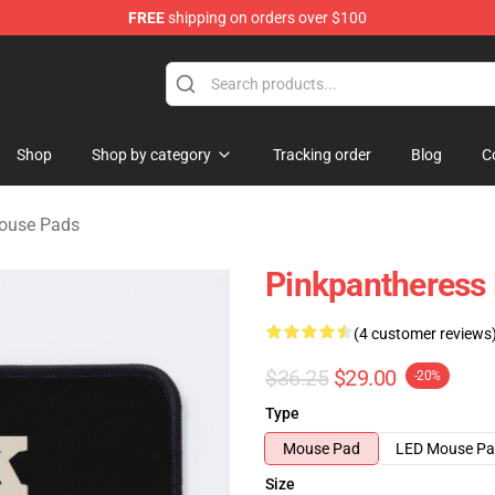
FREE
shipping on orders over $100
dise Store
Shop
Shop by category
Tracking order
Blog
C
ouse Pads
Pinkpantheress
(4 customer reviews
$36.25
$29.00
-20%
Type
Mouse Pad
LED Mouse P
Size