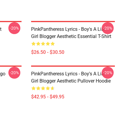
-20%
-20%
t
PinkPantheress Lyrics - Boy's A Liar -
Girl Blogger Aesthetic Essential T-Shirt
$26.50 - $30.50
-20%
-20%
ogo
PinkPantheress Lyrics - Boy's A Liar -
Girl Blogger Aesthetic Pullover Hoodie
$42.95 - $49.95