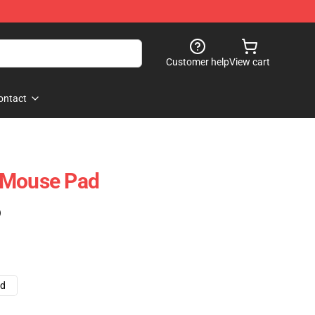
Customer help
View cart
ontact
 Mouse Pad
)
ad