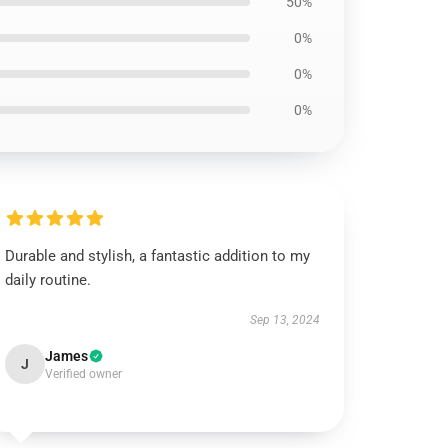
50%
0%
0%
0%
Durable and stylish, a fantastic addition to my
daily routine.
Sep 13, 2024
James
J
Verified owner