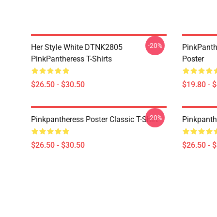
-20%
Her Style White DTNK2805
PinkPanth
PinkPantheress T-Shirts
Poster
$26.50 - $30.50
$19.80 - 
-20%
Pinkpantheress Poster Classic T-Shirt
Pinkpanthe
$26.50 - $30.50
$26.50 - 