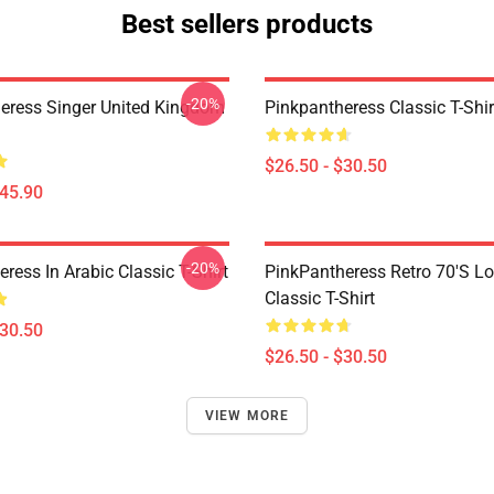
Best sellers products
-20%
eress Singer United Kingdom
Pinkpantheress Classic T-Shir
$26.50 - $30.50
$45.90
-20%
ress In Arabic Classic T-Shirt
PinkPantheress Retro 70's L
Classic T-Shirt
$30.50
$26.50 - $30.50
VIEW MORE