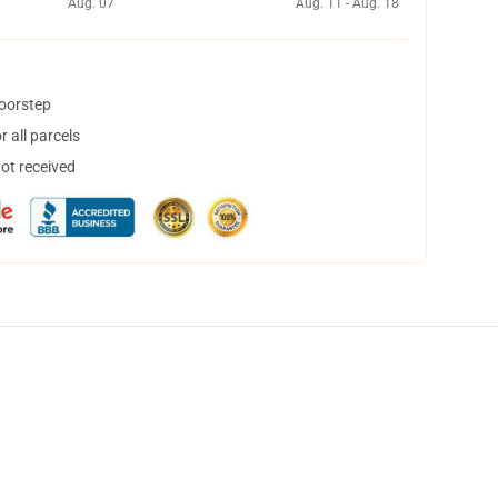
Aug. 07
Aug. 11 - Aug. 18
doorstep
 all parcels
not received