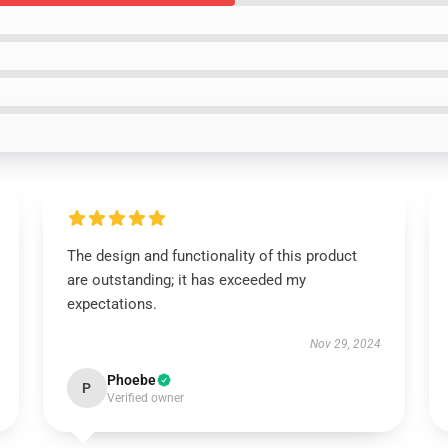
The design and functionality of this product
are outstanding; it has exceeded my
expectations.
Nov 29, 2024
Phoebe
P
Verified owner