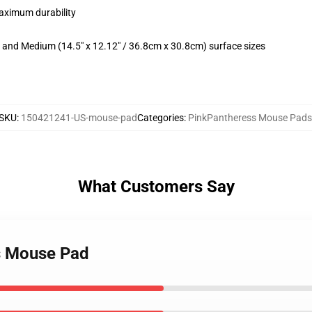
maximum durability
m) and Medium (14.5" x 12.12" / 36.8cm x 30.8cm) surface sizes
SKU
:
150421241-US-mouse-pad
Categories
:
PinkPantheress Mouse Pads
What Customers Say
ss Mouse Pad