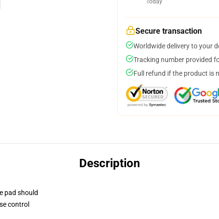
Today
Secure transaction
Worldwide delivery to your 
Tracking number provided for
Full refund if the product is 
Description
se pad should
se control