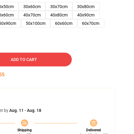
0x50cm
30x60cm
30x70cm
30x80cm
0x60cm
40x70cm
40x80cm
40x90cm
50x90cm
50x100cm
60x60cm
60x70cm
ADD TO CART
54
et by
Aug. 11 - Aug. 18
Shipping
Delivered