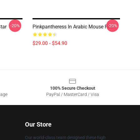
-20%
-20%
tar
Pinkpantheress In Arabic Mouse Pad
$29.00 - $54.90
100% Secure Checkout
sage
PayPal / MasterCard / Visa
Our Store
Our world-class team designed these high