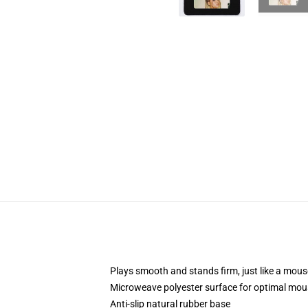
Plays smooth and stands firm, just like a mou
Microweave polyester surface for optimal mou
Anti-slip natural rubber base