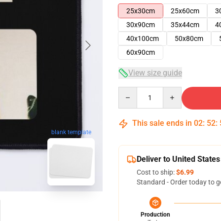
25x30cm
25x60cm
3
30x90cm
35x44cm
4
40x100cm
50x80cm
60x90cm
View size guide
Quantity
This sale ends in
02
:
52
:
blank template
Deliver to United States
Cost to ship:
$6.99
Standard - Order today to g
Production