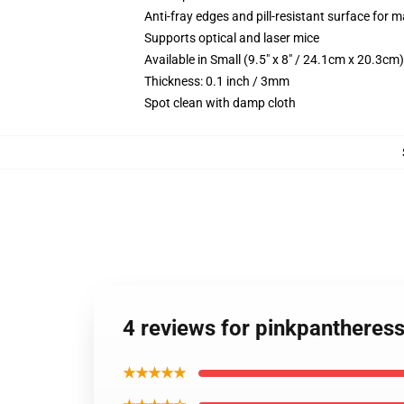
Anti-fray edges and pill-resistant surface for 
Supports optical and laser mice
Available in Small (9.5" x 8" / 24.1cm x 20.3c
Thickness: 0.1 inch / 3mm
Spot clean with damp cloth
4 reviews for pinkpanthere
★★★★★