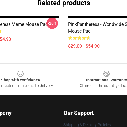
Related products
-20%
heress Meme Mouse Pad
PinkPantheress - Worldwide S
Mouse Pad
$54.90
$29.00 - $54.90
Shop with confidence
International Warranty
otected from clicks to delivery
Offered in the country of u
pany
Our Support
Shipping & Delivery Policies