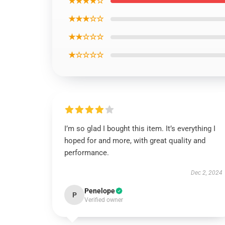
★★★★☆
★★★☆☆
★★☆☆☆
★☆☆☆☆
I’m so glad I bought this item. It’s everything I
hoped for and more, with great quality and
performance.
Dec 2, 2024
Penelope
P
Verified owner