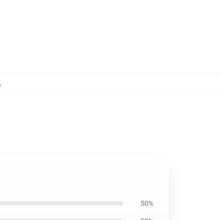
,
50%