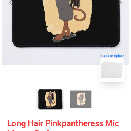
blank template
Long Hair Pinkpantheress Mic