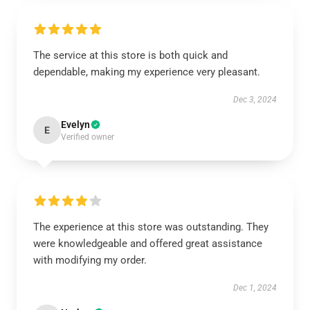
The service at this store is both quick and
dependable, making my experience very pleasant.
Dec 3, 2024
Evelyn
E
Verified owner
The experience at this store was outstanding. They
were knowledgeable and offered great assistance
with modifying my order.
Dec 1, 2024