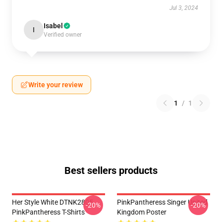
Jul 3, 2024
Isabel
I
Verified owner
Write your review
1
/
1
Best sellers products
Her Style White DTNK2805
PinkPantheress Singer United
-20%
-20%
PinkPantheress T-Shirts
Kingdom Poster