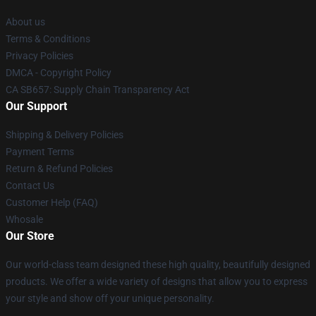
About us
Terms & Conditions
Privacy Policies
DMCA - Copyright Policy
CA SB657: Supply Chain Transparency Act
Our Support
Shipping & Delivery Policies
Payment Terms
Return & Refund Policies
Contact Us
Customer Help (FAQ)
Whosale
Our Store
Our world-class team designed these high quality, beautifully designed
products. We offer a wide variety of designs that allow you to express
your style and show off your unique personality.