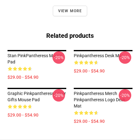
VIEW MORE
Related products
Stan PinkPantheress Mouse
Pinkpantheress Desk Mat
-20%
-20%
Pad
$29.00 - $54.90
$29.00 - $54.90
Graphic Pinkpantheress Lover
Pinkpantheress Merch
-20%
-20%
Gifts Mouse Pad
Pinkpantheress Logo Desk
Mat
$29.00 - $54.90
$29.00 - $54.90