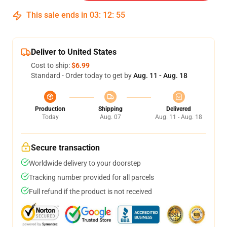
This sale ends in
03
:
12
:
54
Deliver to United States
Cost to ship:
$6.99
Standard - Order today to get by
Aug. 11 - Aug. 18
Production
Shipping
Delivered
Today
Aug. 07
Aug. 11 - Aug. 18
Secure transaction
Worldwide delivery to your doorstep
Tracking number provided for all parcels
Full refund if the product is not received