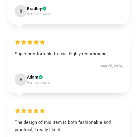
Bradley
B
Verified owner
Super comfortable to use, highly recommend.
Aug 26, 2024
Adam
A
Verified owner
The design of this item is both fashionable and
practical; I really like it.