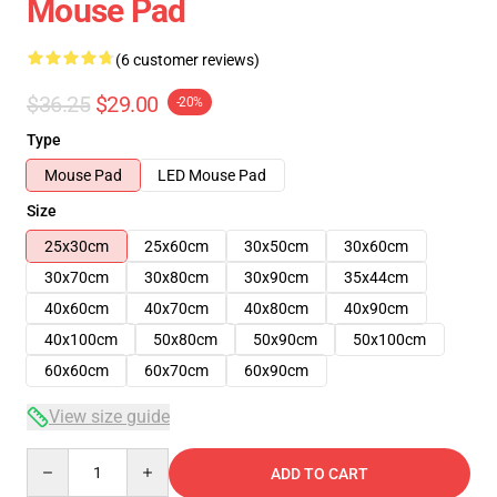
Mouse Pad
(6 customer reviews)
$36.25
$29.00
-20%
Type
Mouse Pad
LED Mouse Pad
Size
25x30cm
25x60cm
30x50cm
30x60cm
30x70cm
30x80cm
30x90cm
35x44cm
40x60cm
40x70cm
40x80cm
40x90cm
40x100cm
50x80cm
50x90cm
50x100cm
60x60cm
60x70cm
60x90cm
View size guide
Quantity
ADD TO CART