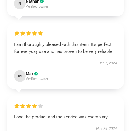
Nathan
N
Verified owner
I am thoroughly pleased with this item. It’s perfect
for everyday use and has proven to be very reliable.
Dec 1, 2024
Max
M
Verified owner
Love the product and the service was exemplary.
Nov 26, 2024