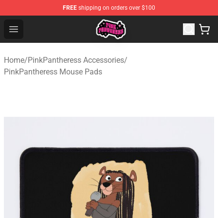
FREE
shipping on orders over $100
PinkPantheress Shop -Official PinkPantheress Merchandi
Open menu
Home
/
PinkPantheress Accessories
/
PinkPantheress Mouse Pads