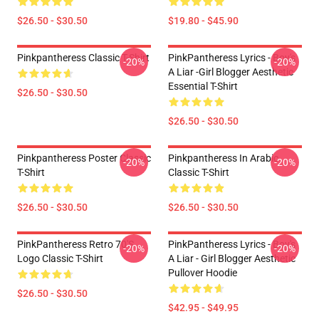
$26.50 - $30.50
$19.80 - $45.90
Pinkpantheress Classic T-Shirt
PinkPantheress Lyrics - Boy's
-20%
-20%
A Liar -Girl Blogger Aesthetic
Essential T-Shirt
$26.50 - $30.50
$26.50 - $30.50
Pinkpantheress Poster Classic
Pinkpantheress In Arabic
-20%
-20%
T-Shirt
Classic T-Shirt
$26.50 - $30.50
$26.50 - $30.50
PinkPantheress Retro 70's
PinkPantheress Lyrics - Boy's
-20%
-20%
Logo Classic T-Shirt
A Liar - Girl Blogger Aesthetic
Pullover Hoodie
$26.50 - $30.50
$42.95 - $49.95