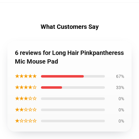
What Customers Say
6 reviews for Long Hair Pinkpantheress
Mic Mouse Pad
★★★★★
67%
★★★★☆
33%
★★★☆☆
0%
★★☆☆☆
0%
★☆☆☆☆
0%