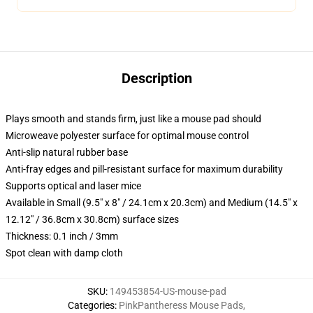
Description
Plays smooth and stands firm, just like a mouse pad should
Microweave polyester surface for optimal mouse control
Anti-slip natural rubber base
Anti-fray edges and pill-resistant surface for maximum durability
Supports optical and laser mice
Available in Small (9.5" x 8" / 24.1cm x 20.3cm) and Medium (14.5" x
12.12" / 36.8cm x 30.8cm) surface sizes
Thickness: 0.1 inch / 3mm
Spot clean with damp cloth
SKU
:
149453854-US-mouse-pad
Categories
:
PinkPantheress Mouse Pads
,