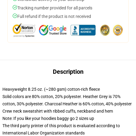
Tracking number provided for all parcels
Full refund if the product is not received
Description
Heavyweight 8.25 oz. (~280 gsm) cotton-rich fleece
Solid colors are 80% cotton, 20% polyester. Heather Grey is 70%
cotton, 30% polyester. Charcoal Heather is 60% cotton, 40% polyester
Crew neck sweatshirt with ribbed cuffs, neckband and hem
Note: If you like your hoodies baggy go 2 sizes up
The third party printer of this product is evaluated according to
International Labor Organization standards