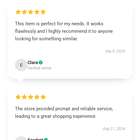
This item is perfect for my needs. It works
flawlessly and I highly recommend it to anyone
looking for something similar.
Sep 8, 2024
Clara
C
Verified owner
The store provided prompt and reliable service,
leading to a great shopping experience.
Aug 21, 2024