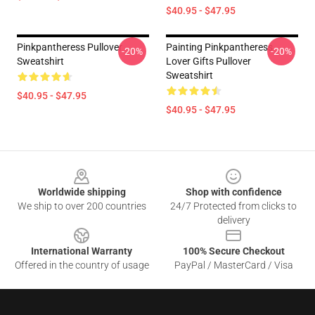
$40.95 - $47.95
Pinkpantheress Pullover
Painting Pinkpantheress
-20%
-20%
Sweatshirt
Lover Gifts Pullover
Sweatshirt
$40.95 - $47.95
$40.95 - $47.95
Footer
Worldwide shipping
Shop with confidence
We ship to over 200 countries
24/7 Protected from clicks to
delivery
International Warranty
100% Secure Checkout
Offered in the country of usage
PayPal / MasterCard / Visa