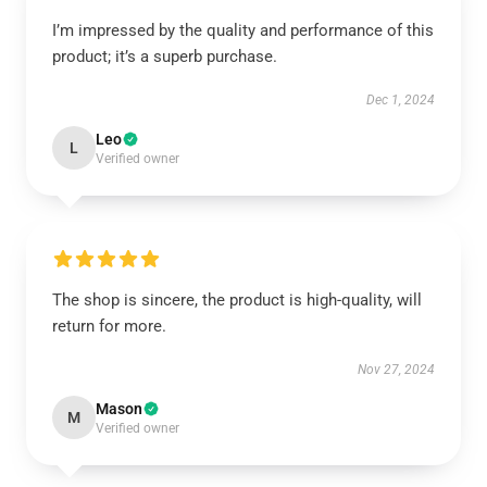
I’m impressed by the quality and performance of this
product; it’s a superb purchase.
Dec 1, 2024
Leo
L
Verified owner
The shop is sincere, the product is high-quality, will
return for more.
Nov 27, 2024
Mason
M
Verified owner