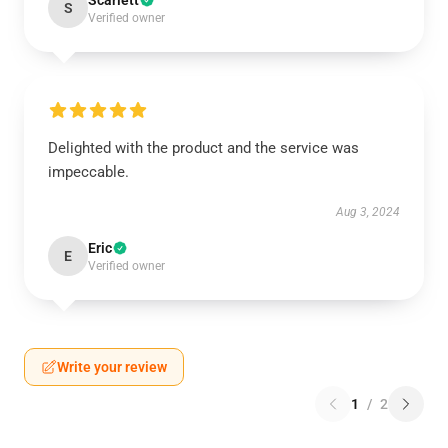
Scarlett
S
Verified owner
Delighted with the product and the service was
impeccable.
Aug 3, 2024
Eric
E
Verified owner
Write your review
1
/
2