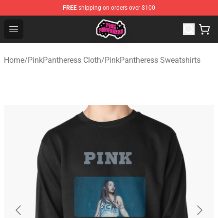
FREE
shipping on orders over $100
PinkPantheress Shop -Official PinkPantheress Merchandi
Open menu
Home
/
PinkPantheress Cloth
/
PinkPantheress Sweatshirts