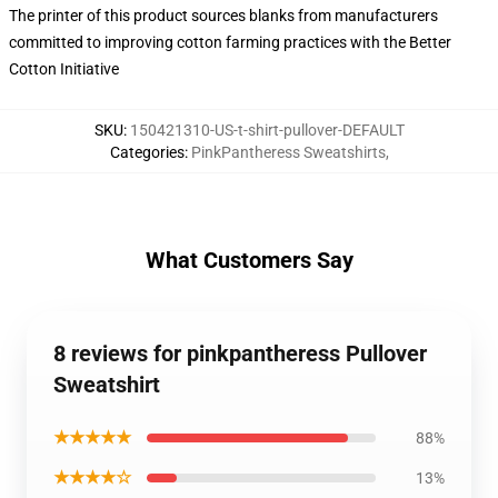
The printer of this product sources blanks from manufacturers
committed to improving cotton farming practices with the Better
Cotton Initiative
SKU
:
150421310-US-t-shirt-pullover-DEFAULT
Categories
:
PinkPantheress Sweatshirts
,
What Customers Say
8 reviews for pinkpantheress Pullover
Sweatshirt
★★★★★
88%
★★★★☆
13%