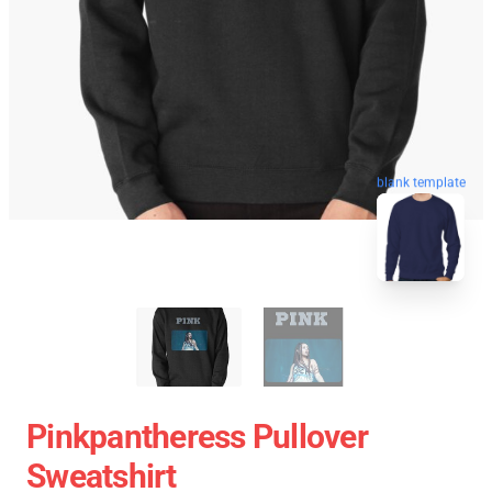
blank template
Pinkpantheress Pullover
Sweatshirt