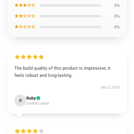
★★★☆☆
0%
★★☆☆☆
0%
★☆☆☆☆
0%
The build quality of this product is impressive; it
feels robust and long-lasting.
Dec 2, 2024
Ruby
R
Verified owner