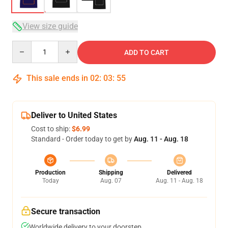
View size guide
Quantity
ADD TO CART
This sale ends in
02
:
03
:
54
Deliver to United States
Cost to ship:
$6.99
Standard - Order today to get by
Aug. 11 - Aug. 18
Production
Shipping
Delivered
Today
Aug. 07
Aug. 11 - Aug. 18
Secure transaction
Worldwide delivery to your doorstep