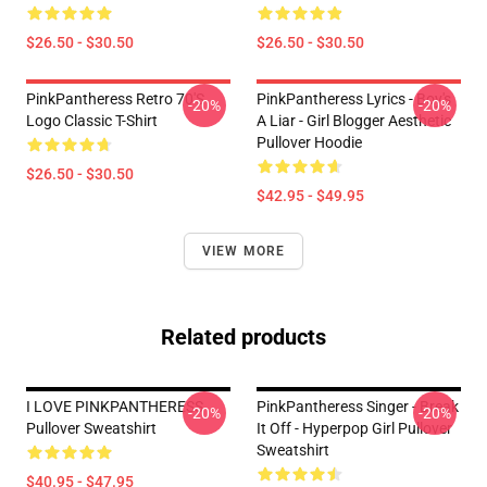
$26.50 - $30.50
$26.50 - $30.50
PinkPantheress Retro 70's
PinkPantheress Lyrics - Boy's
-20%
-20%
Logo Classic T-Shirt
A Liar - Girl Blogger Aesthetic
Pullover Hoodie
$26.50 - $30.50
$42.95 - $49.95
VIEW MORE
Related products
I LOVE PINKPANTHERESS
PinkPantheress Singer - Break
-20%
-20%
Pullover Sweatshirt
It Off - Hyperpop Girl Pullover
Sweatshirt
$40.95 - $47.95