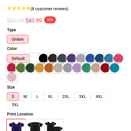
(8 customer reviews)
$51.19
$40.95
-20%
Type
Unisex
Color
Default
Size
S
M
L
XL
2XL
3XL
4XL
5XL
Print Location