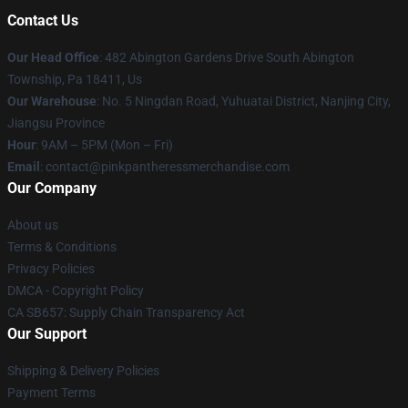
Contact Us
Our Head Office
: 482 Abington Gardens Drive South Abington
Township, Pa 18411, Us
Our Warehouse
: No. 5 Ningdan Road, Yuhuatai District, Nanjing City,
Jiangsu Province
Hour
: 9AM – 5PM (Mon – Fri)
Email
: contact@pinkpantheressmerchandise.com
Our Company
About us
Terms & Conditions
Privacy Policies
DMCA - Copyright Policy
CA SB657: Supply Chain Transparency Act
Our Support
Shipping & Delivery Policies
Payment Terms