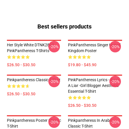
Best sellers products
Her Style White DTNK2805
PinkPantheress Singer United
-20%
-20%
PinkPantheress T-Shirts
Kingdom Poster
$26.50 - $30.50
$19.80 - $45.90
Pinkpantheress Classic T-Shirt
PinkPantheress Lyrics - Boy's
-20%
-20%
A Liar -Girl Blogger Aesthetic
Essential T-Shirt
$26.50 - $30.50
$26.50 - $30.50
Pinkpantheress Poster Classic
Pinkpantheress In Arabic
-20%
-20%
T-Shirt
Classic T-Shirt