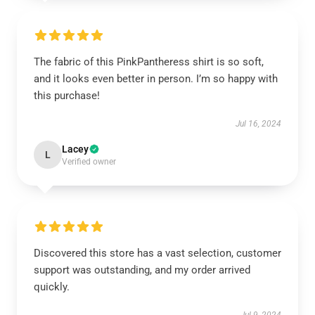
The fabric of this PinkPantheress shirt is so soft,
and it looks even better in person. I’m so happy with
this purchase!
Jul 16, 2024
Lacey
L
Verified owner
Discovered this store has a vast selection, customer
support was outstanding, and my order arrived
quickly.