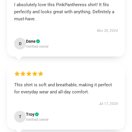
I absolutely love this PinkPantheress shirt! It fits
perfectly and looks great with anything. Definitely a
must-have.
Nov 30, 2024
Dane
D
Verified owner
This shirt is soft and breathable, making it perfect
for everyday wear and all-day comfort.
Jul 17, 2024
Troy
T
Verified owner