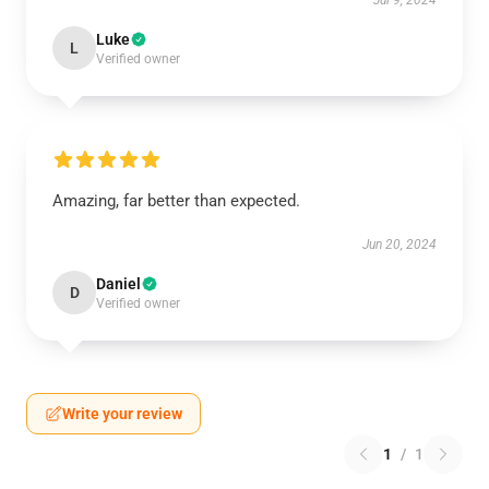
Jul 9, 2024
Luke
L
Verified owner
Amazing, far better than expected.
Jun 20, 2024
Daniel
D
Verified owner
Write your review
1
/
1