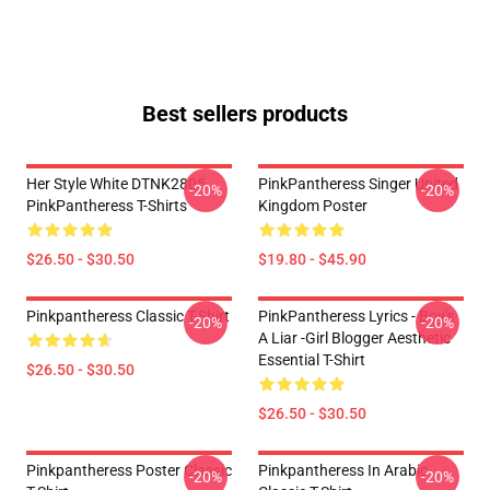
Best sellers products
Her Style White DTNK2805
PinkPantheress Singer United
-20%
-20%
PinkPantheress T-Shirts
Kingdom Poster
$26.50 - $30.50
$19.80 - $45.90
Pinkpantheress Classic T-Shirt
PinkPantheress Lyrics - Boy's
-20%
-20%
A Liar -Girl Blogger Aesthetic
Essential T-Shirt
$26.50 - $30.50
$26.50 - $30.50
Pinkpantheress Poster Classic
Pinkpantheress In Arabic
-20%
-20%