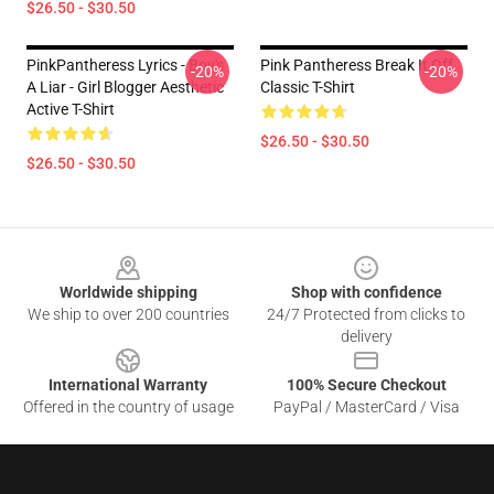
$26.50 - $30.50
PinkPantheress Lyrics - Boy's
Pink Pantheress Break It Off
-20%
-20%
A Liar - Girl Blogger Aesthetic
Classic T-Shirt
Active T-Shirt
$26.50 - $30.50
$26.50 - $30.50
Footer
Worldwide shipping
Shop with confidence
We ship to over 200 countries
24/7 Protected from clicks to
delivery
International Warranty
100% Secure Checkout
Offered in the country of usage
PayPal / MasterCard / Visa