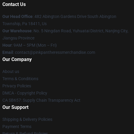
Contact Us
Our Head Office
: 482 Abington Gardens Drive South Abington
Township, Pa 18411, Us
Our Warehouse
: No. 5 Ningdan Road, Yuhuatai District, Nanjing City,
Jiangsu Province
Hour
: 9AM – 5PM (Mon – Fri)
Email
: contact@pinkpantheressmerchandise.com
Our Company
About us
Terms & Conditions
Privacy Policies
DMCA - Copyright Policy
CA SB657: Supply Chain Transparency Act
Our Support
Shipping & Delivery Policies
Payment Terms
Return & Refund Policies