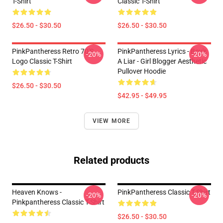
T-Shirt
Classic T-Shirt
$26.50 - $30.50
$26.50 - $30.50
PinkPantheress Retro 70's
PinkPantheress Lyrics - Boy's
-20%
-20%
Logo Classic T-Shirt
A Liar - Girl Blogger Aesthetic
Pullover Hoodie
$26.50 - $30.50
$42.95 - $49.95
VIEW MORE
Related products
Heaven Knows -
PinkPantheress Classic T-Shirt
-20%
-20%
Pinkpantheress Classic T-Shirt
$26.50 - $30.50