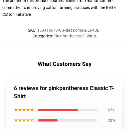
The printer of this product sources blanks from manufacturers
committed to improving cotton farming practices with the Better
Cotton Initiative
SKU
:
150416643-US-classic-tee-DEFAULT
Categories
:
PinkPantheress T-Shirts
,
What Customers Say
6 reviews for pinkpantheress Classic T-
Shirt
★★★★★
67%
★★★★☆
33%