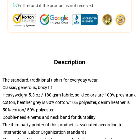
Full refund if the product is not received
Description
The standard, traditional t-shirt for everyday wear
Classic, generous, boxy fit
Heavyweight 5.3 oz / 180 gsm fabric, solid colors are 100% preshrunk
cotton, heather grey is 90% cotton/10% polyester, denim heather is
50% cotton/ 50% polyester
Double-needle hems and neck band for durability
The third party printer of this product is evaluated according to
International Labor Organization standards