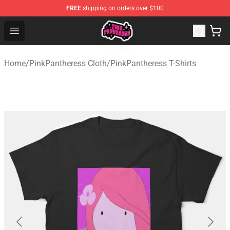
FREE
shipping on orders over $100
PinkPantheress Shop -Official PinkPantheress Merchandi
Open menu
Home
/
PinkPantheress Cloth
/
PinkPantheress T-Shirts