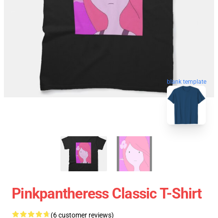
blank template
Pinkpantheress Classic T-Shirt
(6 customer reviews)