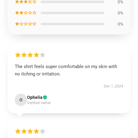
★★★☆☆
0%
★★☆☆☆
0%
★☆☆☆☆
0%
The shirt feels super comfortable on my skin with
no itching or irritation.
Dec 1, 2024
Ophelia
O
Verified owner