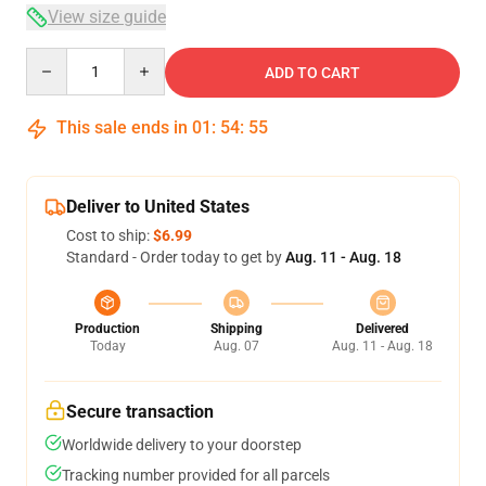
View size guide
Quantity
ADD TO CART
This sale ends in
01
:
54
:
54
Deliver to United States
Cost to ship:
$6.99
Standard - Order today to get by
Aug. 11 - Aug. 18
Production
Shipping
Delivered
Today
Aug. 07
Aug. 11 - Aug. 18
Secure transaction
Worldwide delivery to your doorstep
Tracking number provided for all parcels