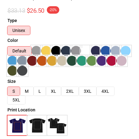
$33.13
$26.50
-20%
Type
Unisex
Color
Default
Size
S
M
L
XL
2XL
3XL
4XL
5XL
Print Location