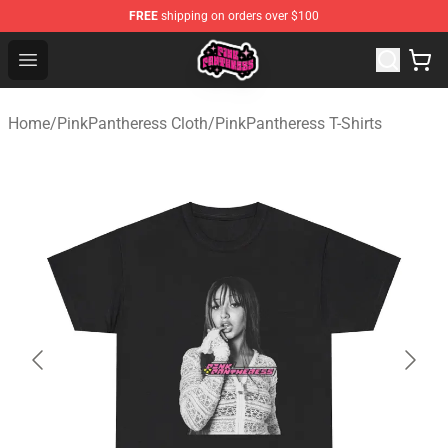
FREE
shipping on orders over $100
PinkPantheress Shop -Official PinkPantheress Merchandi
Open menu
Home
/
PinkPantheress Cloth
/
PinkPantheress T-Shirts