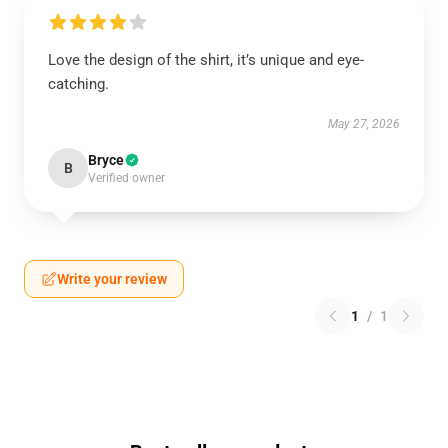
Love the design of the shirt, it’s unique and eye-
catching.
May 27, 2026
Bryce
B
Verified owner
Write your review
1
/
1