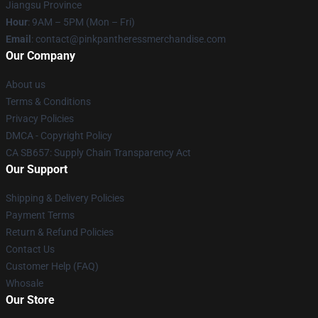
Jiangsu Province
Hour
: 9AM – 5PM (Mon – Fri)
Email
: contact@pinkpantheressmerchandise.com
Our Company
About us
Terms & Conditions
Privacy Policies
DMCA - Copyright Policy
CA SB657: Supply Chain Transparency Act
Our Support
Shipping & Delivery Policies
Payment Terms
Return & Refund Policies
Contact Us
Customer Help (FAQ)
Whosale
Our Store