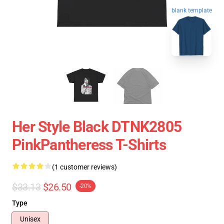
blank template
Her Style Black DTNK2805
PinkPantheress T-Shirts
(1 customer reviews)
$33.13
$26.50
-20%
Type
Unisex