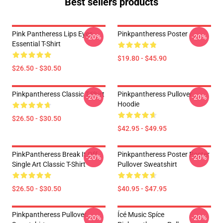
Best sellers products
Pink Pantheress Lips Eyes
Pinkpantheress Poster
-20%
-20%
Essential T-Shirt
$19.80 - $45.90
$26.50 - $30.50
Pinkpantheress Classic T-Shirt
Pinkpantheress Pullover
-20%
-20%
Hoodie
$26.50 - $30.50
$42.95 - $49.95
PinkPantheress Break It Off
Pinkpantheress Poster Poster
-20%
-20%
Single Art Classic T-Shirt
Pullover Sweatshirt
$26.50 - $30.50
$40.95 - $47.95
Pinkpantheress Pullover
Ícé Music Spíce
-20%
-20%