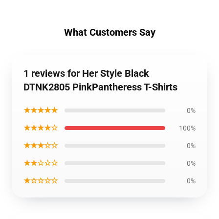
What Customers Say
1 reviews for Her Style Black
DTNK2805 PinkPantheress T-Shirts
★★★★★
0%
★★★★☆
100%
★★★☆☆
0%
★★☆☆☆
0%
★☆☆☆☆
0%