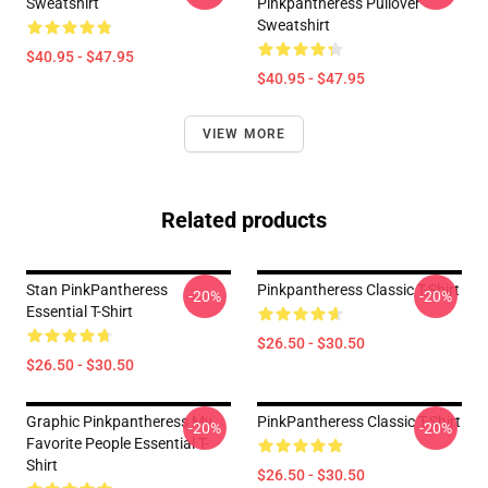
Sweatshirt
Pinkpantheress Pullover
Sweatshirt
$40.95 - $47.95
$40.95 - $47.95
VIEW MORE
Related products
Stan PinkPantheress
Pinkpantheress Classic T-Shirt
-20%
-20%
Essential T-Shirt
$26.50 - $30.50
$26.50 - $30.50
Graphic Pinkpantheress My
PinkPantheress Classic T-Shirt
-20%
-20%
Favorite People Essential T-
Shirt
$26.50 - $30.50