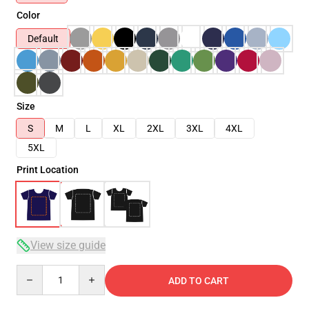
Color
Default
Size
S
M
L
XL
2XL
3XL
4XL
5XL
Print Location
View size guide
Quantity
ADD TO CART