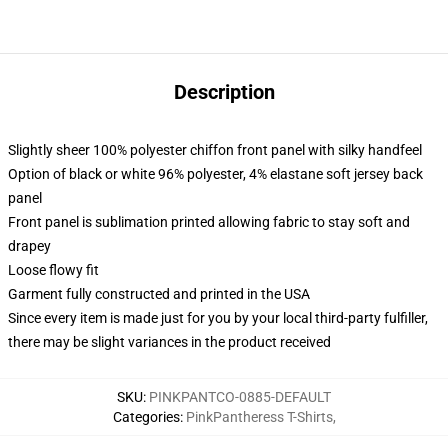
Description
Slightly sheer 100% polyester chiffon front panel with silky handfeel
Option of black or white 96% polyester, 4% elastane soft jersey back
panel
Front panel is sublimation printed allowing fabric to stay soft and
drapey
Loose flowy fit
Garment fully constructed and printed in the USA
Since every item is made just for you by your local third-party fulfiller,
there may be slight variances in the product received
SKU
:
PINKPANTCO-0885-DEFAULT
Categories
:
PinkPantheress T-Shirts
,