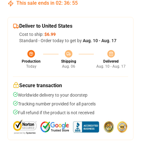
This sale ends in
02
:
36
:
54
Deliver to United States
Cost to ship:
$6.99
Standard - Order today to get by
Aug. 10 - Aug. 17
Production
Shipping
Delivered
Today
Aug. 06
Aug. 10 - Aug. 17
Secure transaction
Worldwide delivery to your doorstep
Tracking number provided for all parcels
Full refund if the product is not received