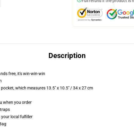
Full refund if the product is 
Description
nds free, it's win-win-win
m
p pocket, which measures 13.5" x 10.5" / 34 x 27 cm
you when you order
straps
our local fulfiller
 Bag