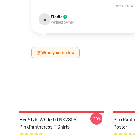
Dec 1, 2024
Elodie
E
Verified owner
Write your review
-20%
Her Style White DTNK2805
PinkPanth
PinkPantheress T-Shirts
Poster