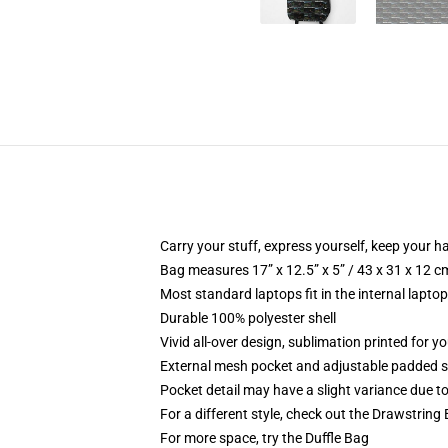
Carry your stuff, express yourself, keep your ha
Bag measures 17” x 12.5” x 5” / 43 x 31 x 12 c
Most standard laptops fit in the internal lapto
Durable 100% polyester shell
Vivid all-over design, sublimation printed for 
External mesh pocket and adjustable padded 
Pocket detail may have a slight variance due to y
For a different style, check out the Drawstring
For more space, try the Duffle Bag