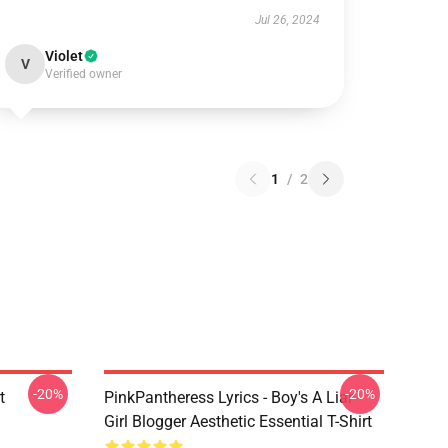
Jul 26, 2024
Violet
V
Verified owner
1
/
2
-20%
-20%
t
PinkPantheress Lyrics - Boy's A Liar -
Girl Blogger Aesthetic Essential T-Shirt