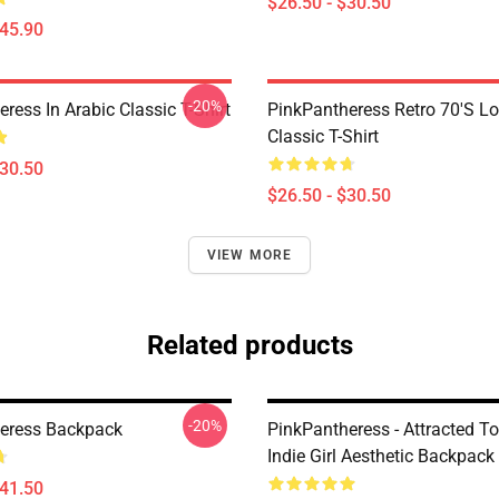
$26.50 - $30.50
$45.90
-20%
ress In Arabic Classic T-Shirt
PinkPantheress Retro 70's L
Classic T-Shirt
$30.50
$26.50 - $30.50
VIEW MORE
Related products
-20%
eress Backpack
PinkPantheress - Attracted To
Indie Girl Aesthetic Backpack
$41.50