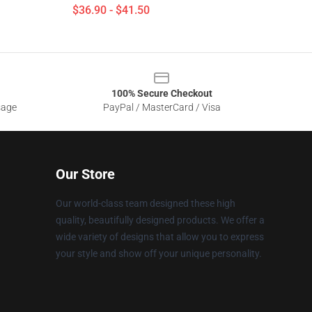
$36.90 - $41.50
100% Secure Checkout
sage
PayPal / MasterCard / Visa
Our Store
Our world-class team designed these high
quality, beautifully designed products. We offer a
wide variety of designs that allow you to express
your style and show off your unique personality.