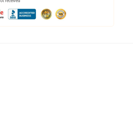
not received