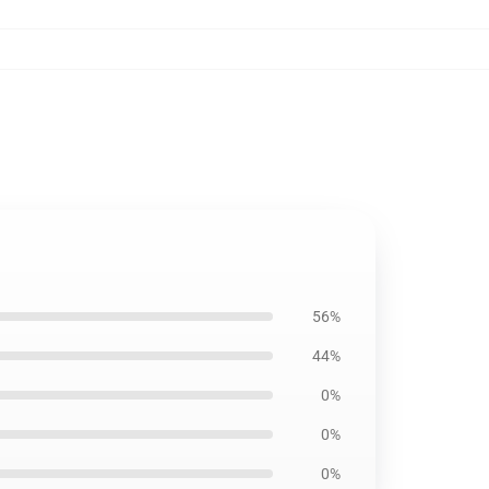
56%
44%
0%
0%
0%