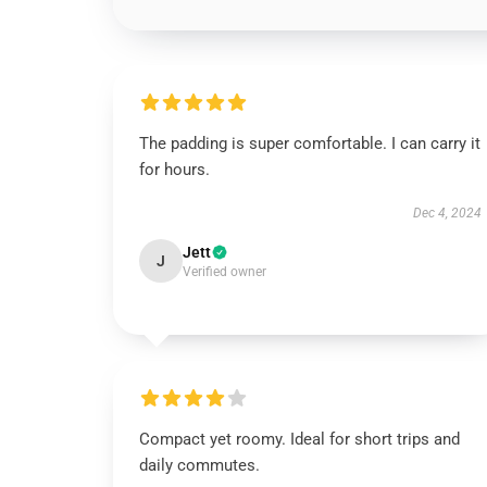
The padding is super comfortable. I can carry it
for hours.
Dec 4, 2024
Jett
J
Verified owner
Compact yet roomy. Ideal for short trips and
daily commutes.