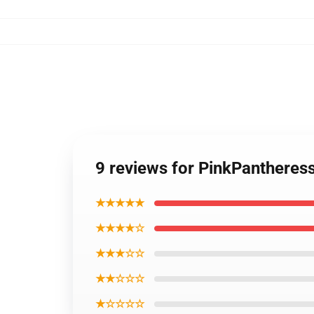
9 reviews for PinkPanthere
★★★★★
★★★★☆
★★★☆☆
★★☆☆☆
★☆☆☆☆