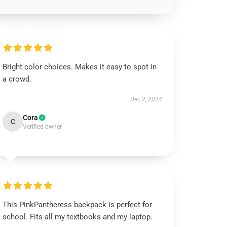
Bright color choices. Makes it easy to spot in
a crowd.
Dec 2, 2024
Cora
C
Verified owner
This PinkPantheress backpack is perfect for
school. Fits all my textbooks and my laptop.