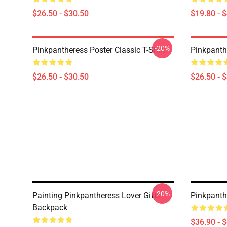
$26.50 - $30.50
$19.80 - 
-20%
Pinkpantheress Poster Classic T-Shirt
Pinkpanthe
$26.50 - $30.50
$26.50 - 
-20%
Painting Pinkpantheress Lover Gifts
Pinkpanth
Backpack
$36.90 - 