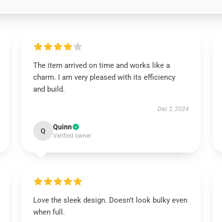
The item arrived on time and works like a
charm. I am very pleased with its efficiency
and build.
Dec 2, 2024
Quinn
Q
Verified owner
Love the sleek design. Doesn’t look bulky even
when full.