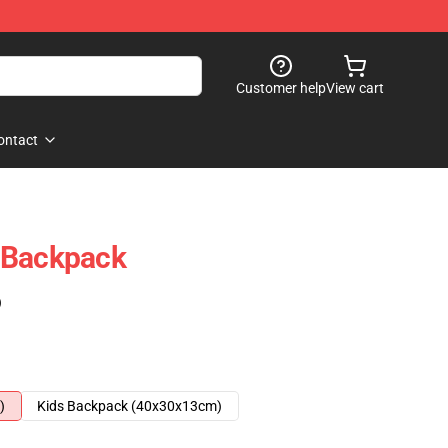
Customer help
View cart
ontact
 Backpack
)
)
Kids Backpack (40x30x13cm)