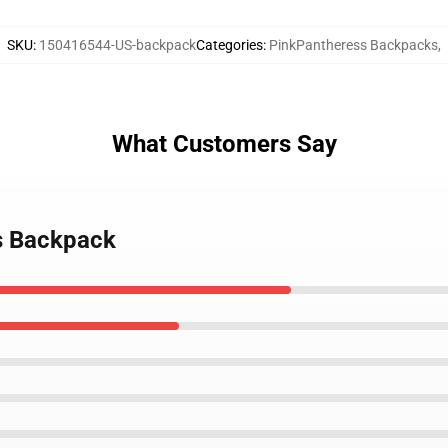
SKU
:
150416544-US-backpack
Categories
:
PinkPantheress Backpacks
,
What Customers Say
ss Backpack