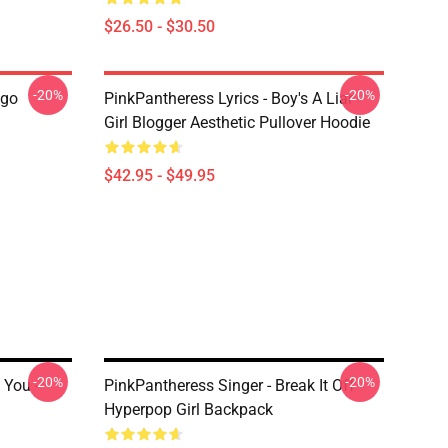
$26.50 - $30.50
-20%
-20%
ogo
PinkPantheress Lyrics - Boy's A Liar -
Girl Blogger Aesthetic Pullover Hoodie
$42.95 - $49.95
-20%
-20%
 You -
PinkPantheress Singer - Break It Off -
Hyperpop Girl Backpack