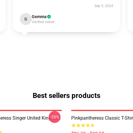
Sep 9, 2024
Gemma
G
Verified owner
Best sellers products
-20%
eress Singer United Kingdom
Pinkpantheress Classic T-Shir