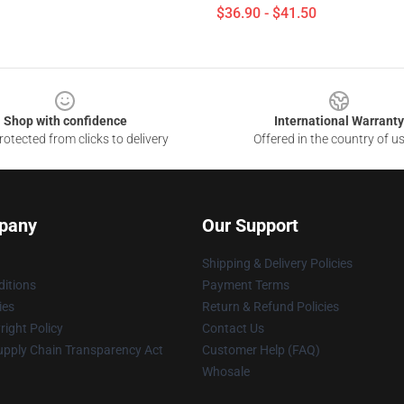
$36.90 - $41.50
Shop with confidence
International Warranty
otected from clicks to delivery
Offered in the country of u
pany
Our Support
Shipping & Delivery Policies
itions
Payment Terms
ies
Return & Refund Policies
ight Policy
Contact Us
upply Chain Transparency Act
Customer Help (FAQ)
Whosale