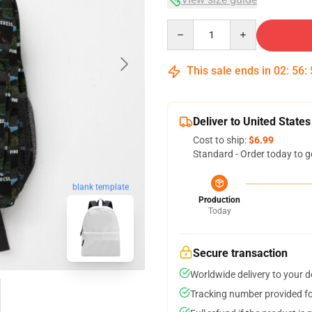
Quantity
This sale ends in
02
:
56
:
Deliver to United States
Cost to ship:
$6.99
Standard - Order today to g
blank template
Production
Today
Secure transaction
Worldwide delivery to your 
Tracking number provided for