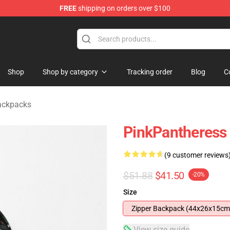
FREE
shipping on orders over $100
dise Store
Shop
Shop by category
Tracking order
Blog
C
ackpacks
PinkPantheress
(9 customer reviews
$51.88
$41.50
-20%
Size
Zipper Backpack (44x26x15cm
View size guide