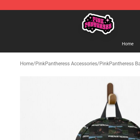
PinkPantheress Shop -Official PinkPantheress Merchan
Home
Home
/
PinkPantheress Accessories
/
PinkPantheress B