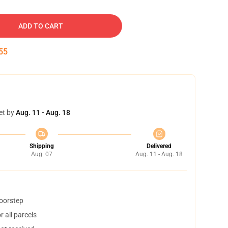
ADD TO CART
54
et by
Aug. 11 - Aug. 18
Shipping
Delivered
Aug. 07
Aug. 11 - Aug. 18
doorstep
 all parcels