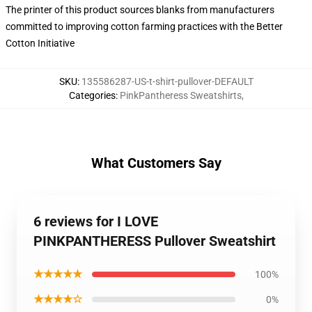
The printer of this product sources blanks from manufacturers
committed to improving cotton farming practices with the Better
Cotton Initiative
SKU
:
135586287-US-t-shirt-pullover-DEFAULT
Categories
:
PinkPantheress Sweatshirts
,
What Customers Say
6 reviews for I LOVE
PINKPANTHERESS Pullover Sweatshirt
★★★★★
100%
★★★★☆
0%