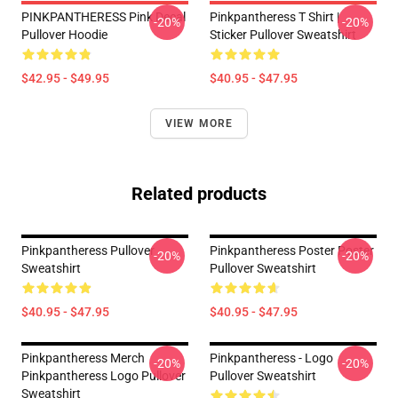
PINKPANTHERESS Pink Decal
Pinkpantheress T Shirt |
-20%
-20%
Pullover Hoodie
Sticker Pullover Sweatshirt
$42.95 - $49.95
$40.95 - $47.95
VIEW MORE
Related products
Pinkpantheress Pullover
Pinkpantheress Poster Poster
-20%
-20%
Sweatshirt
Pullover Sweatshirt
$40.95 - $47.95
$40.95 - $47.95
Pinkpantheress Merch
Pinkpantheress - Logo
-20%
-20%
Pinkpantheress Logo Pullover
Pullover Sweatshirt
Sweatshirt