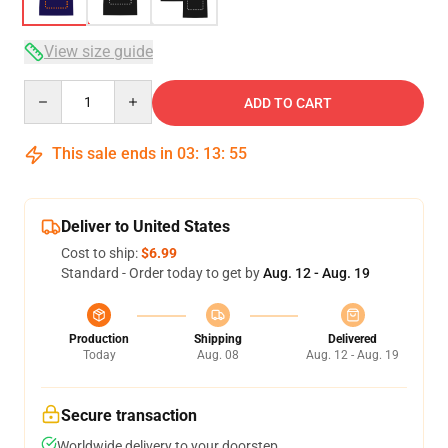
View size guide
Quantity
ADD TO CART
This sale ends in
03
:
13
:
54
Deliver to United States
Cost to ship:
$6.99
Standard - Order today to get by
Aug. 12 - Aug. 19
Production
Shipping
Delivered
Today
Aug. 08
Aug. 12 - Aug. 19
Secure transaction
Worldwide delivery to your doorstep