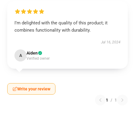
I’m delighted with the quality of this product; it
combines functionality with durability.
Jul 16, 2024
Aiden
A
Verified owner
Write your review
1
/
1