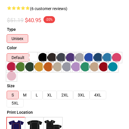
(6 customer reviews)
$51.19
$40.95
-20%
Type
Unisex
Color
Default
Size
S
M
L
XL
2XL
3XL
4XL
5XL
Print Location