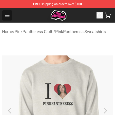
FREE
shipping on orders over $100
PinkPantheress Shop -Official PinkPantheress Merchandi
Open menu
Home
/
PinkPantheress Cloth
/
PinkPantheress Sweatshirts