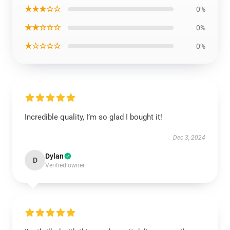
★★★☆☆
0%
★★☆☆☆
0%
★☆☆☆☆
0%
Incredible quality, I’m so glad I bought it!
Dec 3, 2024
Dylan
D
Verified owner