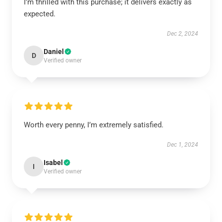
I’m thrilled with this purchase; it delivers exactly as
expected.
Dec 2, 2024
Daniel
D
Verified owner
Worth every penny, I’m extremely satisfied.
Dec 1, 2024
Isabel
I
Verified owner