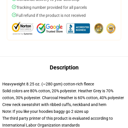
Tracking number provided for all parcels
Full refund if the product is not received
Description
Heavyweight 8.25 oz. (~280 gsm) cotton-rich fleece
Solid colors are 80% cotton, 20% polyester. Heather Grey is 70%
cotton, 30% polyester. Charcoal Heather is 60% cotton, 40% polyester
Crew neck sweatshirt with ribbed cuffs, neckband and hem
Note: If you like your hoodies baggy go 2 sizes up
The third party printer of this product is evaluated according to
International Labor Organization standards