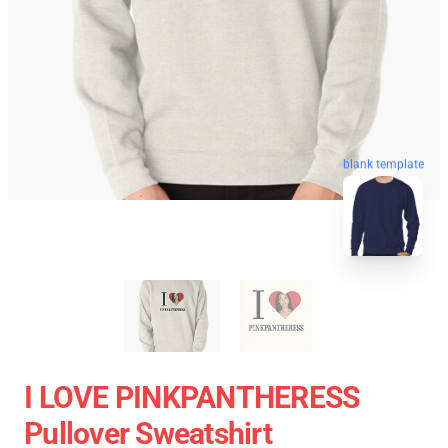
blank template
I LOVE PINKPANTHERESS
Pullover Sweatshirt