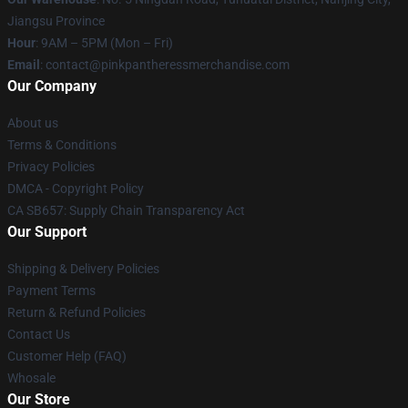
Jiangsu Province
Hour
: 9AM – 5PM (Mon – Fri)
Email
: contact@pinkpantheressmerchandise.com
Our Company
About us
Terms & Conditions
Privacy Policies
DMCA - Copyright Policy
CA SB657: Supply Chain Transparency Act
Our Support
Shipping & Delivery Policies
Payment Terms
Return & Refund Policies
Contact Us
Customer Help (FAQ)
Whosale
Our Store