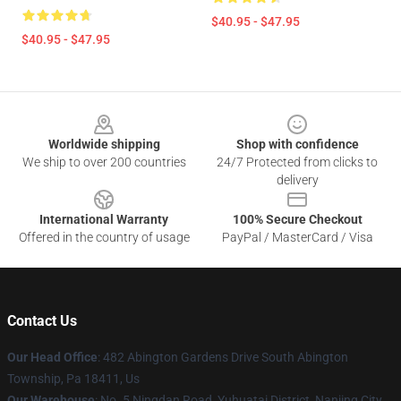
$40.95 - $47.95
$40.95 - $47.95
Footer
Worldwide shipping
Shop with confidence
We ship to over 200 countries
24/7 Protected from clicks to
delivery
International Warranty
100% Secure Checkout
Offered in the country of usage
PayPal / MasterCard / Visa
Contact Us
Our Head Office
: 482 Abington Gardens Drive South Abington
Township, Pa 18411, Us
Our Warehouse
: No. 5 Ningdan Road, Yuhuatai District, Nanjing City,