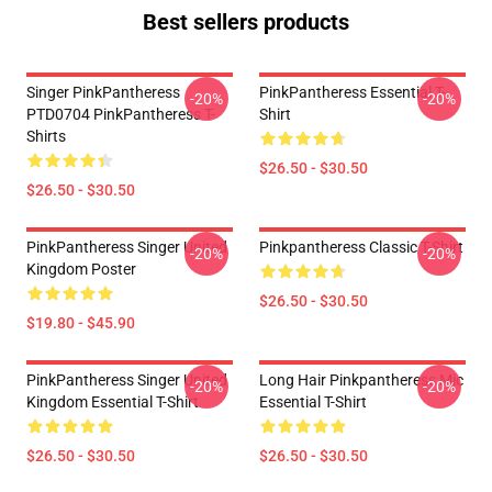
Best sellers products
Singer PinkPantheress
PinkPantheress Essential T-
-20%
-20%
PTD0704 PinkPantheress T-
Shirt
Shirts
$26.50 - $30.50
$26.50 - $30.50
PinkPantheress Singer United
Pinkpantheress Classic T-Shirt
-20%
-20%
Kingdom Poster
$26.50 - $30.50
$19.80 - $45.90
PinkPantheress Singer United
Long Hair Pinkpantheress Mic
-20%
-20%
Kingdom Essential T-Shirt
Essential T-Shirt
$26.50 - $30.50
$26.50 - $30.50