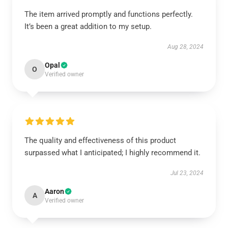
The item arrived promptly and functions perfectly.
It’s been a great addition to my setup.
Aug 28, 2024
Opal
O
Verified owner
The quality and effectiveness of this product
surpassed what I anticipated; I highly recommend it.
Jul 23, 2024
Aaron
A
Verified owner