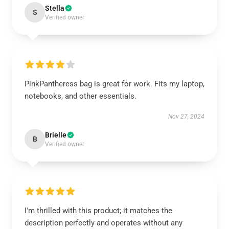
Stella
S
Verified owner
PinkPantheress bag is great for work. Fits my laptop,
notebooks, and other essentials.
Nov 27, 2024
Brielle
B
Verified owner
I'm thrilled with this product; it matches the
description perfectly and operates without any