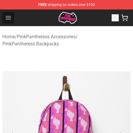
FREE
shipping on orders over $100
PinkPantheress Shop -Official PinkPantheress Merchandi
Open menu
Home
/
PinkPantheress Accessories
/
PinkPantheress Backpacks