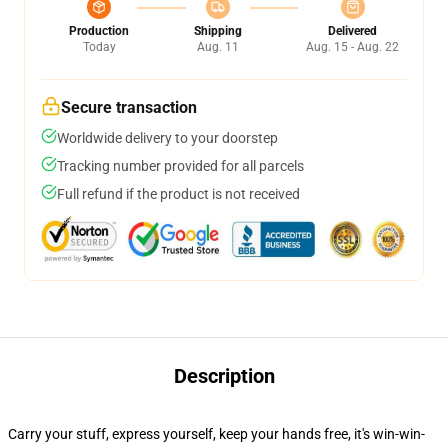
Production
Shipping
Delivered
Today
Aug. 11
Aug. 15 - Aug. 22
Secure transaction
Worldwide delivery to your doorstep
Tracking number provided for all parcels
Full refund if the product is not received
Description
Carry your stuff, express yourself, keep your hands free, it's win-win-