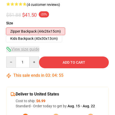
(4 customer reviews)
$51.88
$41.50
-20%
Size
Zipper Backpack (44x26x15cm)
Kids Backpack (40x30x13cm)
View size guide
Quantity
ADD TO CART
This sale ends in
03
:
04
:
54
Deliver to United States
Cost to ship:
$6.99
Standard - Order today to get by
Aug. 15 - Aug. 22