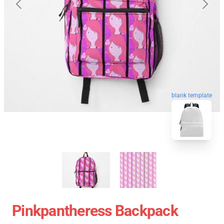
blank template
Pinkpantheress Backpack