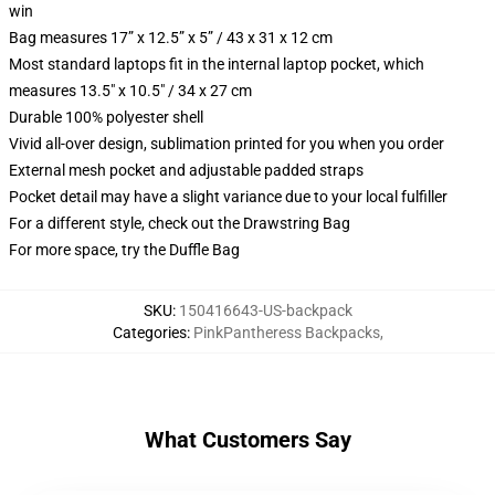
win
Bag measures 17” x 12.5” x 5” / 43 x 31 x 12 cm
Most standard laptops fit in the internal laptop pocket, which
measures 13.5" x 10.5" / 34 x 27 cm
Durable 100% polyester shell
Vivid all-over design, sublimation printed for you when you order
External mesh pocket and adjustable padded straps
Pocket detail may have a slight variance due to your local fulfiller
For a different style, check out the Drawstring Bag
For more space, try the Duffle Bag
SKU
:
150416643-US-backpack
Categories
:
PinkPantheress Backpacks
,
What Customers Say