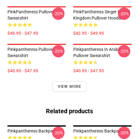
PinkPantheress Pullover
PinkPantheress Singer United
-20%
-20%
Sweatshirt
Kingdom Pullover Hoodie
$40.95 - $47.95
$42.95 - $49.95
Pinkpantheress Pullover
Pinkpantheress In Arabic
-20%
-20%
Sweatshirt
Pullover Sweatshirt
$40.95 - $47.95
$40.95 - $47.95
VIEW MORE
Related products
Pinkpantheress Backpack
Pinkpantheress Backpack
-20%
-20%