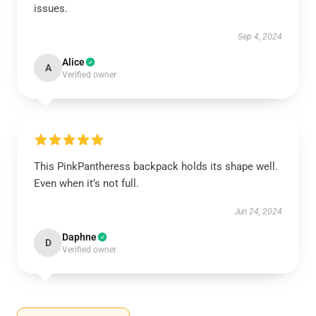
issues.
Sep 4, 2024
Alice
A
Verified owner
This PinkPantheress backpack holds its shape well.
Even when it’s not full.
Jun 24, 2024
Daphne
D
Verified owner