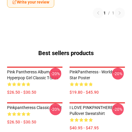
Write your review
1
/
1
Best sellers products
Pink Pantheress Album Cover
PinkPantheress - Worldwide
-20%
-20%
Hyperpop Girl Classic T-Shirt
Star Poster
$26.50 - $30.50
$19.80 - $45.90
Pinkpantheress Classic T-Shirt
I LOVE PINKPANTHERESS
-20%
-20%
Pullover Sweatshirt
$26.50 - $30.50
$40.95 - $47.95