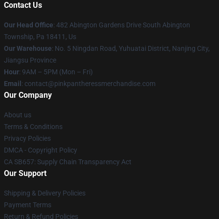
Contact Us
Our Head Office
: 482 Abington Gardens Drive South Abington
Township, Pa 18411, Us
Our Warehouse
: No. 5 Ningdan Road, Yuhuatai District, Nanjing City,
Jiangsu Province
Hour
: 9AM – 5PM (Mon – Fri)
Email
: contact@pinkpantheressmerchandise.com
Our Company
About us
Terms & Conditions
Privacy Policies
DMCA - Copyright Policy
CA SB657: Supply Chain Transparency Act
Our Support
Shipping & Delivery Policies
Payment Terms
Return & Refund Policies