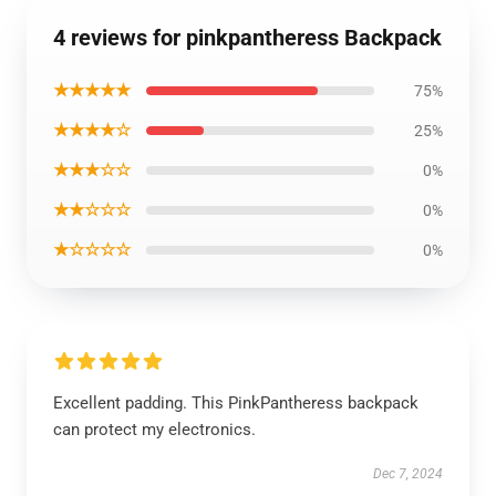
4 reviews for pinkpantheress Backpack
★★★★★
75%
★★★★☆
25%
★★★☆☆
0%
★★☆☆☆
0%
★☆☆☆☆
0%
Excellent padding. This PinkPantheress backpack
can protect my electronics.
Dec 7, 2024