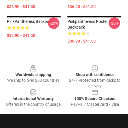
$36.90 - $41.50
$36.90 - $41.50
PinkPantheress Backpack
Pinkpantheress Poster Poster
-20%
-20%
Backpack
$36.90 - $41.50
$36.90 - $41.50
Footer
Worldwide shipping
Shop with confidence
We ship to over 200 countries
24/7 Protected from clicks to
delivery
International Warranty
100% Secure Checkout
Offered in the country of usage
PayPal / MasterCard / Visa