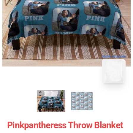
blank template
Pinkpantheress Throw Blanket