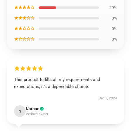
★★★★☆
29%
★★★☆☆
0%
★★☆☆☆
0%
★☆☆☆☆
0%
This product fulfills all my requirements and
expectations; it’s a dependable choice.
Dec 7, 2024
Nathan
N
Verified owner