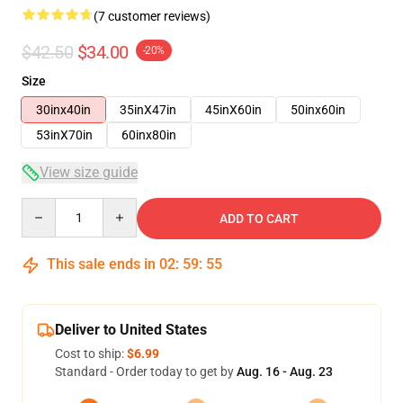
(7 customer reviews)
$42.50
$34.00
-20%
Size
30inx40in
35inX47in
45inX60in
50inx60in
53inX70in
60inx80in
View size guide
Quantity
ADD TO CART
This sale ends in
02
:
59
:
54
Deliver to United States
Cost to ship:
$6.99
Standard - Order today to get by
Aug. 16 - Aug. 23