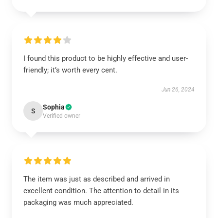
I found this product to be highly effective and user-
friendly; it’s worth every cent.
Jun 26, 2024
Sophia
S
Verified owner
The item was just as described and arrived in
excellent condition. The attention to detail in its
packaging was much appreciated.