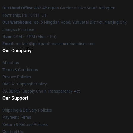
Our Head Office
: 482 Abington Gardens Drive South Abington
Township, Pa 18411, Us
Our Warehouse
: No. 5 Ningdan Road, Yuhuatai District, Nanjing City,
Jiangsu Province
Hour
: 9AM – 5PM (Mon – Fri)
Email
: contact@pinkpantheressmerchandise.com
Our Company
About us
Terms & Conditions
Privacy Policies
DMCA - Copyright Policy
CA SB657: Supply Chain Transparency Act
Our Support
Shipping & Delivery Policies
Payment Terms
Return & Refund Policies
Contact Us