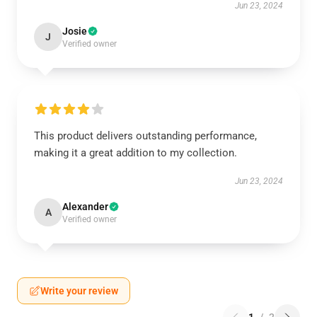
Jun 23, 2024
Josie
J
Verified owner
This product delivers outstanding performance,
making it a great addition to my collection.
Jun 23, 2024
Alexander
A
Verified owner
Write your review