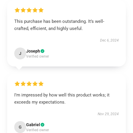
This purchase has been outstanding. It’s well-
crafted, efficient, and highly useful.
Dec 6, 2024
Joseph
J
Verified owner
I’m impressed by how well this product works; it
exceeds my expectations.
Nov 29, 2024
Gabriel
G
Verified owner