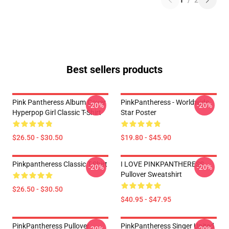
1
/
2
Best sellers products
Pink Pantheress Album Cover
PinkPantheress - Worldwide
-20%
-20%
Hyperpop Girl Classic T-Shirt
Star Poster
$26.50 - $30.50
$19.80 - $45.90
Pinkpantheress Classic T-Shirt
I LOVE PINKPANTHERESS
-20%
-20%
Pullover Sweatshirt
$26.50 - $30.50
$40.95 - $47.95
PinkPantheress Pullover
PinkPantheress Singer United