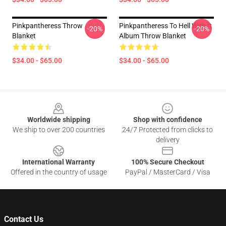
Pinkpantheress Throw
Pinkpantheress To Hell With It
-20%
-20%
Blanket
Album Throw Blanket
$34.00 - $65.00
$34.00 - $65.00
Footer
Worldwide shipping
Shop with confidence
We ship to over 200 countries
24/7 Protected from clicks to
delivery
International Warranty
100% Secure Checkout
Offered in the country of usage
PayPal / MasterCard / Visa
Contact Us