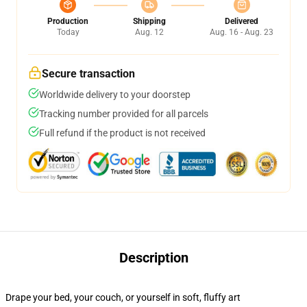
Production
Shipping
Delivered
Today
Aug. 12
Aug. 16 - Aug. 23
Secure transaction
Worldwide delivery to your doorstep
Tracking number provided for all parcels
Full refund if the product is not received
Description
Drape your bed, your couch, or yourself in soft, fluffy art