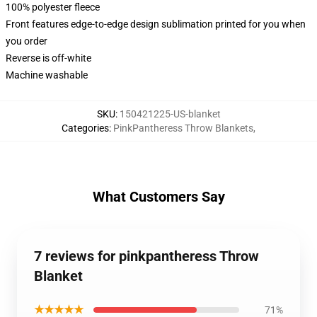
100% polyester fleece
Front features edge-to-edge design sublimation printed for you when
you order
Reverse is off-white
Machine washable
SKU
:
150421225-US-blanket
Categories
:
PinkPantheress Throw Blankets
,
What Customers Say
7 reviews for pinkpantheress Throw
Blanket
★★★★★
71%