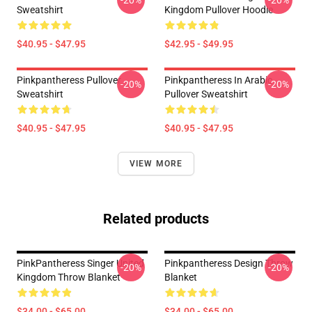
-20%
-20%
Sweatshirt
Kingdom Pullover Hoodie
$40.95 - $47.95
$42.95 - $49.95
Pinkpantheress Pullover
Pinkpantheress In Arabic
-20%
-20%
Sweatshirt
Pullover Sweatshirt
$40.95 - $47.95
$40.95 - $47.95
VIEW MORE
Related products
PinkPantheress Singer United
Pinkpantheress Design Throw
-20%
-20%
Kingdom Throw Blanket
Blanket
$34.00 - $65.00
$34.00 - $65.00