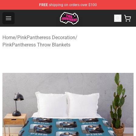
FREE
shipping on orders over $100
PinkPantheress Shop -Official PinkPantheress Merchandi
Open menu
Home
/
PinkPantheress Decoration
/
PinkPantheress Throw Blankets