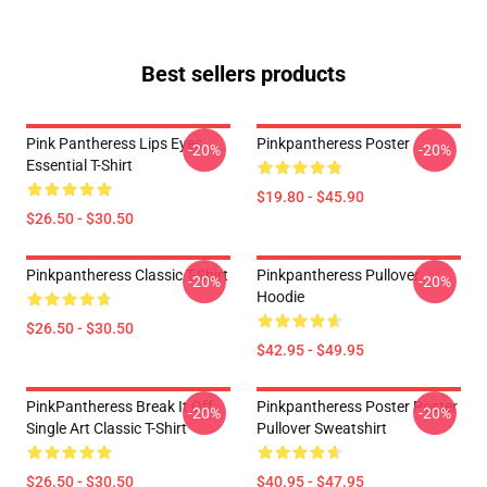
Best sellers products
Pink Pantheress Lips Eyes
Pinkpantheress Poster
-20%
-20%
Essential T-Shirt
$19.80 - $45.90
$26.50 - $30.50
Pinkpantheress Classic T-Shirt
Pinkpantheress Pullover
-20%
-20%
Hoodie
$26.50 - $30.50
$42.95 - $49.95
PinkPantheress Break It Off
Pinkpantheress Poster Poster
-20%
-20%
Single Art Classic T-Shirt
Pullover Sweatshirt
$26.50 - $30.50
$40.95 - $47.95