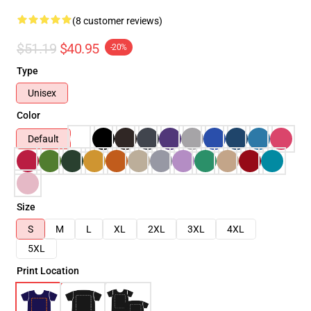
(8 customer reviews)
$51.19
$40.95
-20%
Type
Unisex
Color
Default
Size
S
M
L
XL
2XL
3XL
4XL
5XL
Print Location