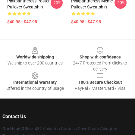
Pinkpantheress Poster
Pinkpantheress Meme
-20%
-20%
Pullover Sweatshirt
Pullover Sweatshirt
$40.95 - $47.95
$40.95 - $47.95
Footer
Worldwide shipping
Shop with confidence
We ship to over 200 countries
24/7 Protected from clicks to
delivery
International Warranty
100% Secure Checkout
Offered in the country of usage
PayPal / MasterCard / Visa
Contact Us
Our Head Office
: 482 Abington Gardens Drive South Abington