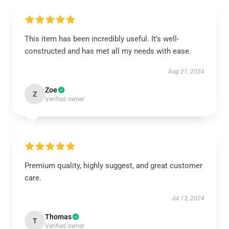
This item has been incredibly useful. It’s well-
constructed and has met all my needs with ease.
Aug 21, 2024
Zoe
Z
Verified owner
Premium quality, highly suggest, and great customer
care.
Jul 13, 2024
Thomas
T
Verified owner