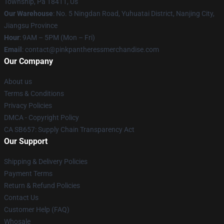
Township, Pa 18411, Us
Our Warehouse
: No. 5 Ningdan Road, Yuhuatai District, Nanjing City,
Jiangsu Province
Hour
: 9AM – 5PM (Mon – Fri)
Email
: contact@pinkpantheressmerchandise.com
Our Company
About us
Terms & Conditions
Privacy Policies
DMCA - Copyright Policy
CA SB657: Supply Chain Transparency Act
Our Support
Shipping & Delivery Policies
Payment Terms
Return & Refund Policies
Contact Us
Customer Help (FAQ)
Whosale