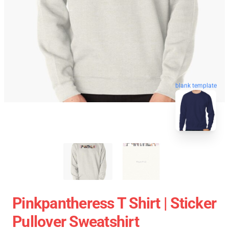
blank template
Pinkpantheress T Shirt | Sticker
Pullover Sweatshirt