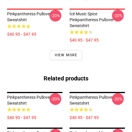
Pinkpantheress Pullover
Ícé Music Spíce
-20%
-20%
Sweatshirt
Pinkpantheress Pullover
Sweatshirt
$40.95 - $47.95
$40.95 - $47.95
VIEW MORE
Related products
Pinkpantheress Pullover
Pinkpantheress Pullover
-20%
-20%
Sweatshirt
Sweatshirt
$40.95 - $47.95
$40.95 - $47.95