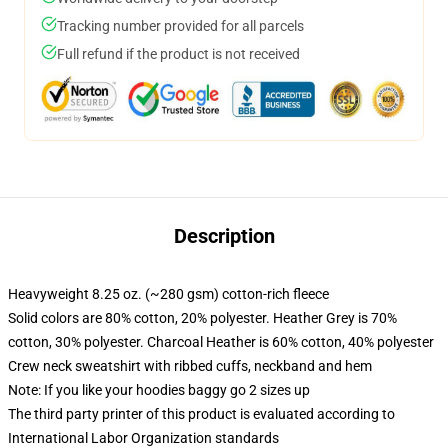
Tracking number provided for all parcels
Full refund if the product is not received
Description
Heavyweight 8.25 oz. (~280 gsm) cotton-rich fleece
Solid colors are 80% cotton, 20% polyester. Heather Grey is 70%
cotton, 30% polyester. Charcoal Heather is 60% cotton, 40% polyester
Crew neck sweatshirt with ribbed cuffs, neckband and hem
Note: If you like your hoodies baggy go 2 sizes up
The third party printer of this product is evaluated according to
International Labor Organization standards