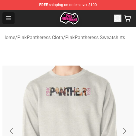
FREE
shipping on orders over $100
PinkPantheress Shop -Official PinkPantheress Merchandi
Open menu
Home
/
PinkPantheress Cloth
/
PinkPantheress Sweatshirts