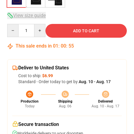
View size guide
Quantity
ADD TO CART
This sale ends in
01
:
00
:
54
Deliver to United States
Cost to ship:
$6.99
Standard - Order today to get by
Aug. 10 - Aug. 17
Production
Shipping
Delivered
Today
Aug. 06
Aug. 10 - Aug. 17
Secure transaction
Worldwide delivery to your doorstep