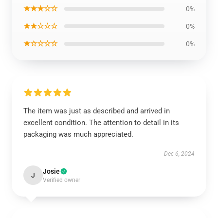
★★★☆☆
0%
★★☆☆☆
0%
★☆☆☆☆
0%
The item was just as described and arrived in
excellent condition. The attention to detail in its
packaging was much appreciated.
Dec 6, 2024
Josie
J
Verified owner