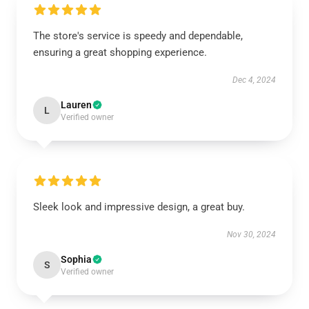
The store's service is speedy and dependable,
ensuring a great shopping experience.
Dec 4, 2024
Lauren
L
Verified owner
Sleek look and impressive design, a great buy.
Nov 30, 2024
Sophia
S
Verified owner