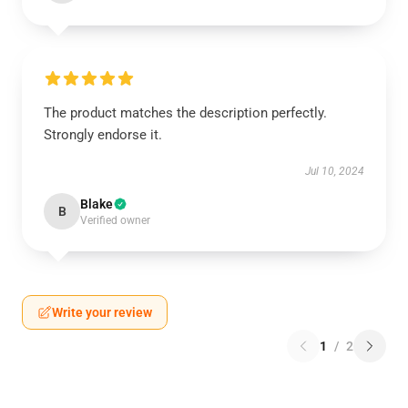
The product matches the description perfectly.
Strongly endorse it.
Jul 10, 2024
Blake
B
Verified owner
Write your review
1
/
2