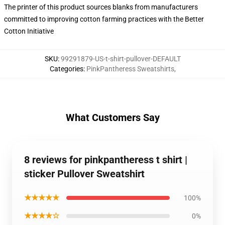
The printer of this product sources blanks from manufacturers
committed to improving cotton farming practices with the Better
Cotton Initiative
SKU
:
99291879-US-t-shirt-pullover-DEFAULT
Categories
:
PinkPantheress Sweatshirts
,
What Customers Say
8 reviews for pinkpantheress t shirt |
sticker Pullover Sweatshirt
★★★★★
100%
★★★★☆
0%