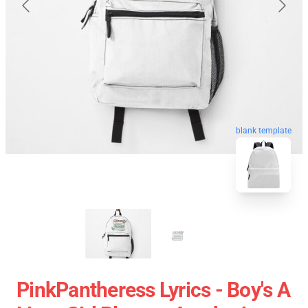
blank template
PinkPantheress Lyrics - Boy's A