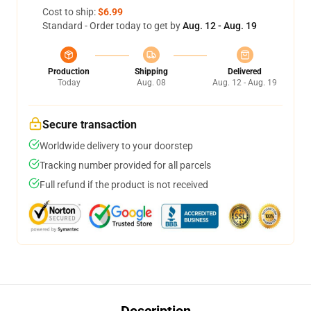
Cost to ship:
$6.99
Standard - Order today to get by
Aug. 12 - Aug. 19
Production
Shipping
Delivered
Today
Aug. 08
Aug. 12 - Aug. 19
Secure transaction
Worldwide delivery to your doorstep
Tracking number provided for all parcels
Full refund if the product is not received