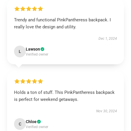
Trendy and functional PinkPantheress backpack. I
really love the design and utility.
Dec 1, 2024
Lawson
L
Verified owner
Holds a ton of stuff. This PinkPantheress backpack
is perfect for weekend getaways.
Nov 30, 2024
Chloe
C
Verified owner