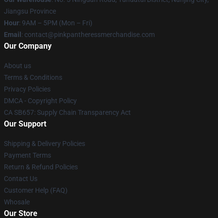
Jiangsu Province
Hour
: 9AM – 5PM (Mon – Fri)
Email
: contact@pinkpantheressmerchandise.com
Our Company
About us
Terms & Conditions
Privacy Policies
DMCA - Copyright Policy
CA SB657: Supply Chain Transparency Act
Our Support
Shipping & Delivery Policies
Payment Terms
Return & Refund Policies
Contact Us
Customer Help (FAQ)
Whosale
Our Store