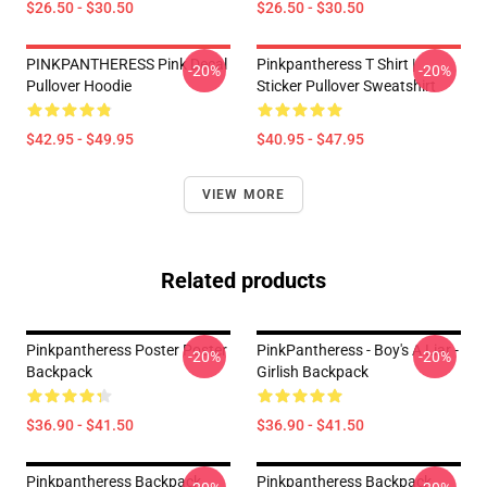
$26.50 - $30.50
$26.50 - $30.50
PINKPANTHERESS Pink Decal
Pinkpantheress T Shirt |
-20%
-20%
Pullover Hoodie
Sticker Pullover Sweatshirt
$42.95 - $49.95
$40.95 - $47.95
VIEW MORE
Related products
Pinkpantheress Poster Poster
PinkPantheress - Boy's A Liar -
-20%
-20%
Backpack
Girlish Backpack
$36.90 - $41.50
$36.90 - $41.50
Pinkpantheress Backpack
Pinkpantheress Backpack