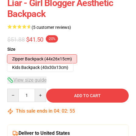
Liar - Girl Blogger Aesthetic
Backpack
(5 customer reviews)
$51.88
$41.50
-20%
Size
Zipper Backpack (44x26x15cm)
Kids Backpack (40x30x13cm)
View size guide
Quantity
ADD TO CART
This sale ends in
04
:
02
:
54
Deliver to United States