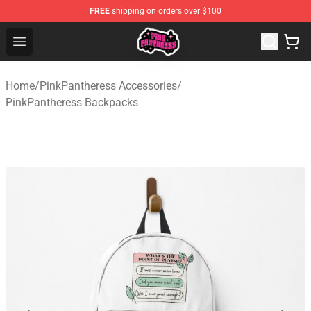
FREE
shipping on orders over $100
PinkPantheress Shop -Official PinkPantheress Merchandi
Open menu
Home
/
PinkPantheress Accessories
/
PinkPantheress Backpacks