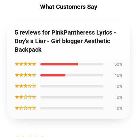
What Customers Say
5 reviews for PinkPantheress Lyrics -
Boy's a Liar - Girl blogger Aesthetic
Backpack
★★★★★
60%
★★★★☆
40%
★★★☆☆
0%
★★☆☆☆
0%
★☆☆☆☆
0%