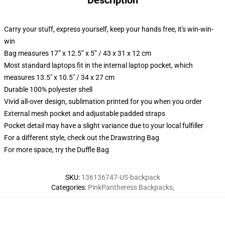
Description
Carry your stuff, express yourself, keep your hands free, it's win-win-
win
Bag measures 17” x 12.5” x 5” / 43 x 31 x 12 cm
Most standard laptops fit in the internal laptop pocket, which
measures 13.5" x 10.5" / 34 x 27 cm
Durable 100% polyester shell
Vivid all-over design, sublimation printed for you when you order
External mesh pocket and adjustable padded straps
Pocket detail may have a slight variance due to your local fulfiller
For a different style, check out the Drawstring Bag
For more space, try the Duffle Bag
SKU
:
136136747-US-backpack
Categories
:
PinkPantheress Backpacks
,