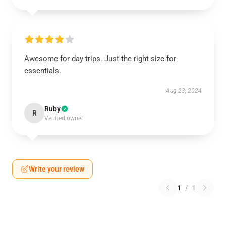
Awesome for day trips. Just the right size for
essentials.
Aug 23, 2024
Ruby
R
Verified owner
Write your review
1
/
1