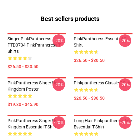
Best sellers products
Singer PinkPantheress
PinkPantheress Essential T-
-20%
-20%
PTD0704 PinkPantheress T-
Shirt
Shirts
$26.50 - $30.50
$26.50 - $30.50
PinkPantheress Singer United
Pinkpantheress Classic T-Shirt
-20%
-20%
Kingdom Poster
$26.50 - $30.50
$19.80 - $45.90
PinkPantheress Singer United
Long Hair Pinkpantheress Mic
-20%
-20%
Kingdom Essential T-Shirt
Essential T-Shirt