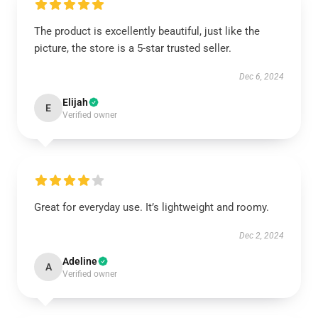
The product is excellently beautiful, just like the
picture, the store is a 5-star trusted seller.
Dec 6, 2024
Elijah
E
Verified owner
Great for everyday use. It’s lightweight and roomy.
Dec 2, 2024
Adeline
A
Verified owner