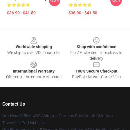
-20%
-20%
$36.90 - $41.50
$36.90 - $41.50
Footer
Worldwide shipping
Shop with confidence
We ship to over 200 countries
24/7 Protected from clicks to
delivery
International Warranty
100% Secure Checkout
Offered in the country of usage
PayPal / MasterCard / Visa
Contact Us
Our Head Office
: 482 Abington Gardens Drive South Abington
Township, Pa 18411, Us
Our Warehouse
: No. 5 Ningdan Road, Yuhuatai District, Nanjing City,