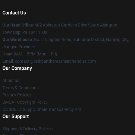
Contact Us
Our Head Office
: 482 Abington Gardens Drive South Abington
Township, Pa 18411, Us
Our Warehouse
: No. 5 Ningdan Road, Yuhuatai District, Nanjing City,
Jiangsu Province
Hour
: 9AM – 5PM (Mon – Fri)
Email
: contact@pinkpantheressmerchandise.com
Our Company
About us
Terms & Conditions
Privacy Policies
DMCA - Copyright Policy
CA SB657: Supply Chain Transparency Act
Our Support
Shipping & Delivery Policies