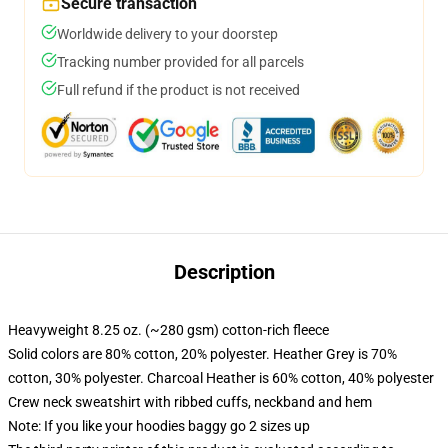
Secure transaction
Worldwide delivery to your doorstep
Tracking number provided for all parcels
Full refund if the product is not received
Description
Heavyweight 8.25 oz. (~280 gsm) cotton-rich fleece
Solid colors are 80% cotton, 20% polyester. Heather Grey is 70%
cotton, 30% polyester. Charcoal Heather is 60% cotton, 40% polyester
Crew neck sweatshirt with ribbed cuffs, neckband and hem
Note: If you like your hoodies baggy go 2 sizes up