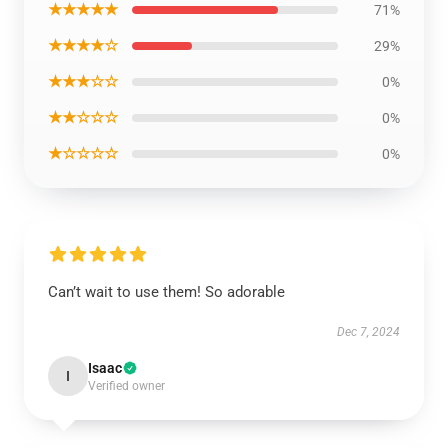
★★★★★
71%
★★★★☆
29%
★★★☆☆
0%
★★☆☆☆
0%
★☆☆☆☆
0%
Can’t wait to use them! So adorable
Dec 7, 2024
Isaac
I
Verified owner