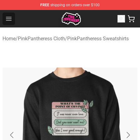
FREE
shipping on orders over $100
PinkPantheress Shop -Official PinkPantheress Merchandi
Open menu
Home
/
PinkPantheress Cloth
/
PinkPantheress Sweatshirts