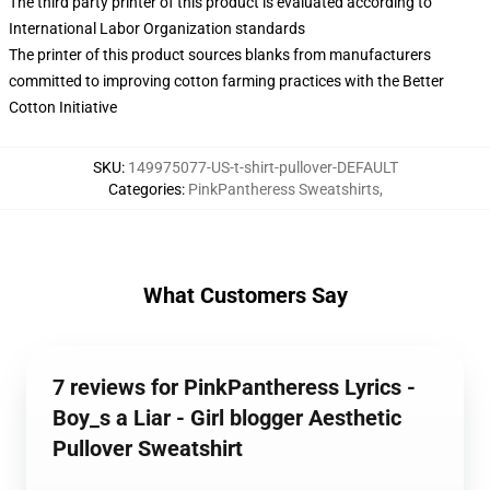
The third party printer of this product is evaluated according to
International Labor Organization standards
The printer of this product sources blanks from manufacturers
committed to improving cotton farming practices with the Better
Cotton Initiative
SKU
:
149975077-US-t-shirt-pullover-DEFAULT
Categories
:
PinkPantheress Sweatshirts
,
What Customers Say
7 reviews for PinkPantheress Lyrics -
Boy_s a Liar - Girl blogger Aesthetic
Pullover Sweatshirt