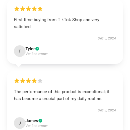
First time buying from TikTok Shop and very
satisfied.
Dec 5, 2024
Tyler
T
Verified owner
The performance of this product is exceptional; it
has become a crucial part of my daily routine.
Dec 3, 2024
James
J
Verified owner