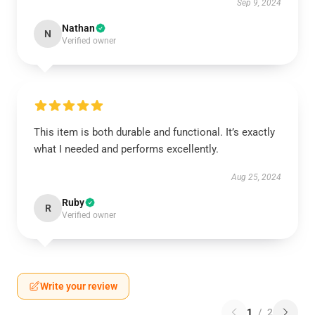
Sep 9, 2024
Nathan
N
Verified owner
This item is both durable and functional. It’s exactly
what I needed and performs excellently.
Aug 25, 2024
Ruby
R
Verified owner
Write your review
1
/
2