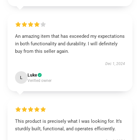
An amazing item that has exceeded my expectations
in both functionality and durability. I will definitely
buy from this seller again.
Dec 1, 2024
Luke
L
Verified owner
This product is precisely what I was looking for. It’s
sturdily built, functional, and operates efficiently.