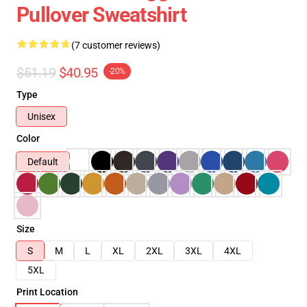
Pullover Sweatshirt
(7 customer reviews)
$51.19
$40.95
-20%
Type
Unisex
Color
Default
Size
S
M
L
XL
2XL
3XL
4XL
5XL
Print Location