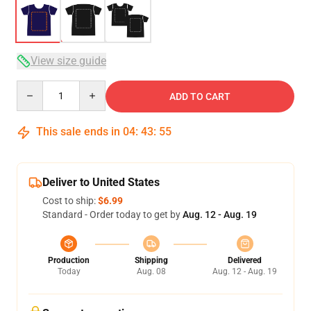
View size guide
Quantity
ADD TO CART
This sale ends in
04
:
43
:
54
Deliver to United States
Cost to ship:
$6.99
Standard - Order today to get by
Aug. 12 - Aug. 19
Production
Shipping
Delivered
Today
Aug. 08
Aug. 12 - Aug. 19