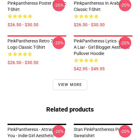
Pinkpantheress Poster Classic
Pinkpantheress In Arabic
-20%
-20%
T-Shirt
Classic T-Shirt
$26.50 - $30.50
$26.50 - $30.50
PinkPantheress Retro 70's
PinkPantheress Lyrics - Boy's
-20%
-20%
Logo Classic T-Shirt
A Liar - Girl Blogger Aesthetic
Pullover Hoodie
$26.50 - $30.50
$42.95 - $49.95
VIEW MORE
Related products
PinkPantheress - Attracted To
Stan PinkPantheress Pullover
-20%
-20%
You - Indie Girl Aesthetic
Sweatshirt