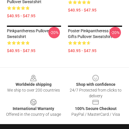
Pullover Sweatshirt
$40.95 - $47.95
$40.95 - $47.95
Pinkpantheress Pullover
Poster Pinkpantheress Lover
-20%
-20%
Sweatshirt
Gifts Pullover Sweatshirt
$40.95 - $47.95
$40.95 - $47.95
Footer
Worldwide shipping
Shop with confidence
We ship to over 200 countries
24/7 Protected from clicks to
delivery
International Warranty
100% Secure Checkout
Offered in the country of usage
PayPal / MasterCard / Visa