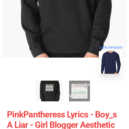
blank template
PinkPantheress Lyrics - Boy_s
A Liar - Girl Blogger Aesthetic