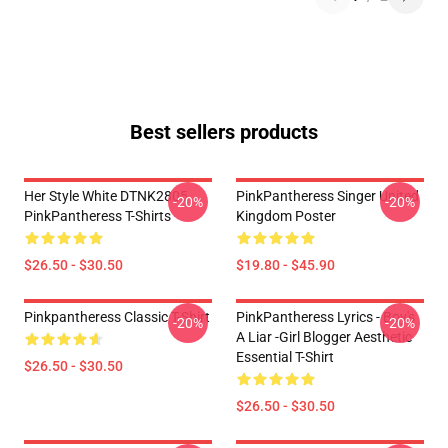
Best sellers products
Her Style White DTNK2805
PinkPantheress Singer United
-20%
-20%
PinkPantheress T-Shirts
Kingdom Poster
$26.50 - $30.50
$19.80 - $45.90
Pinkpantheress Classic T-Shirt
PinkPantheress Lyrics - Boy's
-20%
-20%
A Liar -Girl Blogger Aesthetic
Essential T-Shirt
$26.50 - $30.50
$26.50 - $30.50