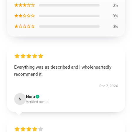
★★★☆☆
0%
★★☆☆☆
0%
★☆☆☆☆
0%
Everything was as described and I wholeheartedly
recommend it.
Dec 7, 2024
Nora
N
Verified owner