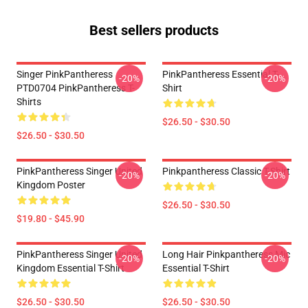
Best sellers products
Singer PinkPantheress
PinkPantheress Essential T-
-20%
-20%
PTD0704 PinkPantheress T-
Shirt
Shirts
$26.50 - $30.50
$26.50 - $30.50
PinkPantheress Singer United
Pinkpantheress Classic T-Shirt
-20%
-20%
Kingdom Poster
$26.50 - $30.50
$19.80 - $45.90
PinkPantheress Singer United
Long Hair Pinkpantheress Mic
-20%
-20%
Kingdom Essential T-Shirt
Essential T-Shirt
$26.50 - $30.50
$26.50 - $30.50