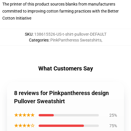
The printer of this product sources blanks from manufacturers
committed to improving cotton farming practices with the Better
Cotton Initiative
SKU
:
138615526-US-t-shirt-pullover-DEFAULT
Categories
:
PinkPantheress Sweatshirts
,
What Customers Say
8 reviews for Pinkpantheress design
Pullover Sweatshirt
★★★★★
25%
★★★★☆
75%