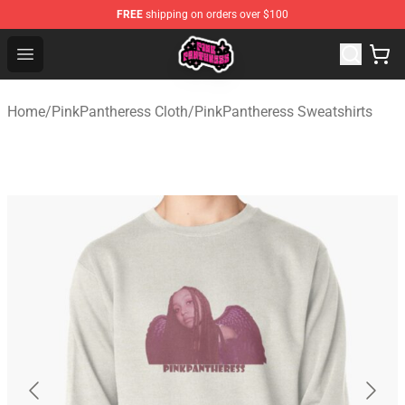
FREE
shipping on orders over $100
PinkPantheress Shop -Official PinkPantheress Merchandi
Open menu
Home
/
PinkPantheress Cloth
/
PinkPantheress Sweatshirts