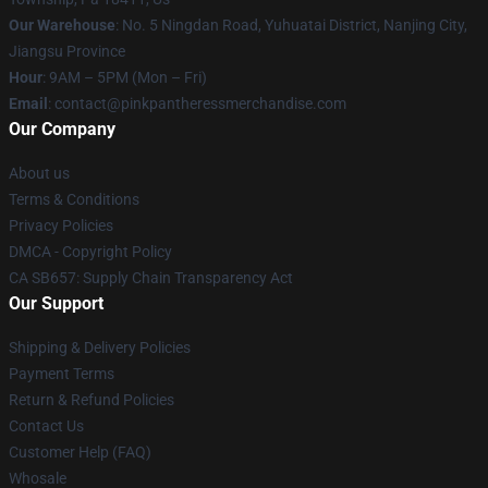
Our Warehouse
: No. 5 Ningdan Road, Yuhuatai District, Nanjing City,
Jiangsu Province
Hour
: 9AM – 5PM (Mon – Fri)
Email
: contact@pinkpantheressmerchandise.com
Our Company
About us
Terms & Conditions
Privacy Policies
DMCA - Copyright Policy
CA SB657: Supply Chain Transparency Act
Our Support
Shipping & Delivery Policies
Payment Terms
Return & Refund Policies
Contact Us
Customer Help (FAQ)
Whosale