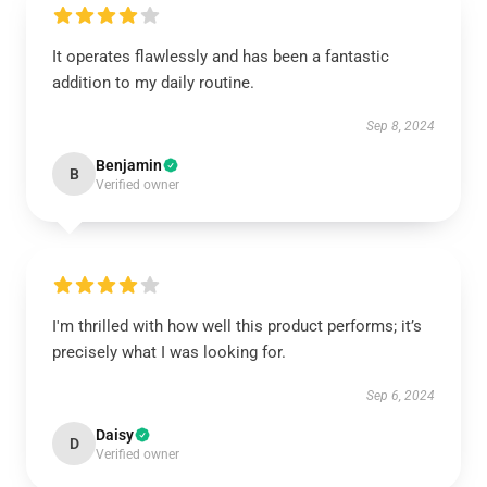
It operates flawlessly and has been a fantastic
addition to my daily routine.
Sep 8, 2024
Benjamin
B
Verified owner
I'm thrilled with how well this product performs; it’s
precisely what I was looking for.
Sep 6, 2024
Daisy
D
Verified owner