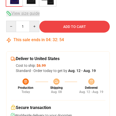
View size guide
Quantity
ADD TO CART
This sale ends in
04
:
32
:
53
Deliver to United States
Cost to ship:
$6.99
Standard - Order today to get by
Aug. 12 - Aug. 19
Production
Shipping
Delivered
Today
Aug. 08
Aug. 12 - Aug. 19
Secure transaction
Worldwide delivery to your doorstep