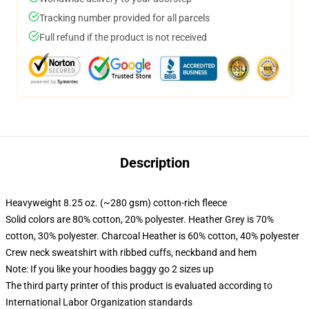
Tracking number provided for all parcels
Full refund if the product is not received
Description
Heavyweight 8.25 oz. (~280 gsm) cotton-rich fleece
Solid colors are 80% cotton, 20% polyester. Heather Grey is 70%
cotton, 30% polyester. Charcoal Heather is 60% cotton, 40% polyester
Crew neck sweatshirt with ribbed cuffs, neckband and hem
Note: If you like your hoodies baggy go 2 sizes up
The third party printer of this product is evaluated according to
International Labor Organization standards