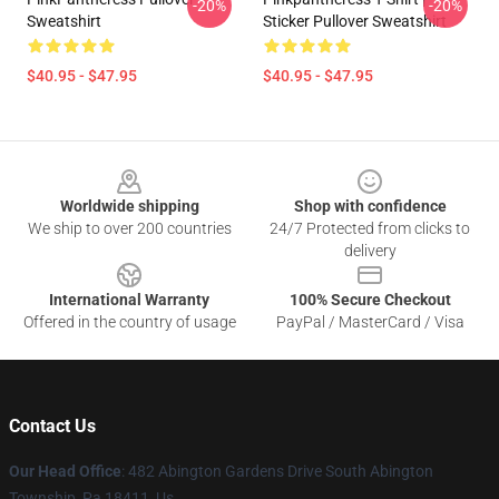
-20%
-20%
Sweatshirt
Sticker Pullover Sweatshirt
$40.95 - $47.95
$40.95 - $47.95
Footer
Worldwide shipping
Shop with confidence
We ship to over 200 countries
24/7 Protected from clicks to
delivery
International Warranty
100% Secure Checkout
Offered in the country of usage
PayPal / MasterCard / Visa
Contact Us
Our Head Office
: 482 Abington Gardens Drive South Abington
Township, Pa 18411, Us