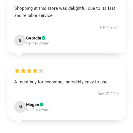
Shopping at this store was delightful due to its fast
and reliable service.
Dec 4, 2024
Georgia
G
Verified owner
A must-buy for everyone, incredibly easy to use.
Nov 27, 2024
Megan
M
Verified owner