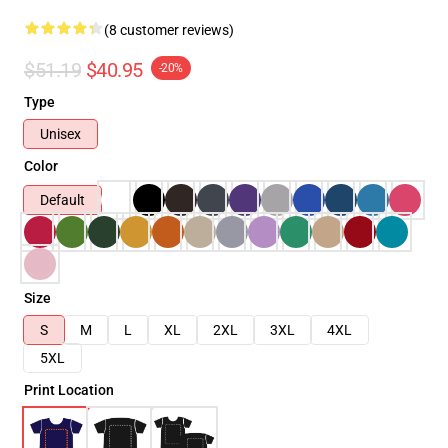
(8 customer reviews)
$51.19
$40.95
-20%
Type
Unisex
Color
Default
Size
S
M
L
XL
2XL
3XL
4XL
5XL
Print Location