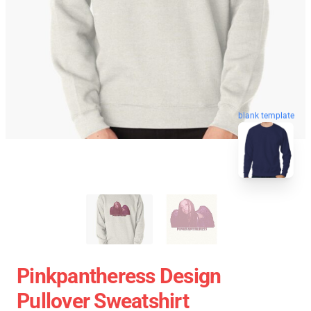
blank template
Pinkpantheress Design
Pullover Sweatshirt