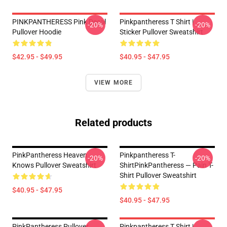
PINKPANTHERESS Pink Decal
Pinkpantheress T Shirt |
-20%
-20%
Pullover Hoodie
Sticker Pullover Sweatshirt
$42.95 - $49.95
$40.95 - $47.95
VIEW MORE
Related products
PinkPantheress Heaven
Pinkpantheress T-
-20%
-20%
Knows Pullover Sweatshirt
ShirtPinkPantheress — Pain T-
Shirt Pullover Sweatshirt
$40.95 - $47.95
$40.95 - $47.95
PinkPantheress Pullover
Pinkpantheress T Shirt |