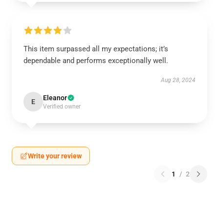
This item surpassed all my expectations; it’s
dependable and performs exceptionally well.
Aug 28, 2024
Eleanor
E
Verified owner
Write your review
1
/
2