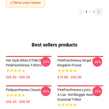
Write your review
1
/
2
Best sellers products
Her Style White DTNK2805
PinkPantheress Singer United
-20%
-20%
PinkPantheress T-Shirts
Kingdom Poster
$26.50 - $30.50
$19.80 - $45.90
Pinkpantheress Classic T-Shirt
PinkPantheress Lyrics - Boy's
-20%
-20%
A Liar -Girl Blogger Aesthetic
Essential T-Shirt
$26.50 - $30.50