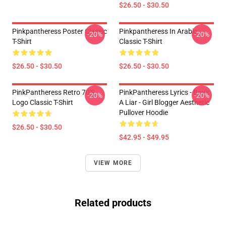
$26.50 - $30.50
Pinkpantheress Poster Classic
Pinkpantheress In Arabic
-20%
-20%
T-Shirt
Classic T-Shirt
$26.50 - $30.50
$26.50 - $30.50
PinkPantheress Retro 70's
PinkPantheress Lyrics - Boy's
-20%
-20%
Logo Classic T-Shirt
A Liar - Girl Blogger Aesthetic
Pullover Hoodie
$26.50 - $30.50
$42.95 - $49.95
VIEW MORE
Related products