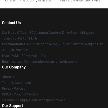
Offered in the country of usage
PayPal / MasterCard / Visa
Contact Us
Our Head Office
: 482 Abington Gardens Drive South Abington
Township, Pa 18411, Us
Our Warehouse
: No. 5 Ningdan Road, Yuhuatai District, Nanjing City,
Jiangsu Province
Hour
: 9AM – 5PM (Mon – Fri)
Email
: contact@pinkpantheressmerchandise.com
Our Company
About us
Terms & Conditions
Privacy Policies
DMCA - Copyright Policy
CA SB657: Supply Chain Transparency Act
Our Support