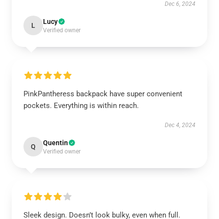
Dec 6, 2024
Lucy
L
Verified owner
PinkPantheress backpack have super convenient
pockets. Everything is within reach.
Dec 4, 2024
Quentin
Q
Verified owner
Sleek design. Doesn’t look bulky, even when full.