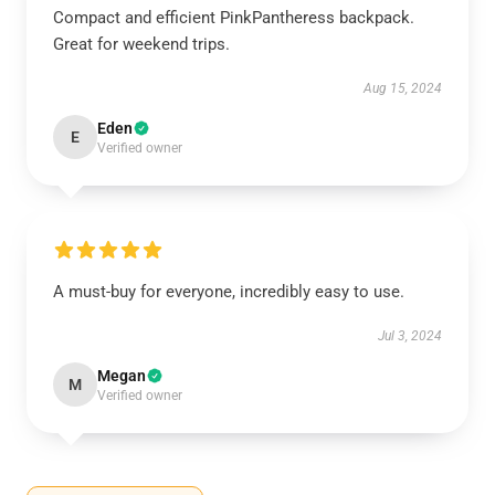
Compact and efficient PinkPantheress backpack.
Great for weekend trips.
Aug 15, 2024
Eden
E
Verified owner
A must-buy for everyone, incredibly easy to use.
Jul 3, 2024
Megan
M
Verified owner