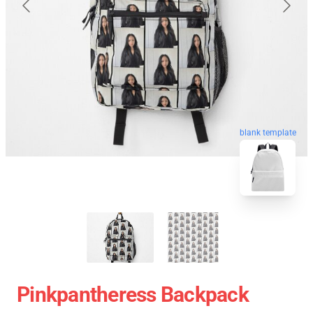
blank template
Pinkpantheress Backpack