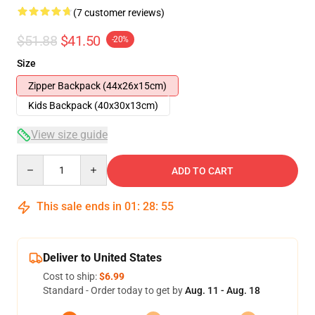
(7 customer reviews)
$51.88
$41.50
-20%
Size
Zipper Backpack (44x26x15cm)
Kids Backpack (40x30x13cm)
View size guide
Quantity
ADD TO CART
This sale ends in
01
:
28
:
54
Deliver to United States
Cost to ship:
$6.99
Standard - Order today to get by
Aug. 11 - Aug. 18