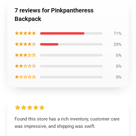
7 reviews for Pinkpantheress
Backpack
★★★★★
71%
★★★★☆
29%
★★★☆☆
0%
★★☆☆☆
0%
★☆☆☆☆
0%
Found this store has a rich inventory, customer care
was impressive, and shipping was swift.