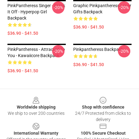
PinkPantheress Singer - Break
Graphic Pinkpantheress Lover
-20%
-20%
It Off - Hyperpop Girl
Gifts Backpack
Backpack
$36.90 - $41.50
$36.90 - $41.50
PinkPantheress - Attracted To
Pinkpantheress Backpack
-20%
-20%
You - Kawaiicore Backpack
$36.90 - $41.50
$36.90 - $41.50
Footer
Worldwide shipping
Shop with confidence
We ship to over 200 countries
24/7 Protected from clicks to
delivery
International Warranty
100% Secure Checkout