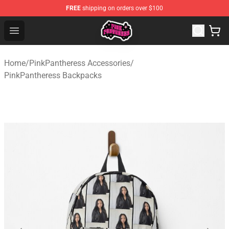
FREE
shipping on orders over $100
PinkPantheress Shop -Official PinkPantheress Merchandi
Open menu
Home
/
PinkPantheress Accessories
/
PinkPantheress Backpacks