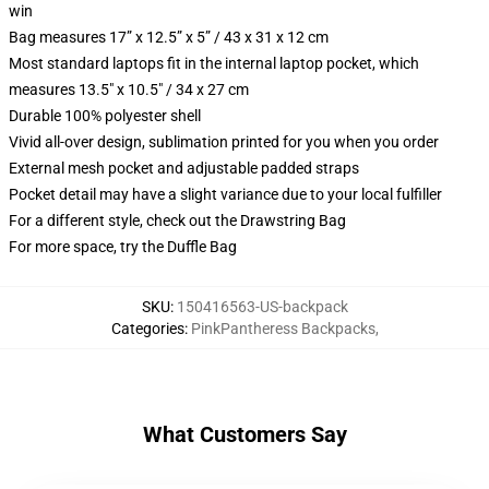
win
Bag measures 17” x 12.5” x 5” / 43 x 31 x 12 cm
Most standard laptops fit in the internal laptop pocket, which
measures 13.5" x 10.5" / 34 x 27 cm
Durable 100% polyester shell
Vivid all-over design, sublimation printed for you when you order
External mesh pocket and adjustable padded straps
Pocket detail may have a slight variance due to your local fulfiller
For a different style, check out the Drawstring Bag
For more space, try the Duffle Bag
SKU
:
150416563-US-backpack
Categories
:
PinkPantheress Backpacks
,
What Customers Say