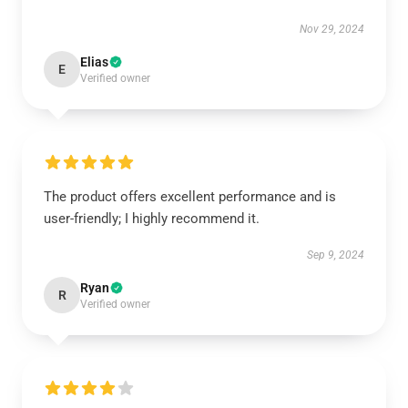
Nov 29, 2024
Elias
E
Verified owner
The product offers excellent performance and is
user-friendly; I highly recommend it.
Sep 9, 2024
Ryan
R
Verified owner