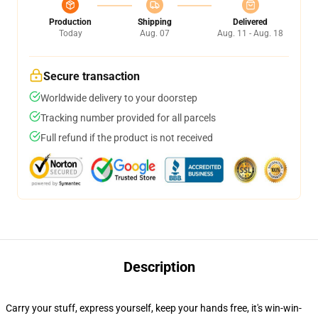
Production
Shipping
Delivered
Today
Aug. 07
Aug. 11 - Aug. 18
Secure transaction
Worldwide delivery to your doorstep
Tracking number provided for all parcels
Full refund if the product is not received
Description
Carry your stuff, express yourself, keep your hands free, it's win-win-