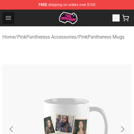
FREE
shipping on orders over $100
PinkPantheress Shop -Official PinkPantheress Merchandi
Open menu
Home
/
PinkPantheress Accessories
/
PinkPantheress Mugs