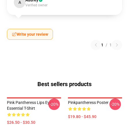
Audrey
A
Verified owner
Write your review
1
/
1
Best sellers products
Pink Pantheress Lips Eyes
Pinkpantheress Poster
-20%
-20%
Essential T-Shirt
$19.80 - $45.90
$26.50 - $30.50