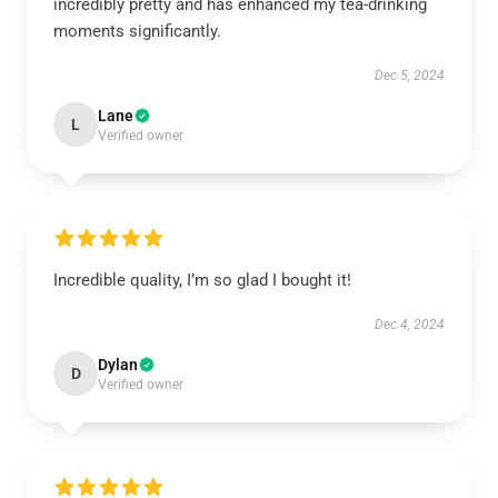
incredibly pretty and has enhanced my tea-drinking
moments significantly.
Dec 5, 2024
Lane
L
Verified owner
Incredible quality, I’m so glad I bought it!
Dec 4, 2024
Dylan
D
Verified owner