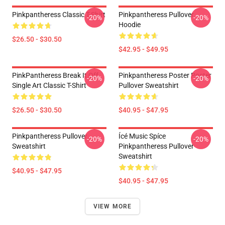
Pinkpantheress Classic T-Shirt
Pinkpantheress Pullover
-20%
-20%
Hoodie
$26.50 - $30.50
$42.95 - $49.95
PinkPantheress Break It Off
Pinkpantheress Poster Poster
-20%
-20%
Single Art Classic T-Shirt
Pullover Sweatshirt
$26.50 - $30.50
$40.95 - $47.95
Pinkpantheress Pullover
Ícé Music Spíce
-20%
-20%
Sweatshirt
Pinkpantheress Pullover
Sweatshirt
$40.95 - $47.95
$40.95 - $47.95
VIEW MORE