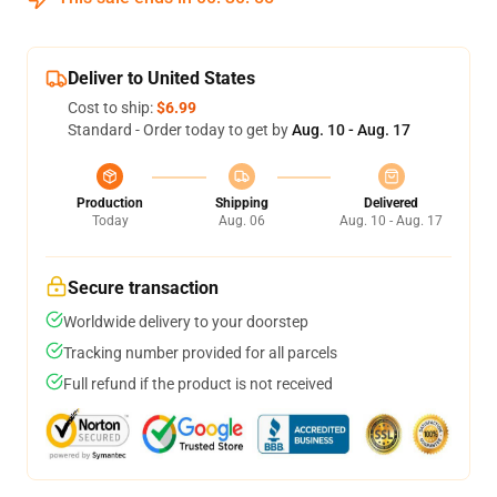
Deliver to United States
Cost to ship:
$6.99
Standard - Order today to get by
Aug. 10 - Aug. 17
Production
Shipping
Delivered
Today
Aug. 06
Aug. 10 - Aug. 17
Secure transaction
Worldwide delivery to your doorstep
Tracking number provided for all parcels
Full refund if the product is not received