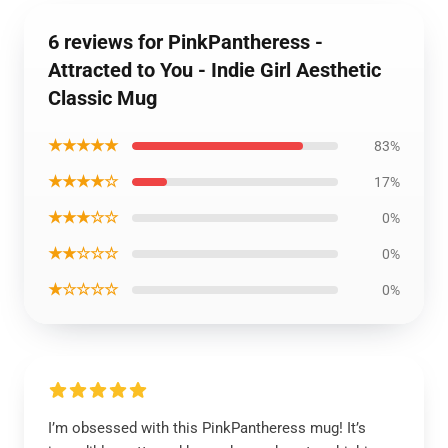
6 reviews for PinkPantheress -
Attracted to You - Indie Girl Aesthetic
Classic Mug
★★★★★
83%
★★★★☆
17%
★★★☆☆
0%
★★☆☆☆
0%
★☆☆☆☆
0%
I’m obsessed with this PinkPantheress mug! It’s