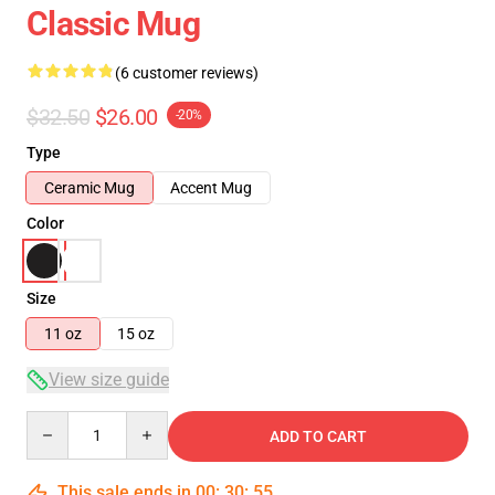
Classic Mug
(6 customer reviews)
$32.50
$26.00
-20%
Type
Ceramic Mug
Accent Mug
Color
Size
11 oz
15 oz
View size guide
Quantity
ADD TO CART
This sale ends in
00
:
30
:
54