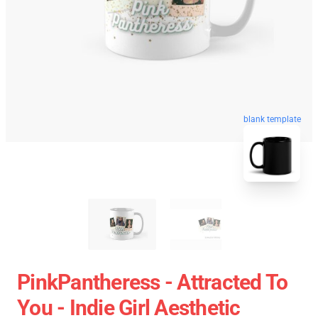
blank template
PinkPantheress - Attracted To
You - Indie Girl Aesthetic