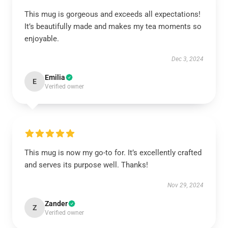
This mug is gorgeous and exceeds all expectations!
It’s beautifully made and makes my tea moments so
enjoyable.
Dec 3, 2024
Emilia
E
Verified owner
This mug is now my go-to for. It’s excellently crafted
and serves its purpose well. Thanks!
Nov 29, 2024
Zander
Z
Verified owner