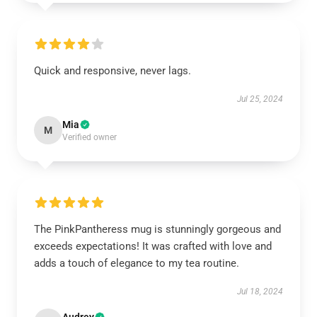
Quick and responsive, never lags.
Jul 25, 2024
Mia
M
Verified owner
The PinkPantheress mug is stunningly gorgeous and
exceeds expectations! It was crafted with love and
adds a touch of elegance to my tea routine.
Jul 18, 2024