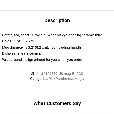
Description
Coffee, tea, or art? Have it all with this eye-opening ceramic mug
Holds 11 oz. (325 ml)
Mug diameter is 3.2" (8.2 cm), not including handle
Dishwasher-safe ceramic
Wraparound design printed for you when you order
SKU
:
136169839-US-mug-BLACK
Categories
:
PinkPantheress Mugs
,
What Customers Say