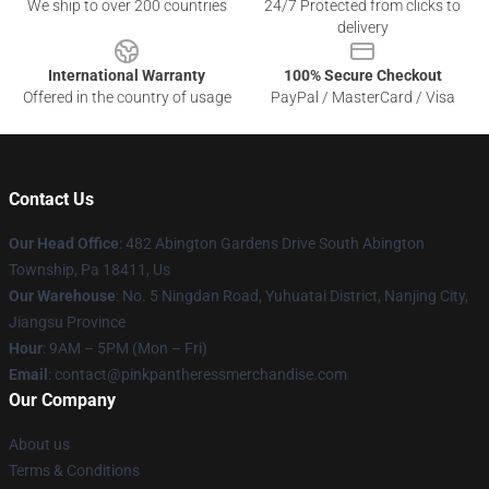
We ship to over 200 countries
24/7 Protected from clicks to
delivery
International Warranty
100% Secure Checkout
Offered in the country of usage
PayPal / MasterCard / Visa
Contact Us
Our Head Office
: 482 Abington Gardens Drive South Abington
Township, Pa 18411, Us
Our Warehouse
: No. 5 Ningdan Road, Yuhuatai District, Nanjing City,
Jiangsu Province
Hour
: 9AM – 5PM (Mon – Fri)
Email
: contact@pinkpantheressmerchandise.com
Our Company
About us
Terms & Conditions