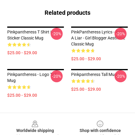
Related products
Pinkpantheress T Shirt |
PinkPantheress Lyrics - Boy's
-20%
-20%
Sticker Classic Mug
A Liar - Girl Blogger Aesthetic
Classic Mug
$25.00 - $29.00
$25.00 - $29.00
Pinkpantheress - Logo Tall
Pinkpantheress Tall Mug
-20%
-20%
Mug
$25.00 - $29.00
$25.00 - $29.00
Footer
Worldwide shipping
Shop with confidence