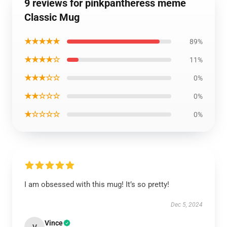
9 reviews for pinkpantheress meme
Classic Mug
★★★★★
89%
★★★★☆
11%
★★★☆☆
0%
★★☆☆☆
0%
★☆☆☆☆
0%
I am obsessed with this mug! It’s so pretty!
Dec 5, 2024
Vince