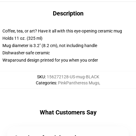
Description
Coffee, tea, or art? Have it all with this eye-opening ceramic mug
Holds 11 oz. (325 ml)
Mug diameter is 3.2" (8.2 cm), not including handle
Dishwasher-safe ceramic
Wraparound design printed for you when you order
SKU
:
156272128-US-mug-BLACK
Categories
:
PinkPantheress Mugs
,
What Customers Say