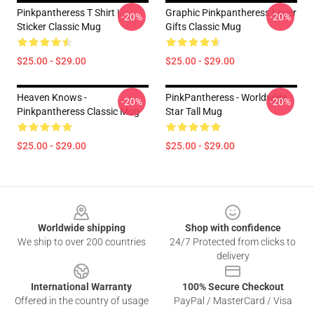
Pinkpantheress T Shirt |
Graphic Pinkpantheress Lover
-20%
-20%
Sticker Classic Mug
Gifts Classic Mug
$25.00 - $29.00
$25.00 - $29.00
Heaven Knows -
PinkPantheress - Worldwide
-20%
-20%
Pinkpantheress Classic Mug
Star Tall Mug
$25.00 - $29.00
$25.00 - $29.00
Footer
Worldwide shipping
Shop with confidence
We ship to over 200 countries
24/7 Protected from clicks to
delivery
International Warranty
100% Secure Checkout
Offered in the country of usage
PayPal / MasterCard / Visa