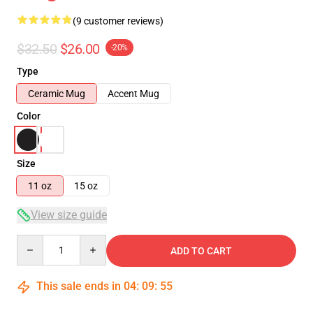
(9 customer reviews)
$32.50
$26.00
-20%
Type
Ceramic Mug
Accent Mug
Color
Size
11 oz
15 oz
View size guide
Quantity
ADD TO CART
This sale ends in
04
:
09
:
54