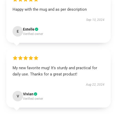
Happy with the mug and as per description
Sep 10, 2024
Estelle
E
Verified owner
My new favorite mug! It’s sturdy and practical for
daily use. Thanks for a great product!
Aug 22, 2024
Vivian
V
Verified owner