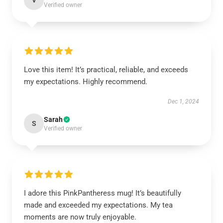
V
Verified owner
Love this item! It’s practical, reliable, and exceeds
my expectations. Highly recommend.
Dec 1, 2024
Sarah
S
Verified owner
I adore this PinkPantheress mug! It’s beautifully
made and exceeded my expectations. My tea
moments are now truly enjoyable.