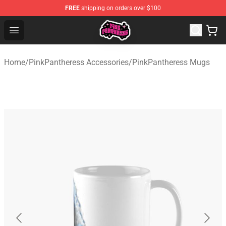
FREE
shipping on orders over $100
PinkPantheress Shop -Official PinkPantheress Merchandi
Open menu
Home
/
PinkPantheress Accessories
/
PinkPantheress Mugs