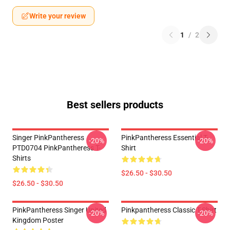
Write your review
1
/
2
Best sellers products
Singer PinkPantheress
PinkPantheress Essential T-
-20%
-20%
PTD0704 PinkPantheress T-
Shirt
Shirts
$26.50 - $30.50
$26.50 - $30.50
PinkPantheress Singer United
Pinkpantheress Classic T-Shirt
-20%
-20%
Kingdom Poster