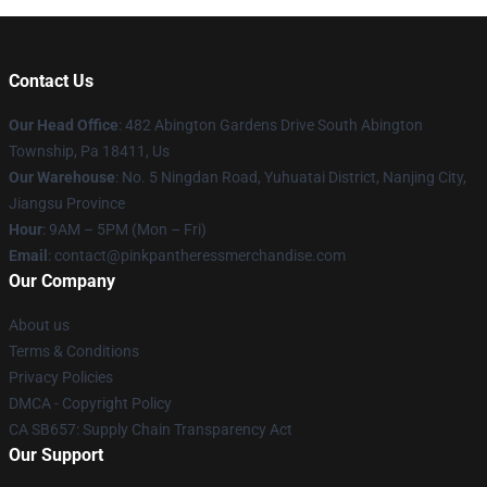
Contact Us
Our Head Office
: 482 Abington Gardens Drive South Abington
Township, Pa 18411, Us
Our Warehouse
: No. 5 Ningdan Road, Yuhuatai District, Nanjing City,
Jiangsu Province
Hour
: 9AM – 5PM (Mon – Fri)
Email
: contact@pinkpantheressmerchandise.com
Our Company
About us
Terms & Conditions
Privacy Policies
DMCA - Copyright Policy
CA SB657: Supply Chain Transparency Act
Our Support