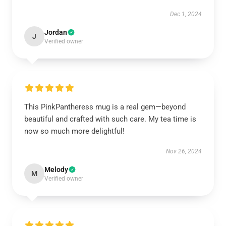
Dec 1, 2024
Jordan
J
Verified owner
This PinkPantheress mug is a real gem—beyond
beautiful and crafted with such care. My tea time is
now so much more delightful!
Nov 26, 2024
Melody
M
Verified owner