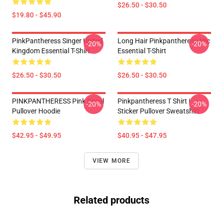
$26.50 - $30.50
$19.80 - $45.90
PinkPantheress Singer United
Long Hair Pinkpantheress Mic
-20%
-20%
Kingdom Essential T-Shirt
Essential T-Shirt
$26.50 - $30.50
$26.50 - $30.50
PINKPANTHERESS Pink Decal
Pinkpantheress T Shirt |
-20%
-20%
Pullover Hoodie
Sticker Pullover Sweatshirt
$42.95 - $49.95
$40.95 - $47.95
VIEW MORE
Related products