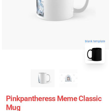
blank template
Pinkpantheress Meme Classic
Mug