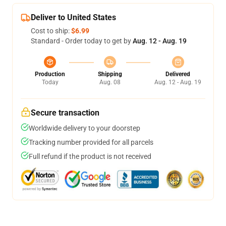
Deliver to United States
Cost to ship:
$6.99
Standard - Order today to get by
Aug. 12 - Aug. 19
Production
Shipping
Delivered
Today
Aug. 08
Aug. 12 - Aug. 19
Secure transaction
Worldwide delivery to your doorstep
Tracking number provided for all parcels
Full refund if the product is not received