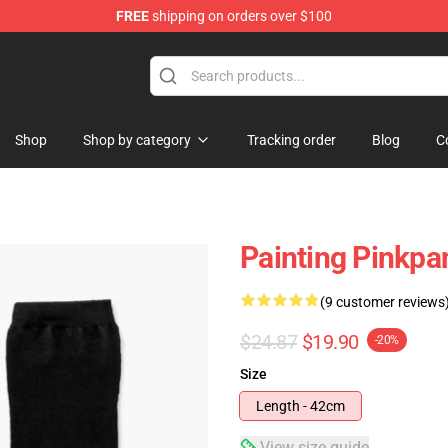
FREE
shipping on orders over $100
dise Store
Shop
Shop by category
Tracking order
Blog
C
Painting Pinkpa
(9 customer reviews
$24.87
$19.90
-20%
Size
Length - 42cm
View size guide