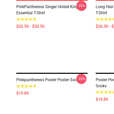
-20%
PinkPantheress Singer United Kingdom
Long Hair
Essential T-Shirt
T-Shirt
$26.50 - $30.50
$26.50 - 
-20%
Pinkpantheress Poster Poster Socks
Poster Pi
Socks
$19.89
$19.89