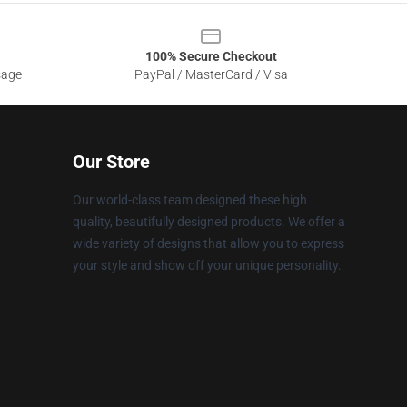
100% Secure Checkout
sage
PayPal / MasterCard / Visa
Our Store
Our world-class team designed these high
quality, beautifully designed products. We offer a
wide variety of designs that allow you to express
your style and show off your unique personality.