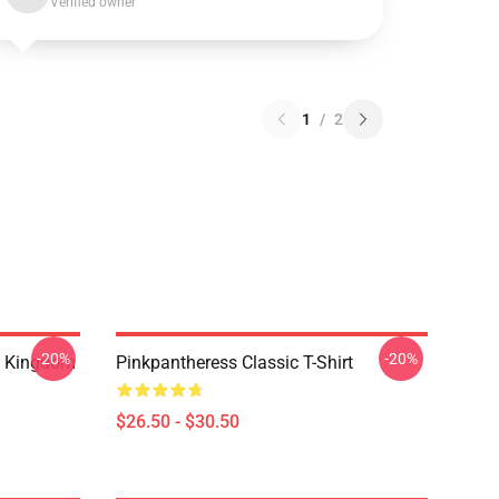
Verified owner
1
/
2
-20%
-20%
d Kingdom
Pinkpantheress Classic T-Shirt
$26.50 - $30.50