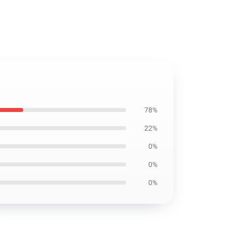
78%
22%
0%
0%
0%