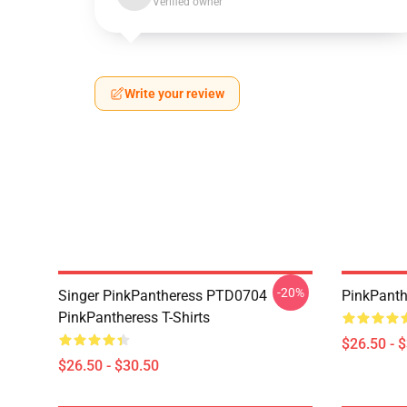
Verified owner
Write your review
-20%
Singer PinkPantheress PTD0704
PinkPanthe
PinkPantheress T-Shirts
$26.50 - 
$26.50 - $30.50