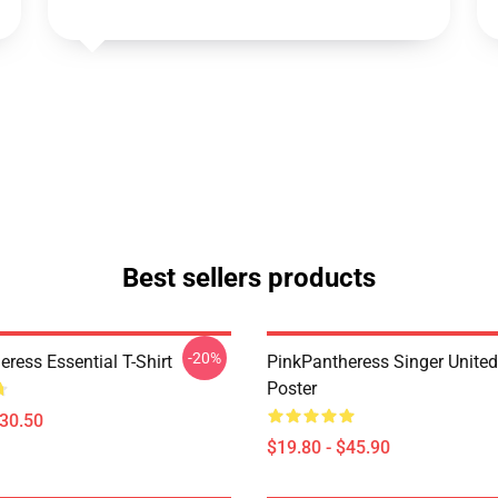
Best sellers products
-20%
ress Essential T-Shirt
PinkPantheress Singer Unite
Poster
$30.50
$19.80 - $45.90