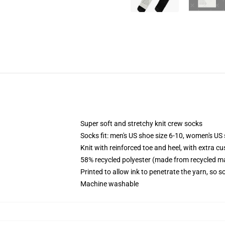
Super soft and stretchy knit crew socks
Socks fit: men's US shoe size 6-10, women's US 
Knit with reinforced toe and heel, with extra cu
58% recycled polyester (made from recycled ma
Printed to allow ink to penetrate the yarn, so 
Machine washable