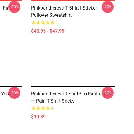
-20%
-20%
 Pullover
Pinkpantheress T Shirt | Sticker
Pullover Sweatshirt
$40.95 - $47.95
-20%
-20%
 You -
Pinkpantheress T-ShirtPinkPantheress
— Pain T-Shirt Socks
$19.89