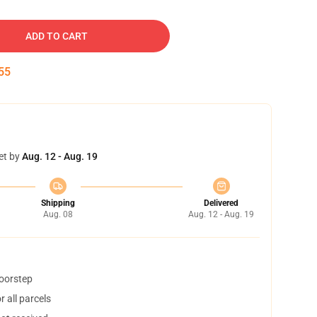
ADD TO CART
54
et by
Aug. 12 - Aug. 19
Shipping
Delivered
Aug. 08
Aug. 12 - Aug. 19
doorstep
 all parcels