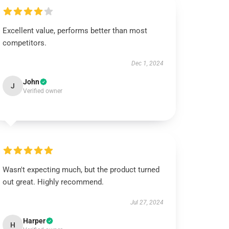
Excellent value, performs better than most
competitors.
Dec 1, 2024
John
J
Verified owner
Wasn't expecting much, but the product turned
out great. Highly recommend.
Jul 27, 2024
Harper
H