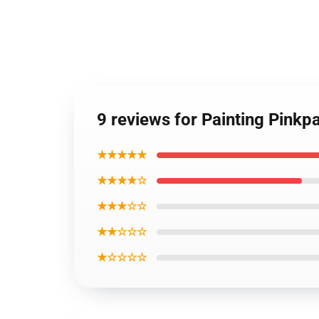
9 reviews for Painting Pinkp
★★★★★
★★★★☆
★★★☆☆
★★☆☆☆
★☆☆☆☆