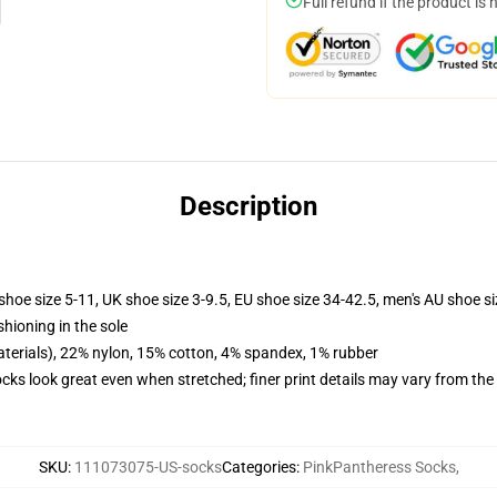
Full refund if the product is 
Description
shoe size 5-11, UK shoe size 3-9.5, EU shoe size 34-42.5, men's AU shoe s
shioning in the sole
terials), 22% nylon, 15% cotton, 4% spandex, 1% rubber
socks look great even when stretched; finer print details may vary from th
SKU
:
111073075-US-socks
Categories
:
PinkPantheress Socks
,