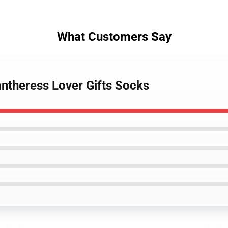
What Customers Say
antheress Lover Gifts Socks