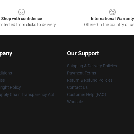
Shop with confidence
International Warranty
otected from clicks to delivery
Offered in the country of u
pany
Our Support
Shipping & Delivery Policies
itions
Payment Terms
ies
Return & Refund Policies
ight Policy
Contact Us
upply Chain Transparency Act
Customer Help (FAQ)
Whosale