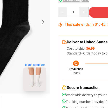
Quantity
This sale ends in
01
:
45
:
Deliver to United States
Cost to ship:
$6.99
Standard - Order today to g
blank template
Production
Today
Secure transaction
Worldwide delivery to your 
Tracking number provided for