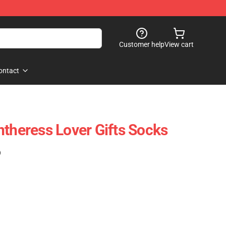
Customer help
View cart
ontact
ntheress Lover Gifts Socks
)