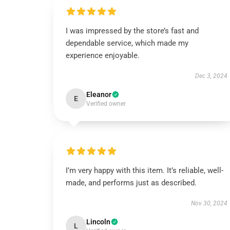
I was impressed by the store’s fast and
dependable service, which made my
experience enjoyable.
Dec 3, 2024
Eleanor
E
Verified owner
I’m very happy with this item. It’s reliable, well-
made, and performs just as described.
Nov 30, 2024
Lincoln
L