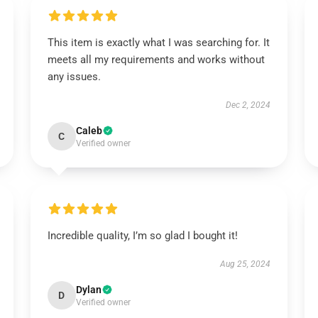
This item is exactly what I was searching for. It
meets all my requirements and works without
any issues.
Dec 2, 2024
Caleb
C
Verified owner
Incredible quality, I’m so glad I bought it!
Aug 25, 2024
Dylan
D
Verified owner