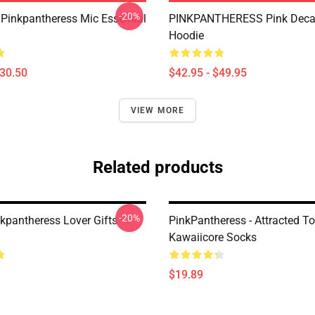
-20%
 Pinkpantheress Mic Essential
PINKPANTHERESS Pink Decal
Hoodie
$30.50
$42.95 - $49.95
VIEW MORE
Related products
-20%
nkpantheress Lover Gifts
PinkPantheress - Attracted To
Kawaiicore Socks
$19.89