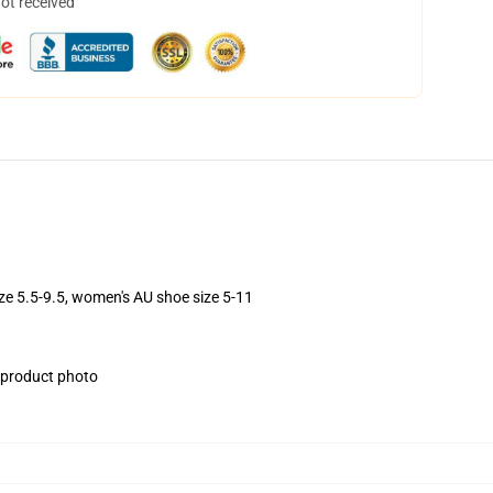
not received
ize 5.5-9.5, women's AU shoe size 5-11
e product photo