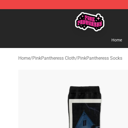
PinkPantheress Shop -Official PinkPantheress Merchan
Home
Home
/
PinkPantheress Cloth
/
PinkPantheress Socks