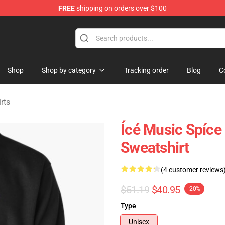
FREE
shipping on orders over $100
dise Store
Shop
Shop by category
Tracking order
Blog
C
rts
Ícé Music Spíce
Sweatshirt
(4 customer reviews
$51.19
$40.95
-20%
Type
Unisex