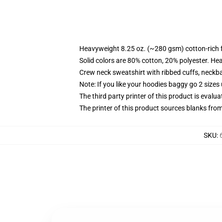
Heavyweight 8.25 oz. (~280 gsm) cotton-rich 
Solid colors are 80% cotton, 20% polyester. He
Crew neck sweatshirt with ribbed cuffs, neck
Note: If you like your hoodies baggy go 2 sizes
The third party printer of this product is eval
The printer of this product sources blanks fro
SKU
: