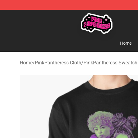
PinkPantheress Shop -Official PinkPantheress Merchan
Home
Home
/
PinkPantheress Cloth
/
PinkPantheress Sweatshi