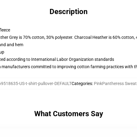
Description
fleece
ather Grey is 70% cotton, 30% polyester. Charcoal Heather is 60% cotton,
band and hem
 up
uated according to International Labor Organization standards
m manufacturers committed to improving cotton farming practices with the
69518635-US-t-shirt-pullover-DEFAULT
Categories
:
PinkPantheress Sweat
What Customers Say