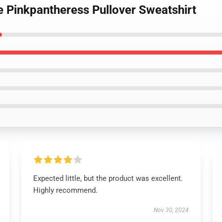
e Pinkpantheress Pullover Sweatshirt
Expected little, but the product was excellent.
Highly recommend.
Nov 30, 2024