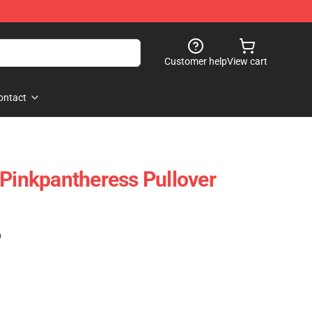
Customer help
View cart
ontact
 Pinkpantheress Pullover
)