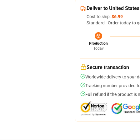
Deliver to United States
Cost to ship:
$6.99
Standard - Order today to g
Production
Today
Secure transaction
Worldwide delivery to your 
Tracking number provided for
Full refund if the product is 