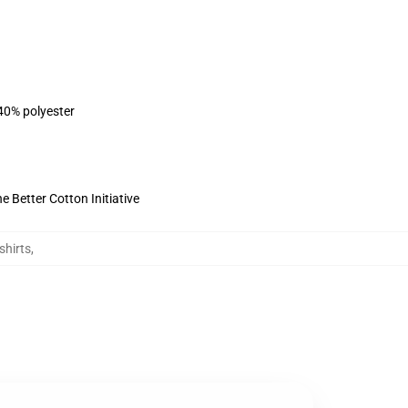
 40% polyester
 Better Cotton Initiative
shirts
,