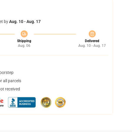
et by
Aug. 10 - Aug. 17
Shipping
Delivered
Aug. 06
Aug. 10 - Aug. 17
doorstep
 all parcels
not received