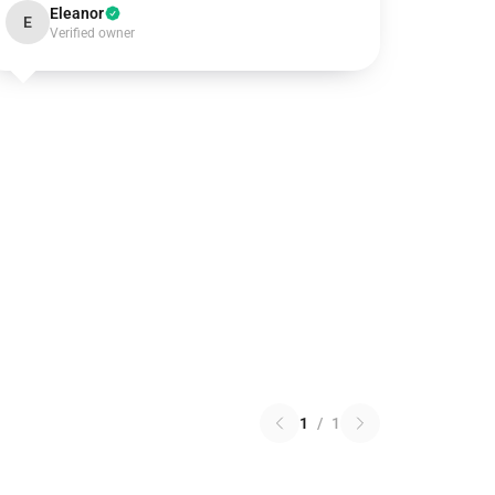
Eleanor
E
Verified owner
1
/
1