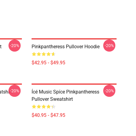
-20%
-20%
t
Pinkpantheress Pullover Hoodie
$42.95 - $49.95
-20%
-20%
tshirt
Ícé Music Spíce Pinkpantheress
Pullover Sweatshirt
$40.95 - $47.95