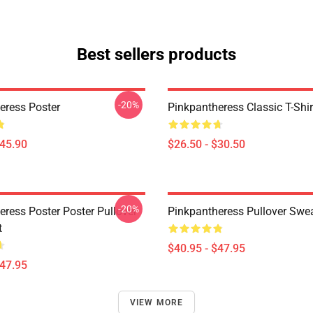
Best sellers products
-20%
eress Poster
Pinkpantheress Classic T-Shir
$45.90
$26.50 - $30.50
-20%
eress Poster Poster Pullover
Pinkpantheress Pullover Swea
t
$40.95 - $47.95
$47.95
VIEW MORE