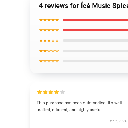
4 reviews for Ícé Music Spíc
★★★★★
★★★★☆
★★★☆☆
★★☆☆☆
★☆☆☆☆
This purchase has been outstanding. It’s well-
crafted, efficient, and highly useful.
Dec 1, 2024