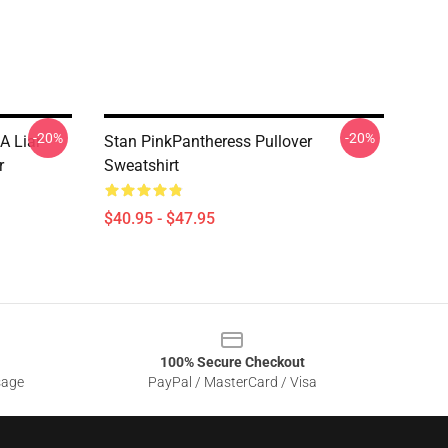
-20%
-20%
A Liar -
Stan PinkPantheress Pullover
r
Sweatshirt
$40.95 - $47.95
100% Secure Checkout
sage
PayPal / MasterCard / Visa