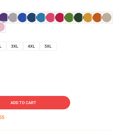
L
3XL
4XL
5XL
ADD TO CART
54