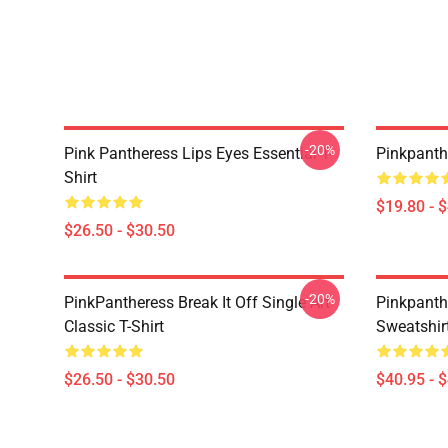
-20%
Pink Pantheress Lips Eyes Essential T-
Pinkpanth
Shirt
$19.80 - 
$26.50 - $30.50
-20%
PinkPantheress Break It Off Single Art
Pinkpanth
Classic T-Shirt
Sweatshir
$26.50 - $30.50
$40.95 - 