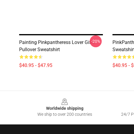
-20%
Painting Pinkpantheress Lover Gifts
PinkPanth
Pullover Sweatshirt
Sweatshir
$40.95 - $47.95
$40.95 - 
Footer
Worldwide shipping
We ship to over 200 countries
24/7 Pr