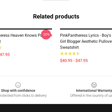
Related products
-20%
eress Heaven Knows Pullover
PinkPantheress Lyrics - Boy's 
t
Girl Blogger Aesthetic Pullove
Sweatshirt
$47.95
$40.95 - $47.95
Shop with confidence
International Warranty
otected from clicks to delivery
Offered in the country of u