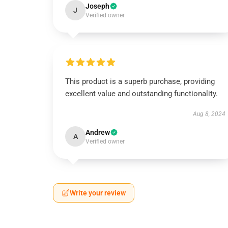
Joseph
J
Verified owner
This product is a superb purchase, providing
excellent value and outstanding functionality.
Aug 8, 2024
Andrew
A
Verified owner
Write your review