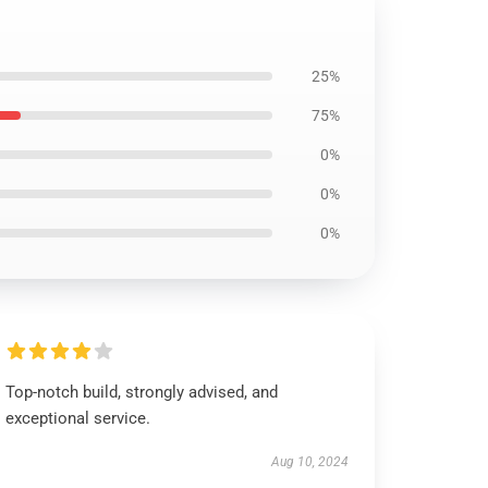
25%
75%
0%
0%
0%
Top-notch build, strongly advised, and
exceptional service.
Aug 10, 2024