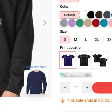
Color
Default
Size
S
M
L
XL
2X
Print Location
blank template
View size guide
Quantity
This sale ends in
03
:
55
: