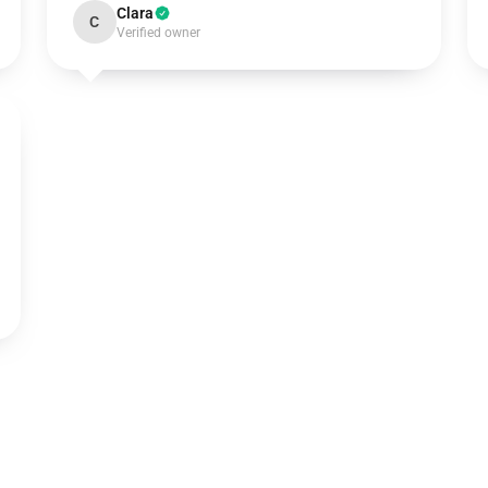
Clara
C
Verified owner