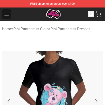
FREE
shipping on orders over $100
PinkPantheress Shop -Official PinkPantheress Merchandi
Open menu
Home
/
PinkPantheress Cloth
/
PinkPantheress Dresses