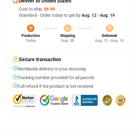
Deliver to United States
Cost to ship:
$6.99
Standard - Order today to get by
Aug. 12 - Aug. 19
Production
Shipping
Delivered
Today
Aug. 08
Aug. 12 - Aug. 19
Secure transaction
Worldwide delivery to your doorstep
Tracking number provided for all parcels
Full refund if the product is not received