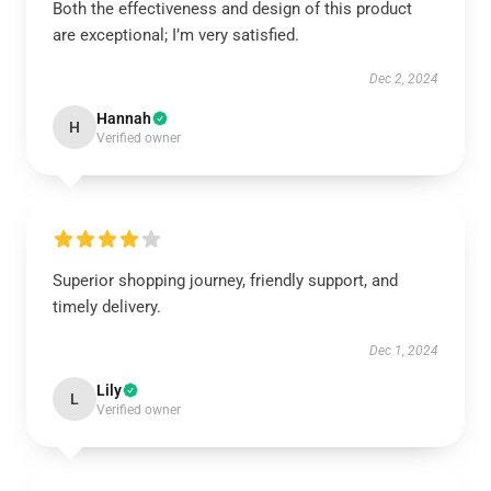
Both the effectiveness and design of this product
are exceptional; I’m very satisfied.
Dec 2, 2024
Hannah
H
Verified owner
Superior shopping journey, friendly support, and
timely delivery.
Dec 1, 2024
Lily
L
Verified owner