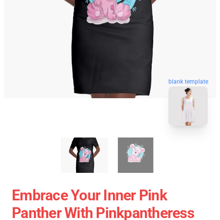
blank template
Embrace Your Inner Pink
Panther With Pinkpantheress