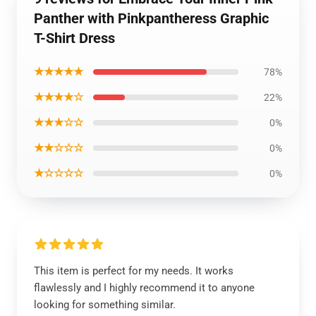
Panther with Pinkpantheress Graphic
T-Shirt Dress
★★★★★
78%
★★★★☆
22%
★★★☆☆
0%
★★☆☆☆
0%
★☆☆☆☆
0%
This item is perfect for my needs. It works
flawlessly and I highly recommend it to anyone
looking for something similar.