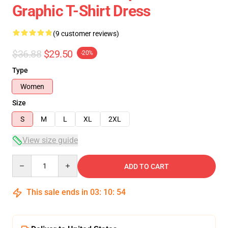
Graphic T-Shirt Dress
(9 customer reviews)
$36.88
$29.50
-20%
Type
Women
Size
S
M
L
XL
2XL
View size guide
Quantity
ADD TO CART
This sale ends in
03
:
10
:
53