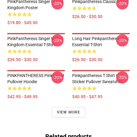
PinkPantheress Singer United
Pinkpantheress Classic T-Shirt
-20%
-20%
Kingdom Poster
$26.50 - $30.50
$19.80 - $45.90
PinkPantheress Singer United
Long Hair Pinkpantheress Mic
-20%
-20%
Kingdom Essential T-Shirt
Essential T-Shirt
$26.50 - $30.50
$26.50 - $30.50
PINKPANTHERESS Pink Decal
Pinkpantheress T Shirt |
-20%
-20%
Pullover Hoodie
Sticker Pullover Sweatshirt
$42.95 - $49.95
$40.95 - $47.95
VIEW MORE
Related products