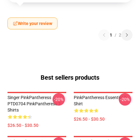
Write your review
1
/
2
Best sellers products
Singer PinkPantheress
PinkPantheress Essential T-
-20%
-20%
PTD0704 PinkPantheress T-
Shirt
Shirts
$26.50 - $30.50
$26.50 - $30.50