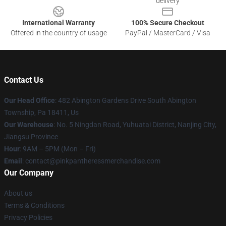
delivery
International Warranty
100% Secure Checkout
Offered in the country of usage
PayPal / MasterCard / Visa
Contact Us
Our Head Office
: 482 Abington Gardens Drive South Abington
Township, Pa 18411, Us
Our Warehouse
: No. 5 Ningdan Road, Yuhuatai District, Nanjing City,
Jiangsu Province
Hour
: 9AM – 5PM (Mon – Fri)
Email
: contact@pinkpantheressmerchandise.com
Our Company
About us
Terms & Conditions
Privacy Policies