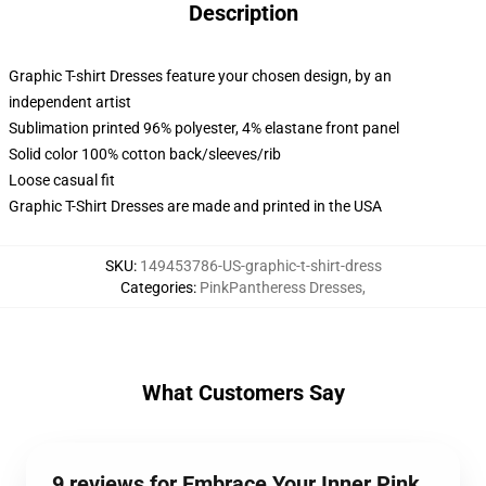
Description
Graphic T-shirt Dresses feature your chosen design, by an
independent artist
Sublimation printed 96% polyester, 4% elastane front panel
Solid color 100% cotton back/sleeves/rib
Loose casual fit
Graphic T-Shirt Dresses are made and printed in the USA
SKU
:
149453786-US-graphic-t-shirt-dress
Categories
:
PinkPantheress Dresses
,
What Customers Say
9 reviews for Embrace Your Inner Pink