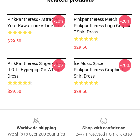
PinkPantheress - Attracted To
Pinkpantheress Merch
-20%
-20%
You - Kawaiicore A-Line Dress
Pinkpantheress Logo Graphic
T-Shirt Dress
$29.50
$29.50
PinkPantheress Singer - Break
Ícé Music Spíce
-20%
-20%
It Off - Hyperpop Girl A-Line
Pinkpantheress Graphic T-
Dress
Shirt Dress
$29.50
$29.50
Footer
Worldwide shipping
Shop with confidence
We ship to over 200 countries
24/7 Protected from clicks to