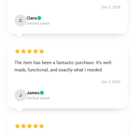
Dec 5, 2024
Clara
C
Verified owner
The item has been a fantastic purchase. It’s well-
made, functional, and exactly what I needed.
Dec 3, 2024
James
J
Verified owner