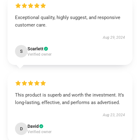
Exceptional quality, highly suggest, and responsive
customer care.
Aug 29, 2024
Scarlett
S
Verified owner
This product is superb and worth the investment. It’s
long-lasting, effective, and performs as advertised.
Aug 23, 2024
David
D
Verified owner