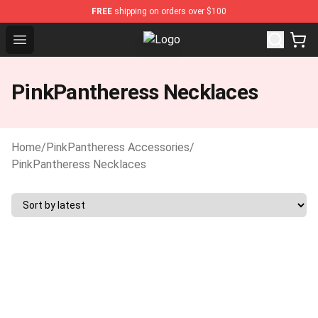
FREE
shipping on orders over $100
Open menu
PinkPantheress Shop -Official Pin
PinkPantheress Necklaces
Home
/
PinkPantheress Accessories
/
PinkPantheress Necklaces