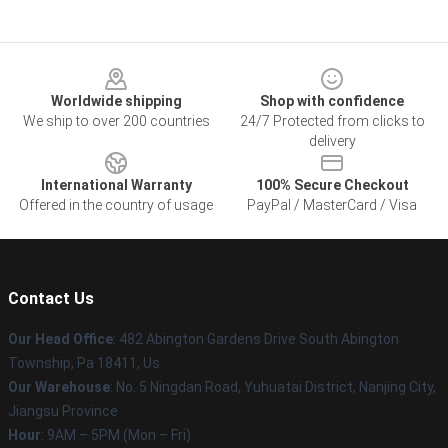
Footer
Worldwide shipping
Shop with confidence
We ship to over 200 countries
24/7 Protected from clicks to
delivery
International Warranty
100% Secure Checkout
Offered in the country of usage
PayPal / MasterCard / Visa
Contact Us
Our Head Office
: 482 Abington Gardens Drive South Abington
Township, Pa 18411, Us
Our Warehouse
: No. 5 Ningdan Road, Yuhuatai District, Nanjing City,
Jiangsu Province
Hour
: 9AM – 5PM (Mon – Fri)