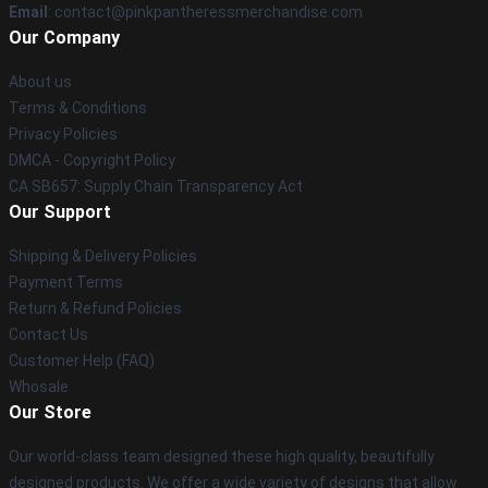
Email
: contact@pinkpantheressmerchandise.com
Our Company
About us
Terms & Conditions
Privacy Policies
DMCA - Copyright Policy
CA SB657: Supply Chain Transparency Act
Our Support
Shipping & Delivery Policies
Payment Terms
Return & Refund Policies
Contact Us
Customer Help (FAQ)
Whosale
Our Store
Our world-class team designed these high quality, beautifully
designed products. We offer a wide variety of designs that allow