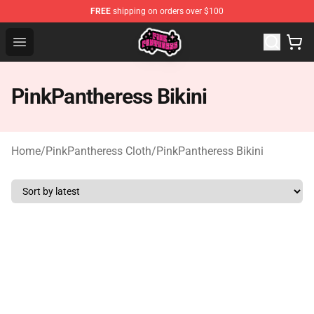
FREE
shipping on orders over $100
PinkPantheress Shop -Official PinkPantheress Merchandi
Open menu
PinkPantheress Bikini
Home
/
PinkPantheress Cloth
/
PinkPantheress Bikini