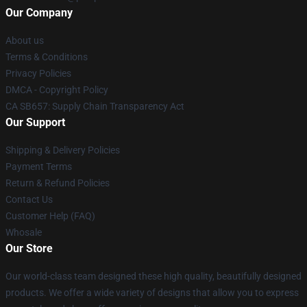
Our Company
About us
Terms & Conditions
Privacy Policies
DMCA - Copyright Policy
CA SB657: Supply Chain Transparency Act
Our Support
Shipping & Delivery Policies
Payment Terms
Return & Refund Policies
Contact Us
Customer Help (FAQ)
Whosale
Our Store
Our world-class team designed these high quality, beautifully designed
products. We offer a wide variety of designs that allow you to express