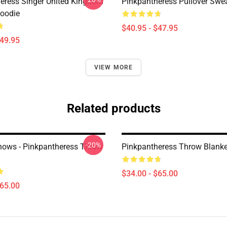
eress Singer United Kingdom
Pinkpantheress Pullover Swea
Hoodie
$40.95 - $47.95
$49.95
VIEW MORE
Related products
-20%
ows - Pinkpantheress Throw
Pinkpantheress Throw Blanke
$34.00 - $65.00
$65.00