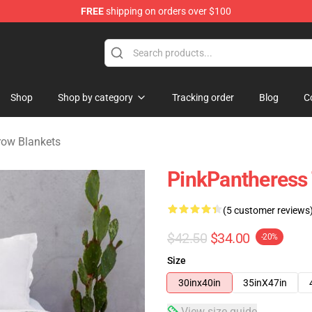
FREE
shipping on orders over $100
dise Store
Shop
Shop by category
Tracking order
Blog
C
row Blankets
PinkPantheress
(5 customer reviews
$42.50
$34.00
-20%
Size
30inx40in
35inX47in
View size guide