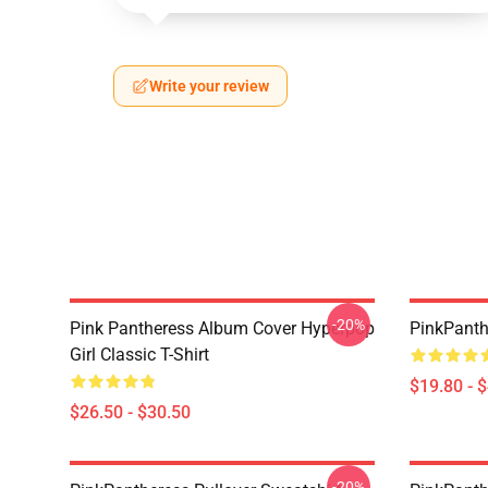
Write your review
-20%
Pink Pantheress Album Cover Hyperpop
PinkPanth
Girl Classic T-Shirt
$19.80 - 
$26.50 - $30.50
-20%