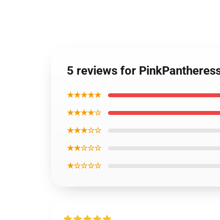
5 reviews for PinkPantheres
★★★★★
★★★★☆
★★★☆☆
★★☆☆☆
★☆☆☆☆