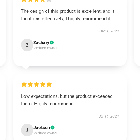
The design of this product is excellent, and it
functions effectively; I highly recommend it.
Dec 1, 2024
Zachary
Z
Verified owner
Low expectations, but the product exceeded
them. Highly recommend.
Jul 14, 2024
Jackson
J
Verified owner