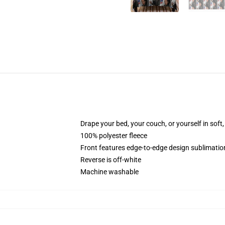
Drape your bed, your couch, or yourself in soft, 
100% polyester fleece
Front features edge-to-edge design sublimatio
Reverse is off-white
Machine washable