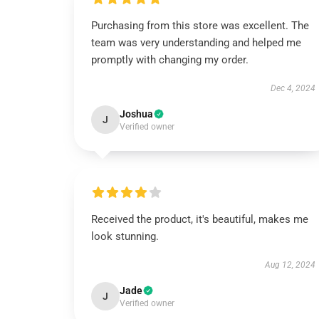
Purchasing from this store was excellent. The
team was very understanding and helped me
promptly with changing my order.
Dec 4, 2024
Joshua
J
Verified owner
Received the product, it's beautiful, makes me
look stunning.
Aug 12, 2024
Jade
J
Verified owner