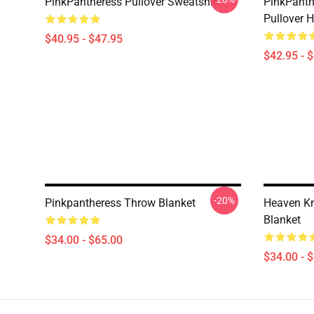
PinkPantheress Pullover Sweatshirt
PinkPanth
Pullover 
$40.95 - $47.95
$42.95 - 
-20%
Pinkpantheress Throw Blanket
Heaven Kn
Blanket
$34.00 - $65.00
$34.00 - 
Footer