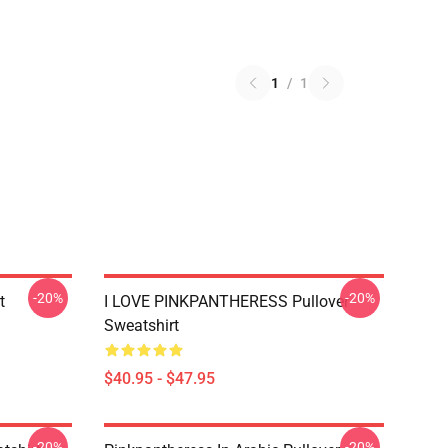
1
/
1
-20%
-20%
t
I LOVE PINKPANTHERESS Pullover
Sweatshirt
$40.95 - $47.95
-20%
-20%