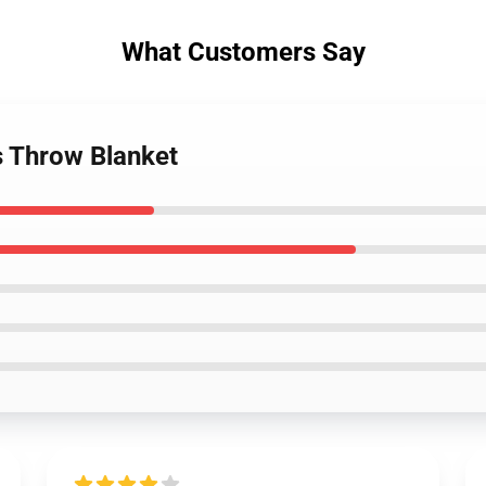
What Customers Say
s Throw Blanket