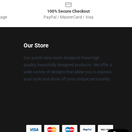
100% Secure Checkout
sage
PayPal / MasterCard / Visa
Our Store
Our world-class team designed these high
quality, beautifully designed products. We offer a
wide variety of designs that allow you to express
your style and show off your unique personality.