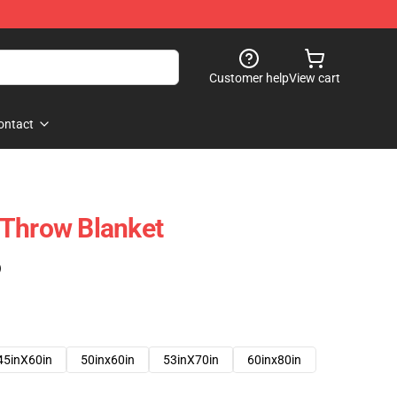
Customer help
View cart
ontact
 Throw Blanket
)
45inX60in
50inx60in
53inX70in
60inx80in