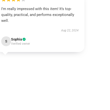
I’m really impressed with this item! It’s top-
quality, practical, and performs exceptionally
well.
Aug 22, 2024
Sophia
S
Verified owner