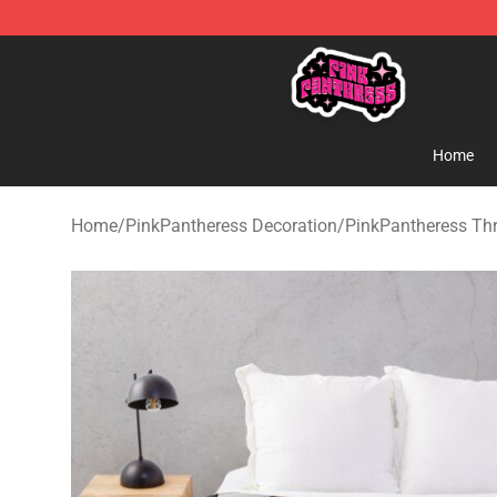
PinkPantheress Shop -Official PinkPantheress Merchan
Home
Home
/
PinkPantheress Decoration
/
PinkPantheress Th