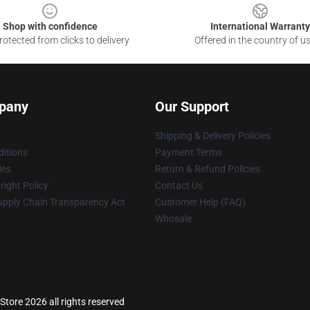
Shop with confidence
International Warranty
otected from clicks to delivery
Offered in the country of u
pany
Our Support
Shipping & Delivery Policies
itions
Payment Terms
ies
Return & Refund Policies
ight Policy
Contact Us
upply Chain Transparency Act
Customer Help (FAQ)
Whosale
tore 2026 all rights reserved