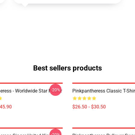
Best sellers products
-20%
eress - Worldwide Star Poster
Pinkpantheress Classic T-Shir
$45.90
$26.50 - $30.50
-20%