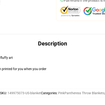
Full refund if the product is 
Description
fluffy art
n printed for you when you order
SKU
:
149975073-US-blanket
Categories
:
PinkPantheress Throw Blankets