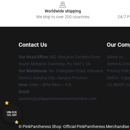
Worldwide shipping
We ship to over 200 countries
24/7 Pr
Contact Us
Our Com
Our Head Office
: 482 Abington Gardens Drive
About us
South Abington Township, Pa 18411, Us
Terms & Cond
Our Warehouse
: No. 5 Ningdan Road, Yuhuatai
Privacy Polic
District, Nanjing City, Jiangsu Province
DMCA - Copyr
Hour
: 9AM – 5PM (Mon – Fri)
CA SB657: S
Email
:
contact@pinkpantheressmerchandise.com
UNLOCK
10% OFF
© PinkPantheress Shop -Official PinkPantheress Merchandise S