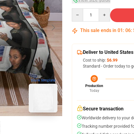
Quantity
This sale ends in
01
:
06
:
Deliver to United States
Cost to ship:
$6.99
Standard - Order today to g
blank template
Production
Today
Secure transaction
Worldwide delivery to your 
Tracking number provided for