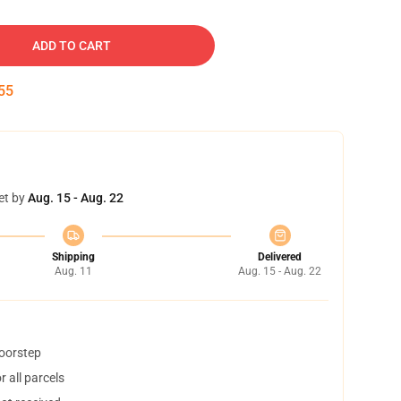
ADD TO CART
54
et by
Aug. 15 - Aug. 22
Shipping
Delivered
Aug. 11
Aug. 15 - Aug. 22
doorstep
 all parcels