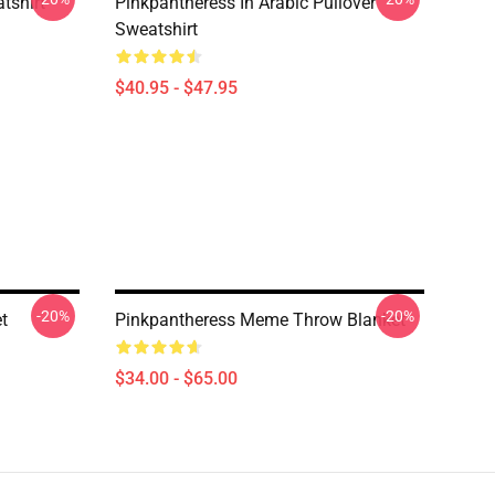
tshirt
Pinkpantheress In Arabic Pullover
Sweatshirt
$40.95 - $47.95
-20%
-20%
t
Pinkpantheress Meme Throw Blanket
$34.00 - $65.00