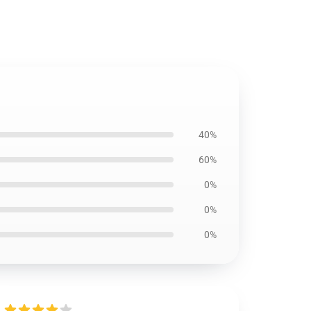
40%
60%
0%
0%
0%