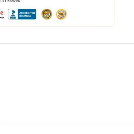
not received
,