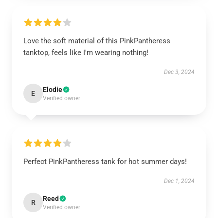
Love the soft material of this PinkPantheress
tanktop, feels like I'm wearing nothing!
Dec 3, 2024
Elodie
E
Verified owner
Perfect PinkPantheress tank for hot summer days!
Dec 1, 2024
Reed
R
Verified owner