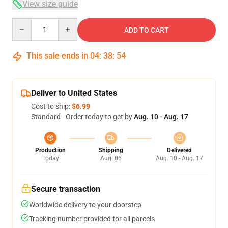
View size guide
Quantity
ADD TO CART
This sale ends in
04
:
38
:
54
Deliver to United States
Cost to ship:
$6.99
Standard - Order today to get by
Aug. 10 - Aug. 17
Production
Shipping
Delivered
Today
Aug. 06
Aug. 10 - Aug. 17
Secure transaction
Worldwide delivery to your doorstep
Tracking number provided for all parcels