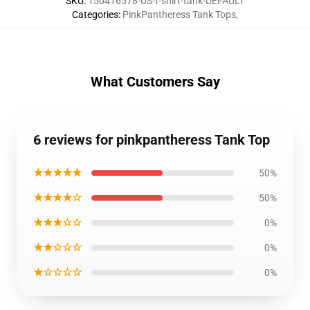
SKU
:
150416578-US-t-shirt-tank-DEFAULT
Categories
:
PinkPantheress Tank Tops
,
What Customers Say
6 reviews for pinkpantheress Tank Top
★★★★★
50%
★★★★☆
50%
★★★☆☆
0%
★★☆☆☆
0%
★☆☆☆☆
0%