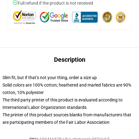
Full refund if the product is not received
Description
Slim fit, but if that’s not your thing, order a size up
Solid colors are 100% cotton; heathered and marled fabrics are 90%
cotton, 10% polyester
The third party printer of this product is evaluated according to
International Labor Organization standards
The printer of this product sources blanks from manufacturers that
are participating members of the Fair Labor Association