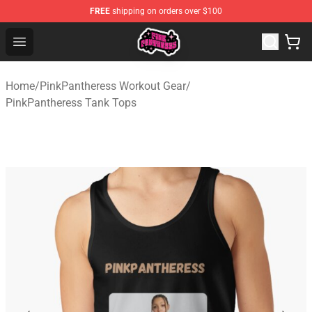
FREE
shipping on orders over $100
PinkPantheress Shop -Official PinkPantheress Merchandi
Open menu
Home
/
PinkPantheress Workout Gear
/
PinkPantheress Tank Tops