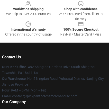
Worldwide shipping
Shop with confidence
We ship to over 200 countries
24/7 Protected from clicks to
delivery
International Warranty
100% Secure Checkout
Offered in the country of usage
PayPal / MasterCard / Visa
Contact Us
Our Head Office
: 482 Abington Gardens Drive South Abington
Township, Pa 18411, Us
Our Warehouse
: No. 5 Ningdan Road, Yuhuatai District, Nanjing City,
Jiangsu Province
Hour
: 9AM – 5PM (Mon – Fri)
Email
: contact@pinkpantheressmerchandise.com
Our Company