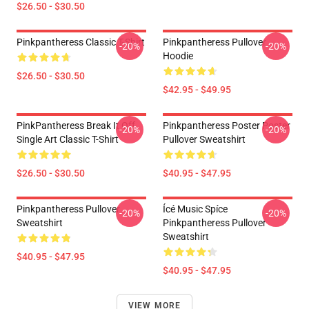
$26.50 - $30.50
Pinkpantheress Classic T-Shirt
Pinkpantheress Pullover
-20%
-20%
Hoodie
$26.50 - $30.50
$42.95 - $49.95
PinkPantheress Break It Off
Pinkpantheress Poster Poster
-20%
-20%
Single Art Classic T-Shirt
Pullover Sweatshirt
$26.50 - $30.50
$40.95 - $47.95
Pinkpantheress Pullover
Ícé Music Spíce
-20%
-20%
Sweatshirt
Pinkpantheress Pullover
Sweatshirt
$40.95 - $47.95
$40.95 - $47.95
VIEW MORE