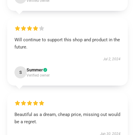
Verified owner
Will continue to support this shop and product in the
future.
Jul 2, 2024
Summer
S
Verified owner
Beautiful as a dream, cheap price, missing out would
be a regret.
Jun 30, 2024