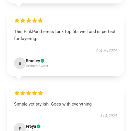
This PinkPantheress tank top fits well and is perfect
for layering.
Aug 30, 2024
Bradley
B
Verified owner
Simple yet stylish. Goes with everything.
Jul 8, 2024
Freya
F