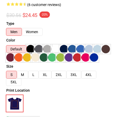
(6 customer reviews)
$30.56
$24.45
-20%
Type
Men
Women
Color
Default
Size
S
M
L
XL
2XL
3XL
4XL
5XL
Print Location