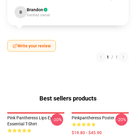
Brandon
B
Verified owner
Write your review
1
/
1
Best sellers products
Pink Pantheress Lips Eyes
Pinkpantheress Poster
-20%
-20%
Essential T-Shirt
$19.80 - $45.90