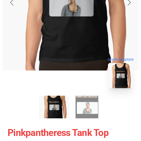
blank template
Pinkpantheress Tank Top