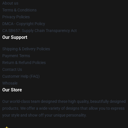
About us
Terms & Conditions
Privacy Policies
DMCA - Copyright Policy
CA SB657: Supply Chain Transparency Act
Our Support
Shipping & Delivery Policies
Payment Terms
Return & Refund Policies
Contact Us
Customer Help (FAQ)
Whosale
Our Store
Our world-class team designed these high quality, beautifully designed
products. We offer a wide variety of designs that allow you to express
your style and show off your unique personality.