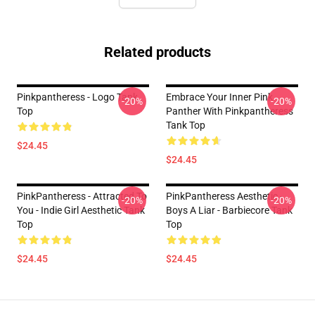
Related products
Pinkpantheress - Logo Tank
Embrace Your Inner Pink
-20%
-20%
Top
Panther With Pinkpantheress
Tank Top
$24.45
$24.45
PinkPantheress - Attracted To
PinkPantheress Aesthetic -
-20%
-20%
You - Indie Girl Aesthetic Tank
Boys A Liar - Barbiecore Tank
Top
Top
$24.45
$24.45
Footer