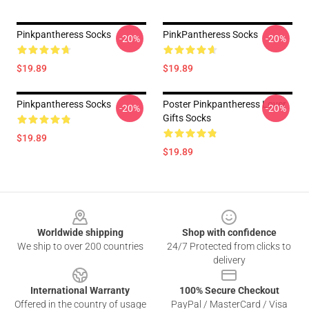
Pinkpantheress Socks
PinkPantheress Socks
-20%
-20%
$19.89
$19.89
Pinkpantheress Socks
Poster Pinkpantheress Lover
-20%
-20%
Gifts Socks
$19.89
$19.89
Footer
Worldwide shipping
Shop with confidence
We ship to over 200 countries
24/7 Protected from clicks to
delivery
International Warranty
100% Secure Checkout
Offered in the country of usage
PayPal / MasterCard / Visa