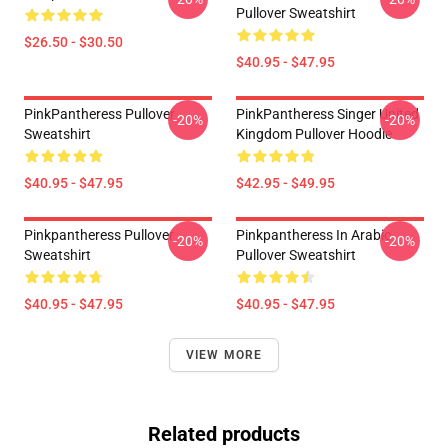
Pullover Sweatshirt
$26.50 - $30.50
$40.95 - $47.95
PinkPantheress Pullover
PinkPantheress Singer United
-20%
-20%
Sweatshirt
Kingdom Pullover Hoodie
$40.95 - $47.95
$42.95 - $49.95
Pinkpantheress Pullover
Pinkpantheress In Arabic
-20%
-20%
Sweatshirt
Pullover Sweatshirt
$40.95 - $47.95
$40.95 - $47.95
VIEW MORE
Related products