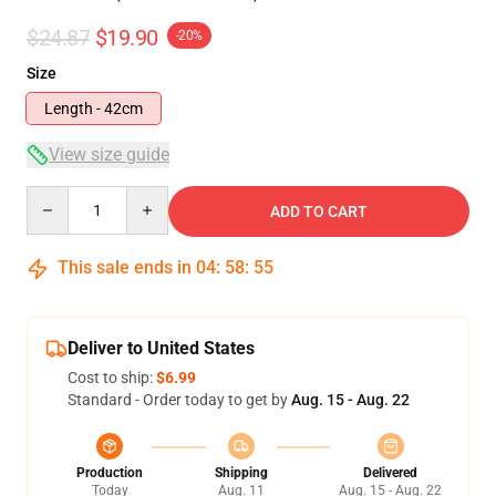
$24.87
$19.90
-20%
Size
Length - 42cm
View size guide
Quantity
ADD TO CART
This sale ends in
04
:
58
:
54
Deliver to United States
Cost to ship:
$6.99
Standard - Order today to get by
Aug. 15 - Aug. 22
Production
Shipping
Delivered
Today
Aug. 11
Aug. 15 - Aug. 22