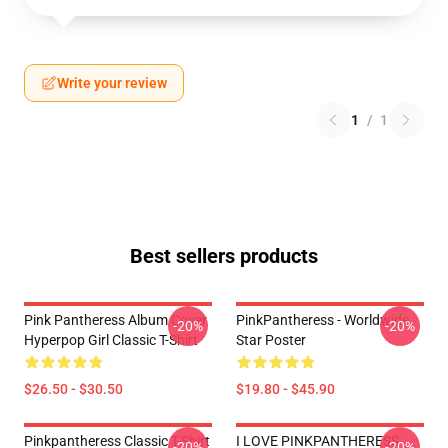
Write your review
1
/
1
Best sellers products
Pink Pantheress Album Cover
PinkPantheress - Worldwide
-20%
-20%
Hyperpop Girl Classic T-Shirt
Star Poster
$26.50 - $30.50
$19.80 - $45.90
Pinkpantheress Classic T-Shirt
I LOVE PINKPANTHERESS
-20%
-20%