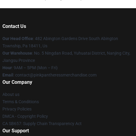
Contact Us
Our Head Office
: 482 Abington Gardens Drive South Abington
Township, Pa 18411, Us
Our Warehouse
: No. 5 Ningdan Road, Yuhuatai District, Nanjing City,
Jiangsu Province
Hour
: 9AM – 5PM (Mon – Fri)
Email
: contact@pinkpantheressmerchandise.com
Our Company
About us
Terms & Conditions
Privacy Policies
DMCA - Copyright Policy
CA SB657: Supply Chain Transparency Act
Our Support