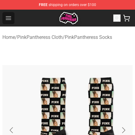
FREE
shipping on orders over $100
PinkPantheress Shop -Official PinkPantheress Merchandi
Open menu
Home
/
PinkPantheress Cloth
/
PinkPantheress Socks