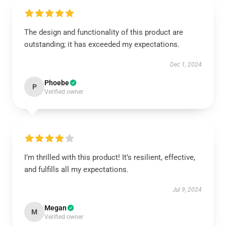
The design and functionality of this product are
outstanding; it has exceeded my expectations.
Dec 1, 2024
Phoebe
P
Verified owner
I’m thrilled with this product! It’s resilient, effective,
and fulfills all my expectations.
Jul 9, 2024
Megan
M
Verified owner