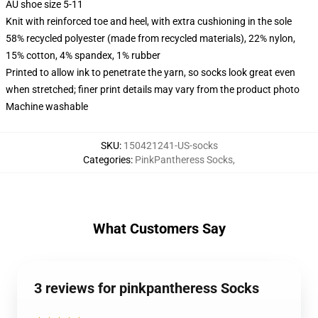
AU shoe size 5-11
Knit with reinforced toe and heel, with extra cushioning in the sole
58% recycled polyester (made from recycled materials), 22% nylon,
15% cotton, 4% spandex, 1% rubber
Printed to allow ink to penetrate the yarn, so socks look great even
when stretched; finer print details may vary from the product photo
Machine washable
SKU
:
150421241-US-socks
Categories
:
PinkPantheress Socks
,
What Customers Say
3 reviews for pinkpantheress Socks