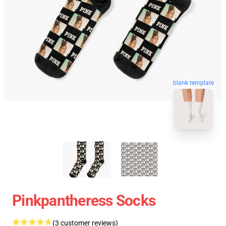
blank template
Pinkpantheress Socks
(3 customer reviews)