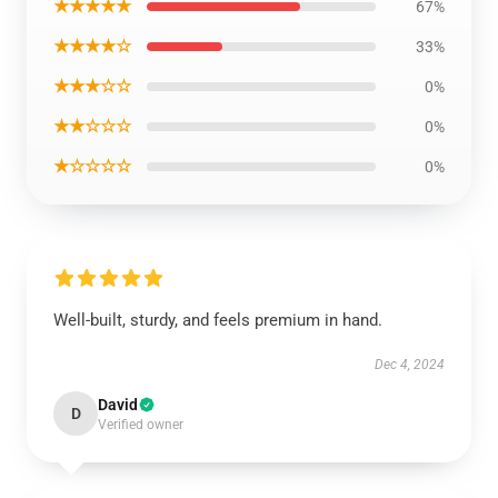
★★★★★
67%
★★★★☆
33%
★★★☆☆
0%
★★☆☆☆
0%
★☆☆☆☆
0%
Well-built, sturdy, and feels premium in hand.
Dec 4, 2024
David
D
Verified owner