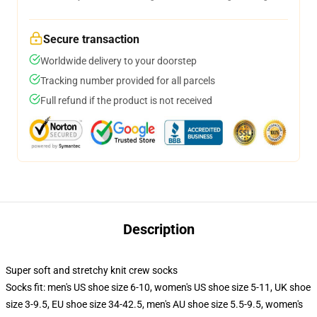
Secure transaction
Worldwide delivery to your doorstep
Tracking number provided for all parcels
Full refund if the product is not received
Description
Super soft and stretchy knit crew socks
Socks fit: men's US shoe size 6-10, women's US shoe size 5-11, UK shoe
size 3-9.5, EU shoe size 34-42.5, men's AU shoe size 5.5-9.5, women's