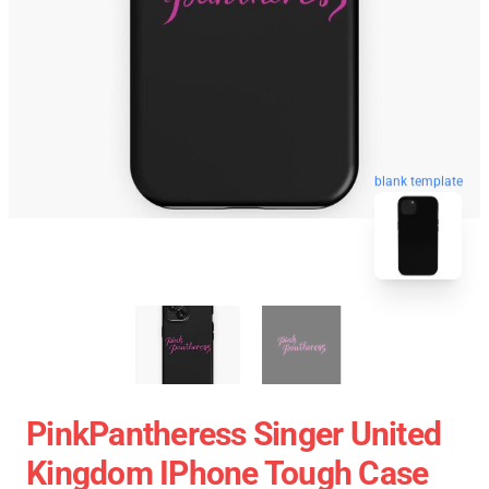
blank template
PinkPantheress Singer United
Kingdom IPhone Tough Case