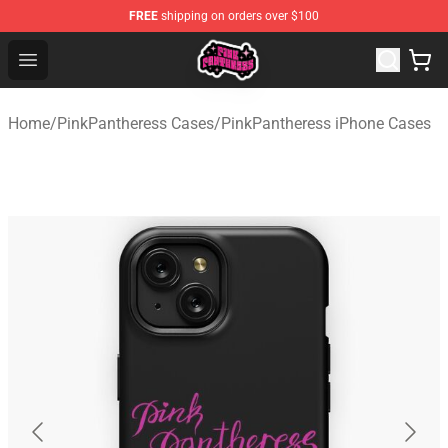
FREE
shipping on orders over $100
PinkPantheress Shop -Official PinkPantheress Merchandi
Open menu
Home
/
PinkPantheress Cases
/
PinkPantheress iPhone Cases