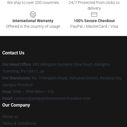
We ship to over 200 countries
24/7 Protected from clicks to
delivery
International Warranty
100% Secure Checkout
Offered in the country of usage
PayPal / MasterCard / Visa
Contact Us
Our Head Office
: 482 Abington Gardens Drive South Abington
Township, Pa 18411, Us
Our Warehouse
: No. 5 Ningdan Road, Yuhuatai District, Nanjing City,
Jiangsu Province
Hour
: 9AM – 5PM (Mon – Fri)
Email
: contact@pinkpantheressmerchandise.com
Our Company
About us
Terms & Conditions