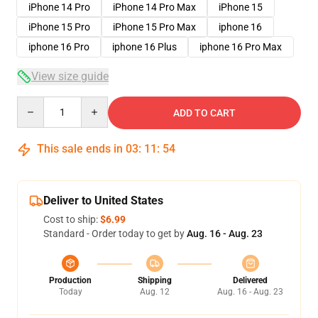
iPhone 14 Pro
iPhone 14 Pro Max
iPhone 15
iPhone 15 Pro
iPhone 15 Pro Max
iphone 16
iphone 16 Pro
iphone 16 Plus
iphone 16 Pro Max
View size guide
Quantity
ADD TO CART
This sale ends in
03
:
11
:
53
Deliver to United States
Cost to ship:
$6.99
Standard - Order today to get by
Aug. 16 - Aug. 23
Production
Shipping
Delivered
Today
Aug. 12
Aug. 16 - Aug. 23