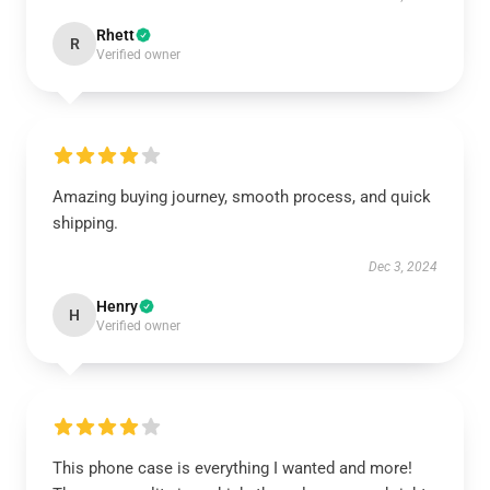
Rhett
R
Verified owner
Amazing buying journey, smooth process, and quick
shipping.
Dec 3, 2024
Henry
H
Verified owner
This phone case is everything I wanted and more!