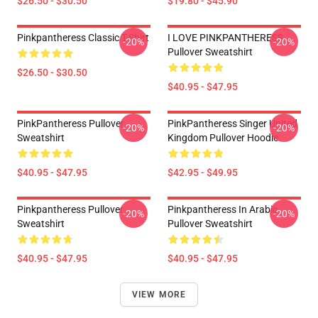
$26.50 - $30.50
$19.80 - $45.90
Pinkpantheress Classic T-Shirt
I LOVE PINKPANTHERESS
-20%
-20%
Pullover Sweatshirt
$26.50 - $30.50
$40.95 - $47.95
PinkPantheress Pullover
PinkPantheress Singer United
-20%
-20%
Sweatshirt
Kingdom Pullover Hoodie
$40.95 - $47.95
$42.95 - $49.95
Pinkpantheress Pullover
Pinkpantheress In Arabic
-20%
-20%
Sweatshirt
Pullover Sweatshirt
$40.95 - $47.95
$40.95 - $47.95
VIEW MORE