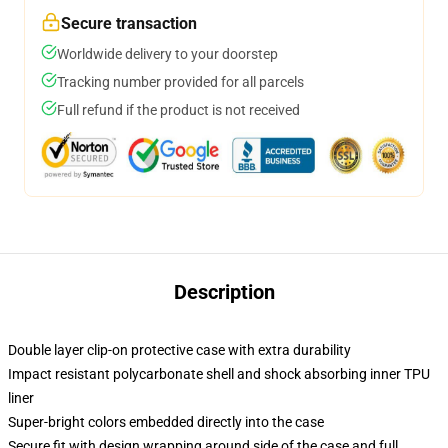
Secure transaction
Worldwide delivery to your doorstep
Tracking number provided for all parcels
Full refund if the product is not received
Description
Double layer clip-on protective case with extra durability
Impact resistant polycarbonate shell and shock absorbing inner TPU
liner
Super-bright colors embedded directly into the case
Secure fit with design wrapping around side of the case and full