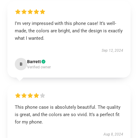
I’m very impressed with this phone case! It’s well-
made, the colors are bright, and the design is exactly
what I wanted.
Sep 12, 2024
Barrett
B
Verified owner
This phone case is absolutely beautiful. The quality
is great, and the colors are so vivid. It’s a perfect fit
for my phone.
Aug 8, 2024