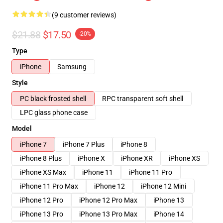
(9 customer reviews)
$21.88
$17.50
-20%
Type
iPhone
Samsung
Style
PC black frosted shell
RPC transparent soft shell
LPC glass phone case
Model
iPhone 7
iPhone 7 Plus
iPhone 8
iPhone 8 Plus
iPhone X
iPhone XR
iPhone XS
iPhone XS Max
iPhone 11
iPhone 11 Pro
iPhone 11 Pro Max
iPhone 12
iPhone 12 Mini
iPhone 12 Pro
iPhone 12 Pro Max
iPhone 13
iPhone 13 Pro
iPhone 13 Pro Max
iPhone 14