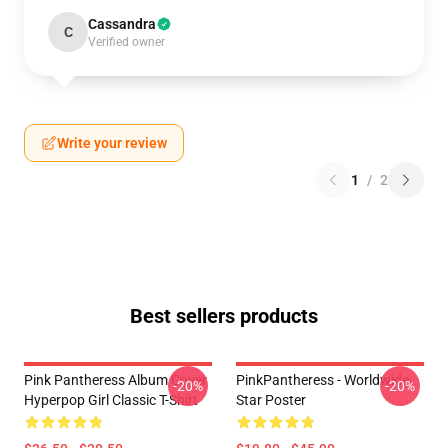
Cassandra
C
Verified owner
Write your review
1
/
2
Best sellers products
Pink Pantheress Album Cover
PinkPantheress - Worldwide
-20%
-20%
Hyperpop Girl Classic T-Shirt
Star Poster