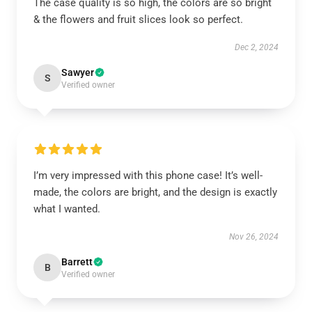
The case quality is so high, the colors are so bright
& the flowers and fruit slices look so perfect.
Dec 2, 2024
Sawyer
S
Verified owner
I’m very impressed with this phone case! It’s well-
made, the colors are bright, and the design is exactly
what I wanted.
Nov 26, 2024
Barrett
B
Verified owner