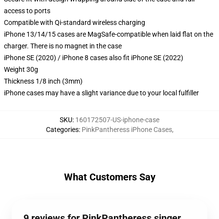
access to ports
Compatible with Qi-standard wireless charging
iPhone 13/14/15 cases are MagSafe-compatible when laid flat on the
charger. There is no magnet in the case
iPhone SE (2020) / iPhone 8 cases also fit iPhone SE (2022)
Weight 30g
Thickness 1/8 inch (3mm)
iPhone cases may have a slight variance due to your local fulfiller
SKU
:
160172507-US-iphone-case
Categories
:
PinkPantheress iPhone Cases
,
What Customers Say
9 reviews for PinkPantheress singer