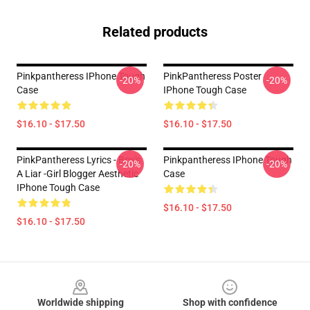
Related products
Pinkpantheress IPhone Tough
PinkPantheress Poster
-20%
-20%
Case
IPhone Tough Case
$16.10 - $17.50
$16.10 - $17.50
PinkPantheress Lyrics - Boy's
Pinkpantheress IPhone Tough
-20%
-20%
A Liar -Girl Blogger Aesthetic
Case
IPhone Tough Case
$16.10 - $17.50
$16.10 - $17.50
Footer
Worldwide shipping
Shop with confidence