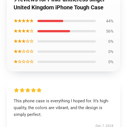
United Kingdom iPhone Tough Case
★★★★★
44%
★★★★☆
56%
★★★☆☆
0%
★★☆☆☆
0%
★☆☆☆☆
0%
This phone case is everything I hoped for. It’s high-
quality, the colors are vibrant, and the design is
simply perfect.
Dec 7, 2024