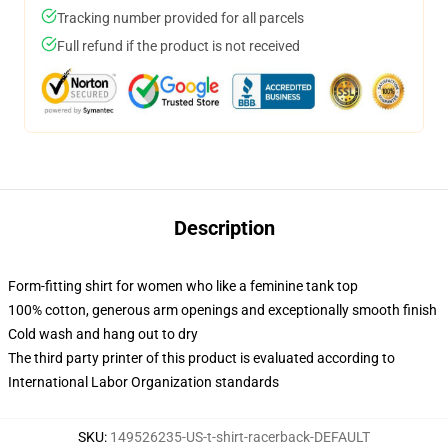
Tracking number provided for all parcels
Full refund if the product is not received
Description
Form-fitting shirt for women who like a feminine tank top
100% cotton, generous arm openings and exceptionally smooth finish
Cold wash and hang out to dry
The third party printer of this product is evaluated according to
International Labor Organization standards
SKU
:
149526235-US-t-shirt-racerback-DEFAULT