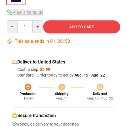
View size guide
Quantity
ADD TO CART
This sale ends in
01
:
26
:
52
Deliver to United States
Cost to ship:
$6.99
Standard - Order today to get by
Aug. 15 - Aug. 22
Production
Shipping
Delivered
Today
Aug. 11
Aug. 15 - Aug. 22
Secure transaction
Worldwide delivery to your doorstep