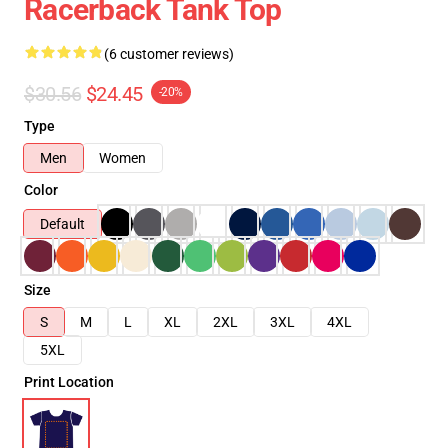
Racerback Tank Top
(6 customer reviews)
$30.56
$24.45
-20%
Type
Men
Women
Color
Default
Size
S
M
L
XL
2XL
3XL
4XL
5XL
Print Location