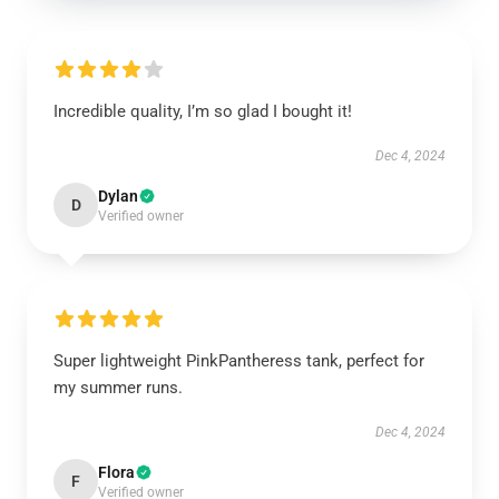
Incredible quality, I’m so glad I bought it!
Dec 4, 2024
Dylan
D
Verified owner
Super lightweight PinkPantheress tank, perfect for
my summer runs.
Dec 4, 2024
Flora
F
Verified owner