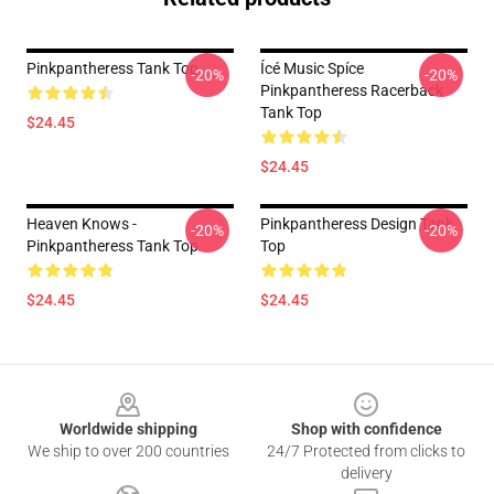
Pinkpantheress Tank Top
Ícé Music Spíce
-20%
-20%
Pinkpantheress Racerback
Tank Top
$24.45
$24.45
Heaven Knows -
Pinkpantheress Design Tank
-20%
-20%
Pinkpantheress Tank Top
Top
$24.45
$24.45
Footer
Worldwide shipping
Shop with confidence
We ship to over 200 countries
24/7 Protected from clicks to
delivery