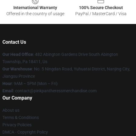
International Warranty
100% Secure Checkout
Offered in the country of usage
PayPal / MasterCard / Visa
Contact Us
Our Head Office
: 482 Abington Gardens Drive South Abington
Township, Pa 18411, Us
Our Warehouse
: No. 5 Ningdan Road, Yuhuatai District, Nanjing City,
Jiangsu Province
Hour
: 9AM – 5PM (Mon – Fri)
Email
: contact@pinkpantheressmerchandise.com
Our Company
About us
Terms & Conditions
Privacy Policies
DMCA - Copyright Policy