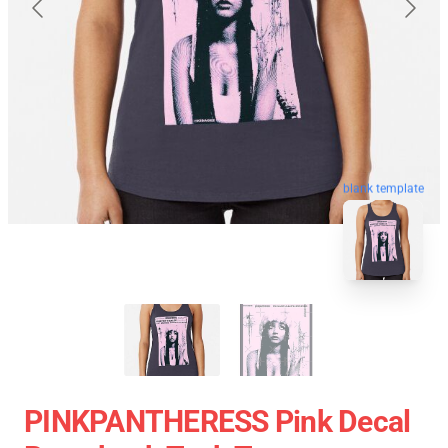
blank template
PINKPANTHERESS Pink Decal