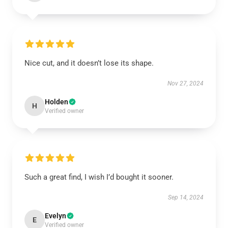
Nice cut, and it doesn’t lose its shape.
Nov 27, 2024
Holden
H
Verified owner
Such a great find, I wish I’d bought it sooner.
Sep 14, 2024
Evelyn
E
Verified owner