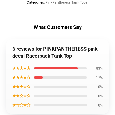
Categories
:
PinkPantheress Tank Tops
,
What Customers Say
6 reviews for PINKPANTHERESS pink
decal Racerback Tank Top
★★★★★
83%
★★★★☆
17%
★★★☆☆
0%
★★☆☆☆
0%
★☆☆☆☆
0%