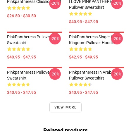
Pinkpantheress Classic T-Shirt
I LOVE PINKPANTHERESS
-20%
-20%
Pullover Sweatshirt
$26.50 - $30.50
$40.95 - $47.95
PinkPantheress Pullover
PinkPantheress Singer United
-20%
-20%
Sweatshirt
Kingdom Pullover Hoodie
$40.95 - $47.95
$42.95 - $49.95
Pinkpantheress Pullover
Pinkpantheress In Arabic
-20%
-20%
Sweatshirt
Pullover Sweatshirt
$40.95 - $47.95
$40.95 - $47.95
VIEW MORE
Related products