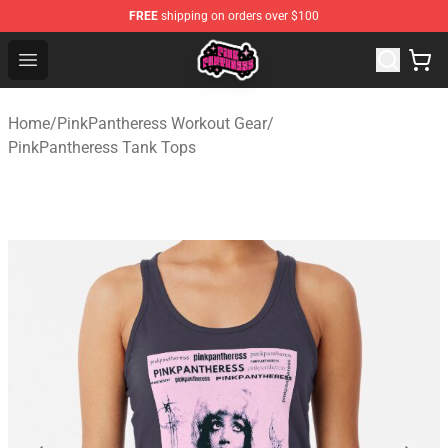
FREE
shipping on orders over $100
PinkPantheress Shop -Official PinkPantheress Merchandi
Open menu
Home
/
PinkPantheress Workout Gear
/
PinkPantheress Tank Tops