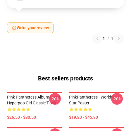
Write your review
1
/
1
Best sellers products
Pink Pantheress Album Cover
PinkPantheress - Worldwide
-20%
-20%
Hyperpop Girl Classic T-Shirt
Star Poster
$26.50 - $30.50
$19.80 - $45.90