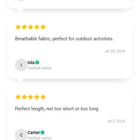
Breathable fabric, perfect for outdoor activities.
Jul 28, 2024
Isla
I
Verified owner
Perfect length, not too short or too long.
Jul 3, 2024
Carter
C
Verified owner