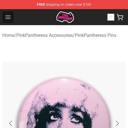
FREE
shipping on orders over $100
PinkPantheress Shop -Official PinkPantheress Merchandi
Open menu
Home
/
PinkPantheress Accessories
/
PinkPantheress Pins