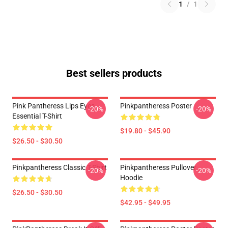
1
/
1
Best sellers products
Pink Pantheress Lips Eyes
Pinkpantheress Poster
-20%
-20%
Essential T-Shirt
$19.80 - $45.90
$26.50 - $30.50
Pinkpantheress Classic T-Shirt
Pinkpantheress Pullover
-20%
-20%
Hoodie
$26.50 - $30.50
$42.95 - $49.95