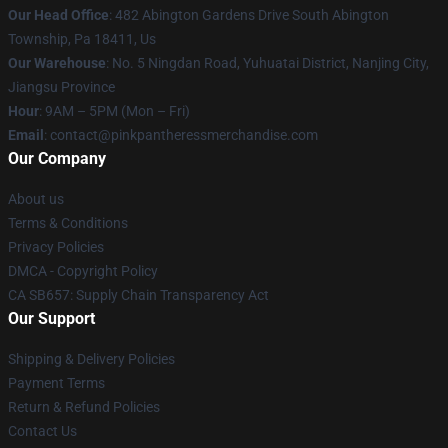
Our Head Office
: 482 Abington Gardens Drive South Abington
Township, Pa 18411, Us
Our Warehouse
: No. 5 Ningdan Road, Yuhuatai District, Nanjing City,
Jiangsu Province
Hour
: 9AM – 5PM (Mon – Fri)
Email
: contact@pinkpantheressmerchandise.com
Our Company
About us
Terms & Conditions
Privacy Policies
DMCA - Copyright Policy
CA SB657: Supply Chain Transparency Act
Our Support
Shipping & Delivery Policies
Payment Terms
Return & Refund Policies
Contact Us