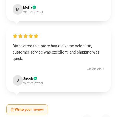
Molly
M
Verified owner
Discovered this store has a diverse selection,
customer service was excellent, and shipping was
quick.
Jul 20, 2024
Jacob
J
Verified owner
Write your review