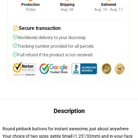
Production
Shipping
Delivered
Today
Aug. 06
Aug. 10 - Aug. 17
Secure transaction
Worldwide delivery to your doorstep
Tracking number provided for all parcels
Full refund if the product is not received
Description
Round pinback buttons for instant awesome, just about anywhere
Your choice of two sizes: petite Small (1.25"/32mm) and in-your-face