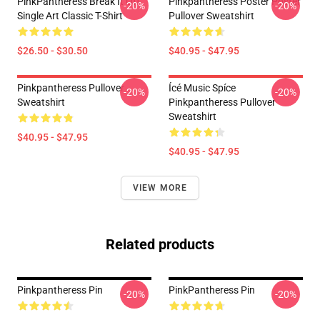
PinkPantheress Break It Off
Pinkpantheress Poster Poster
-20%
-20%
Single Art Classic T-Shirt
Pullover Sweatshirt
$26.50 - $30.50
$40.95 - $47.95
Pinkpantheress Pullover
Ícé Music Spíce
-20%
-20%
Sweatshirt
Pinkpantheress Pullover
Sweatshirt
$40.95 - $47.95
$40.95 - $47.95
VIEW MORE
Related products
Pinkpantheress Pin
PinkPantheress Pin
-20%
-20%