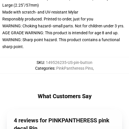
Large (2.25"/57mm)
Made with scratch- and UV-resistant Mylar
Responsibly produced. Printed to order, just for you
WARNING: Choking hazard--small parts. Not for children under 3 yrs.
AGE GRADE WARNING: This product is intended for age 8 and up.
WARNING: Sharp point hazard. This product contains a functional
sharp point.
SKU
:
149526235-US-pin-button
Categories
:
PinkPantheress Pins
,
What Customers Say
4 reviews for PINKPANTHERESS pink
decal Pin