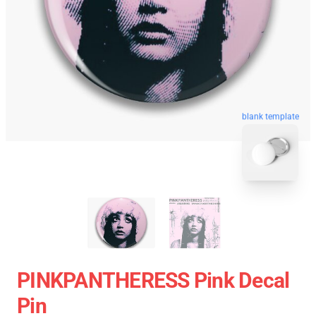
blank template
PINKPANTHERESS Pink Decal
Pin