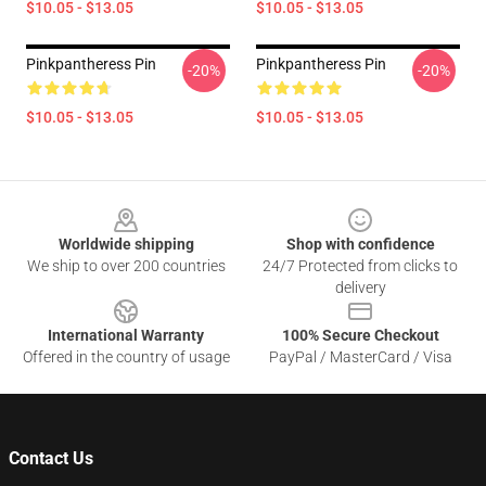
$10.05 - $13.05
$10.05 - $13.05
Pinkpantheress Pin
Pinkpantheress Pin
-20%
-20%
$10.05 - $13.05
$10.05 - $13.05
Footer
Worldwide shipping
Shop with confidence
We ship to over 200 countries
24/7 Protected from clicks to
delivery
International Warranty
100% Secure Checkout
Offered in the country of usage
PayPal / MasterCard / Visa
Contact Us