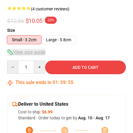
(4 customer reviews)
$12.56
$10.05
-20%
Size
Small - 3.2cm
Large - 5.8cm
View size guide
Quantity
ADD TO CART
This sale ends in
01
:
59
:
54
Deliver to United States
Cost to ship:
$6.99
Standard - Order today to get by
Aug. 10 - Aug. 17