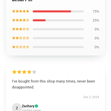
★★★★★
75%
★★★★☆
25%
★★★☆☆
0%
★★☆☆☆
0%
★☆☆☆☆
0%
I've bought from this shop many times, never been
disappointed.
Dec 2, 2024
Zachary
Z
Verified owner