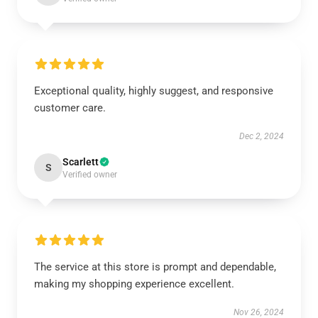
Exceptional quality, highly suggest, and responsive
customer care.
Dec 2, 2024
Scarlett
S
Verified owner
The service at this store is prompt and dependable,
making my shopping experience excellent.
Nov 26, 2024