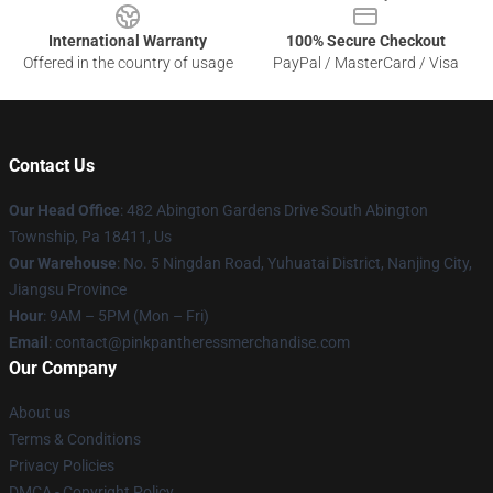
International Warranty
100% Secure Checkout
Offered in the country of usage
PayPal / MasterCard / Visa
Contact Us
Our Head Office
: 482 Abington Gardens Drive South Abington
Township, Pa 18411, Us
Our Warehouse
: No. 5 Ningdan Road, Yuhuatai District, Nanjing City,
Jiangsu Province
Hour
: 9AM – 5PM (Mon – Fri)
Email
: contact@pinkpantheressmerchandise.com
Our Company
About us
Terms & Conditions
Privacy Policies
DMCA - Copyright Policy