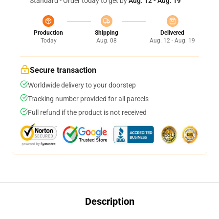
Standard - Order today to get by
Aug. 12 - Aug. 19
Production
Shipping
Delivered
Today
Aug. 08
Aug. 12 - Aug. 19
Secure transaction
Worldwide delivery to your doorstep
Tracking number provided for all parcels
Full refund if the product is not received
Description