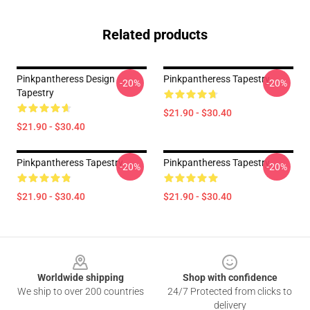
Related products
Pinkpantheress Design
Pinkpantheress Tapestry
-20%
-20%
Tapestry
$21.90 - $30.40
$21.90 - $30.40
Pinkpantheress Tapestry
Pinkpantheress Tapestry
-20%
-20%
$21.90 - $30.40
$21.90 - $30.40
Footer
Worldwide shipping
Shop with confidence
We ship to over 200 countries
24/7 Protected from clicks to
delivery