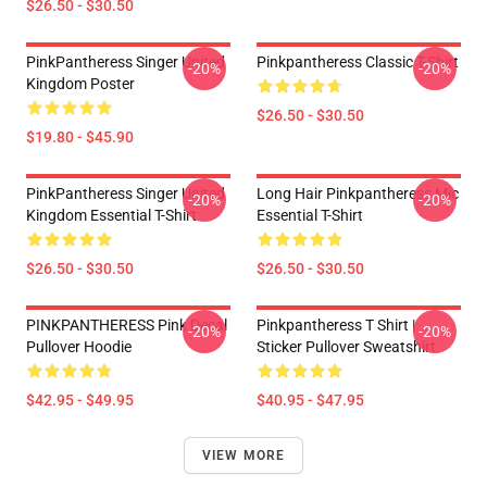
$26.50 - $30.50
PinkPantheress Singer United
Pinkpantheress Classic T-Shirt
-20%
-20%
Kingdom Poster
$26.50 - $30.50
$19.80 - $45.90
PinkPantheress Singer United
Long Hair Pinkpantheress Mic
-20%
-20%
Kingdom Essential T-Shirt
Essential T-Shirt
$26.50 - $30.50
$26.50 - $30.50
PINKPANTHERESS Pink Decal
Pinkpantheress T Shirt |
-20%
-20%
Pullover Hoodie
Sticker Pullover Sweatshirt
$42.95 - $49.95
$40.95 - $47.95
VIEW MORE