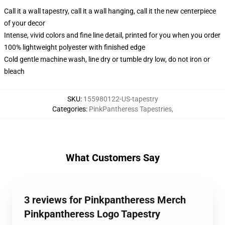
Call it a wall tapestry, call it a wall hanging, call it the new centerpiece
of your decor
Intense, vivid colors and fine line detail, printed for you when you order
100% lightweight polyester with finished edge
Cold gentle machine wash, line dry or tumble dry low, do not iron or
bleach
SKU
:
155980122-US-tapestry
Categories
:
PinkPantheress Tapestries
,
What Customers Say
3 reviews for Pinkpantheress Merch
Pinkpantheress Logo Tapestry