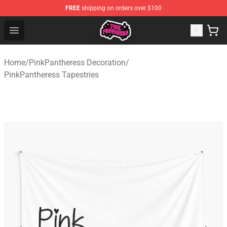
FREE
shipping on orders over $100
PinkPantheress Shop -Official PinkPantheress Merchandi
Open menu
Home
/
PinkPantheress Decoration
/
PinkPantheress Tapestries