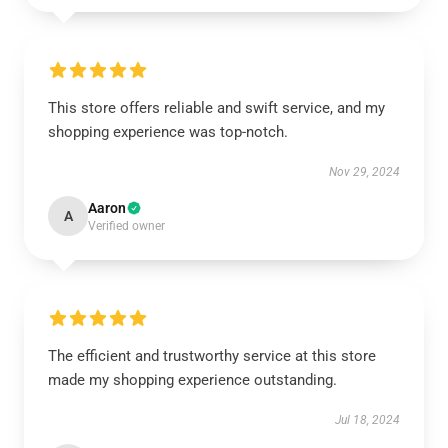
This store offers reliable and swift service, and my
shopping experience was top-notch.
Nov 29, 2024
Aaron
A
Verified owner
The efficient and trustworthy service at this store
made my shopping experience outstanding.
Jul 18, 2024