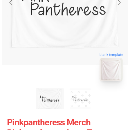
blank template
Pinkpantheress Merch