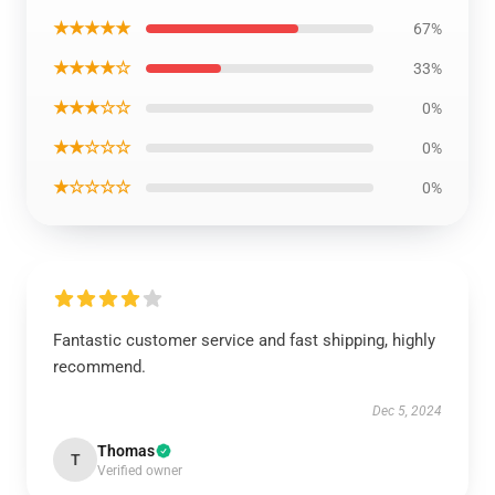
★★★★★
67%
★★★★☆
33%
★★★☆☆
0%
★★☆☆☆
0%
★☆☆☆☆
0%
Fantastic customer service and fast shipping, highly
recommend.
Dec 5, 2024
Thomas
T
Verified owner