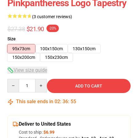
Pinkpantheress Logo Tapestry
(3 customer reviews)
$27.38
$21.90
-20%
Size
95x73cm
100x150cm
130x150cm
150x200cm
150x230cm
View size guide
Quantity
ADD TO CART
This sale ends in
02
:
36
:
54
Deliver to United States
Cost to ship:
$6.99