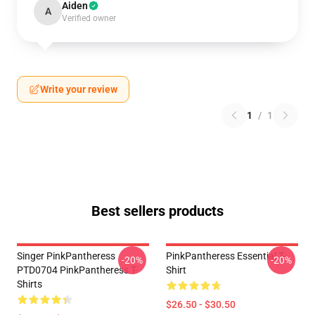
Aiden
A
Verified owner
Write your review
1
/
1
Best sellers products
Singer PinkPantheress
PinkPantheress Essential T-
-20%
-20%
PTD0704 PinkPantheress T-
Shirt
Shirts
$26.50 - $30.50