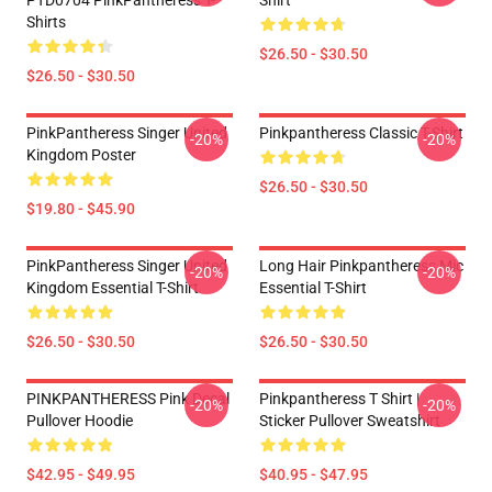
PTD0704 PinkPantheress T-
Shirt
Shirts
$26.50 - $30.50
$26.50 - $30.50
PinkPantheress Singer United
Pinkpantheress Classic T-Shirt
-20%
-20%
Kingdom Poster
$26.50 - $30.50
$19.80 - $45.90
PinkPantheress Singer United
Long Hair Pinkpantheress Mic
-20%
-20%
Kingdom Essential T-Shirt
Essential T-Shirt
$26.50 - $30.50
$26.50 - $30.50
PINKPANTHERESS Pink Decal
Pinkpantheress T Shirt |
-20%
-20%
Pullover Hoodie
Sticker Pullover Sweatshirt
$42.95 - $49.95
$40.95 - $47.95