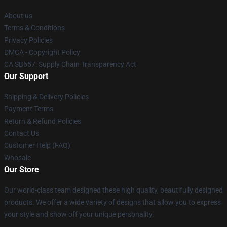
About us
Terms & Conditions
Privacy Policies
DMCA - Copyright Policy
CA SB657: Supply Chain Transparency Act
Our Support
Shipping & Delivery Policies
Payment Terms
Return & Refund Policies
Contact Us
Customer Help (FAQ)
Whosale
Our Store
Our world-class team designed these high quality, beautifully designed
products. We offer a wide variety of designs that allow you to express
your style and show off your unique personality.