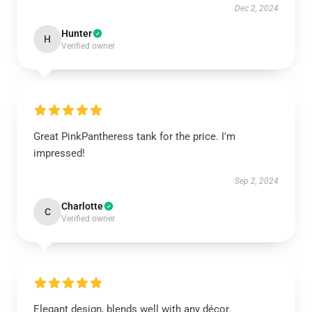
Dec 2, 2024
Hunter
H
Verified owner
Great PinkPantheress tank for the price. I'm
impressed!
Sep 2, 2024
Charlotte
C
Verified owner
Elegant design, blends well with any décor.