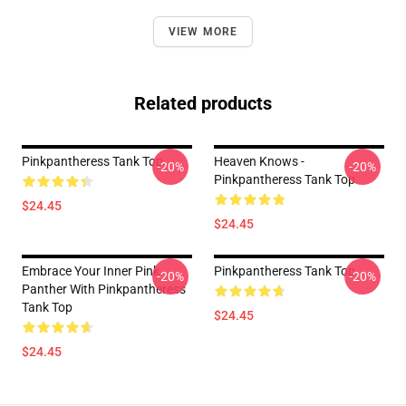
VIEW MORE
Related products
Pinkpantheress Tank Top
Heaven Knows -
-20%
-20%
Pinkpantheress Tank Top
$24.45
$24.45
Embrace Your Inner Pink
Pinkpantheress Tank Top
-20%
-20%
Panther With Pinkpantheress
Tank Top
$24.45
$24.45