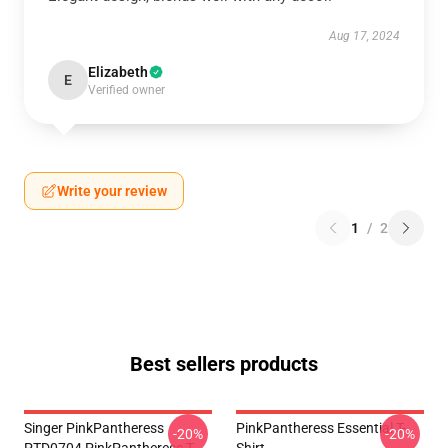
Aug 17, 2024
Elizabeth
E
Verified owner
Write your review
1
/
2
Best sellers products
Singer PinkPantheress
PinkPantheress Essential T-
-20%
-20%