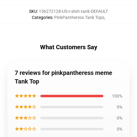
SKU
:
156272128-US-t-shirt-tank-DEFAULT
Categories
:
PinkPantheress Tank Tops
,
What Customers Say
7 reviews for pinkpantheress meme
Tank Top
★★★★★
100%
★★★★☆
0%
★★★☆☆
0%
★★☆☆☆
0%