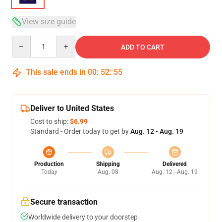
View size guide
Quantity
ADD TO CART
This sale ends in
00
:
52
:
54
Deliver to United States
Cost to ship:
$6.99
Standard - Order today to get by
Aug. 12 - Aug. 19
Production
Shipping
Delivered
Today
Aug. 08
Aug. 12 - Aug. 19
Secure transaction
Worldwide delivery to your doorstep