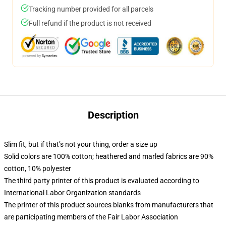
Tracking number provided for all parcels
Full refund if the product is not received
Description
Slim fit, but if that’s not your thing, order a size up
Solid colors are 100% cotton; heathered and marled fabrics are 90%
cotton, 10% polyester
The third party printer of this product is evaluated according to
International Labor Organization standards
The printer of this product sources blanks from manufacturers that
are participating members of the Fair Labor Association