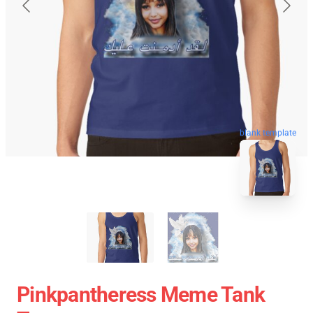
blank template
Pinkpantheress Meme Tank