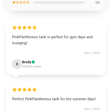
★☆☆☆☆
0%
PinkPantheress tank is perfect for gym days and
lounging!
Dec 7, 2024
Brody
B
Verified owner
Perfect PinkPantheress tank for hot summer days!
Dec 7, 2024