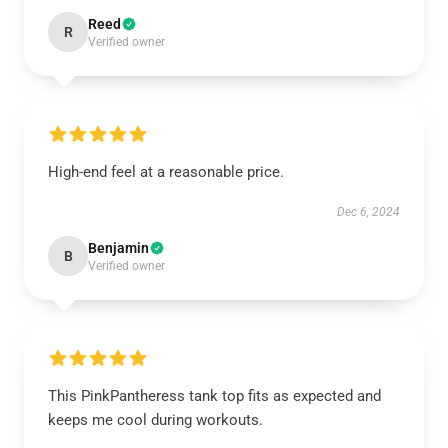
Reed
R
Verified owner
High-end feel at a reasonable price.
Dec 6, 2024
Benjamin
B
Verified owner
This PinkPantheress tank top fits as expected and
keeps me cool during workouts.