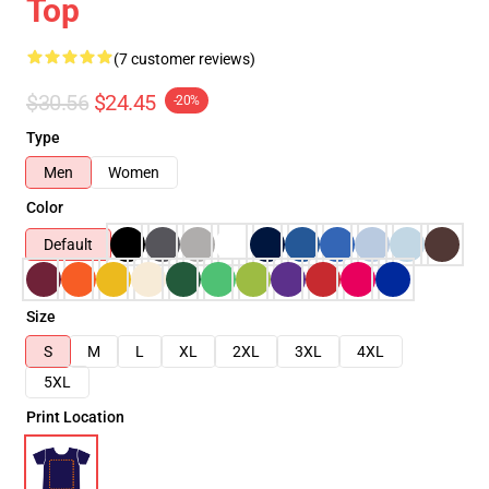
Top
(7 customer reviews)
$30.56
$24.45
-20%
Type
Men
Women
Color
Default
Size
S
M
L
XL
2XL
3XL
4XL
5XL
Print Location