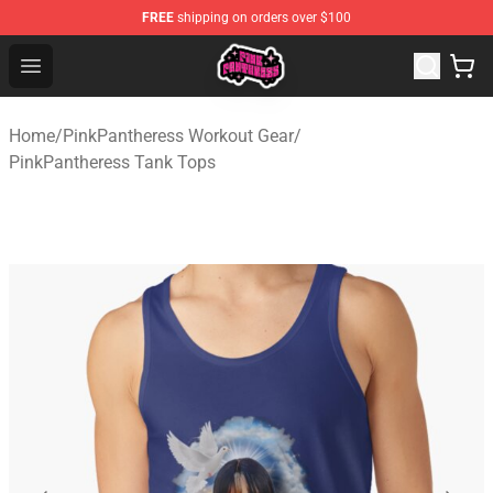
FREE
shipping on orders over $100
PinkPantheress Shop -Official PinkPantheress Merchandi
Open menu
Home
/
PinkPantheress Workout Gear
/
PinkPantheress Tank Tops