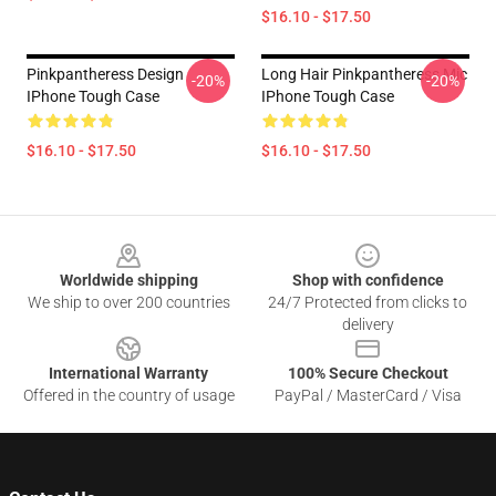
$16.10 - $17.50
Pinkpantheress Design
Long Hair Pinkpantheress Mic
-20%
-20%
IPhone Tough Case
IPhone Tough Case
$16.10 - $17.50
$16.10 - $17.50
Footer
Worldwide shipping
Shop with confidence
We ship to over 200 countries
24/7 Protected from clicks to
delivery
International Warranty
100% Secure Checkout
Offered in the country of usage
PayPal / MasterCard / Visa