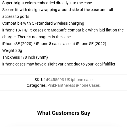
Super-bright colors embedded directly into the case
Secure fit with design wrapping around side of the case and full
access to ports
Compatible with Qi-standard wireless charging
iPhone 13/14/15 cases are MagSafe-compatible when laid flat on the
charger. There is no magnet in the case
iPhone SE (2020) / iPhone 8 cases also fit iPhone SE (2022)
Weight 30g
Thickness 1/8 inch (3mm)
iPhone cases may have a slight variance due to your local fulfiller
SKU
:
149455693-US-iphone-case
Categories
:
PinkPantheress iPhone Cases
,
What Customers Say