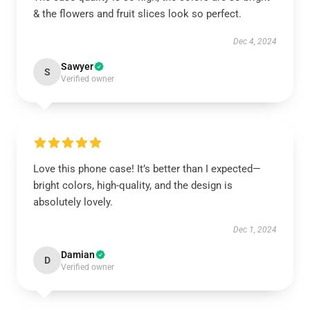
& the flowers and fruit slices look so perfect.
Dec 4, 2024
Sawyer
S
Verified owner
Love this phone case! It’s better than I expected—
bright colors, high-quality, and the design is
absolutely lovely.
Dec 1, 2024
Damian
D
Verified owner