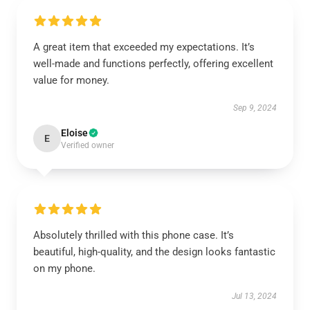
A great item that exceeded my expectations. It’s
well-made and functions perfectly, offering excellent
value for money.
Sep 9, 2024
Eloise
E
Verified owner
Absolutely thrilled with this phone case. It’s
beautiful, high-quality, and the design looks fantastic
on my phone.
Jul 13, 2024