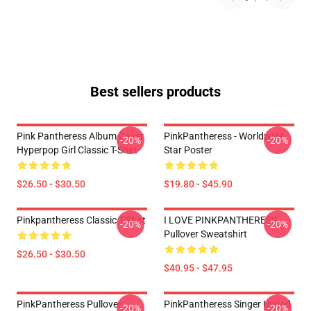
Best sellers products
Pink Pantheress Album Cover
PinkPantheress - Worldwide
-20%
-20%
Hyperpop Girl Classic T-Shirt
Star Poster
$26.50 - $30.50
$19.80 - $45.90
Pinkpantheress Classic T-Shirt
I LOVE PINKPANTHERESS
-20%
-20%
Pullover Sweatshirt
$26.50 - $30.50
$40.95 - $47.95
PinkPantheress Pullover
PinkPantheress Singer United
-20%
-20%