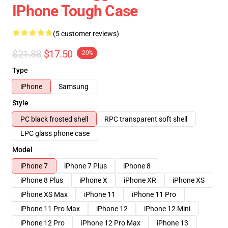
IPhone Tough Case
(5 customer reviews)
$21.88
$17.50
-20%
Type
iPhone
Samsung
Style
PC black frosted shell
RPC transparent soft shell
LPC glass phone case
Model
iPhone 7
iPhone 7 Plus
iPhone 8
iPhone 8 Plus
iPhone X
iPhone XR
iPhone XS
iPhone XS Max
iPhone 11
iPhone 11 Pro
iPhone 11 Pro Max
iPhone 12
iPhone 12 Mini
iPhone 12 Pro
iPhone 12 Pro Max
iPhone 13