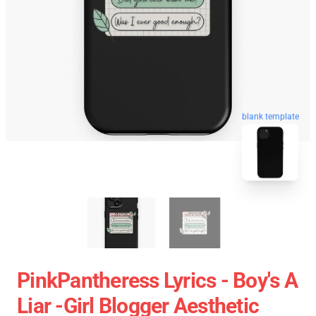
blank template
PinkPantheress Lyrics - Boy's A
Liar -Girl Blogger Aesthetic