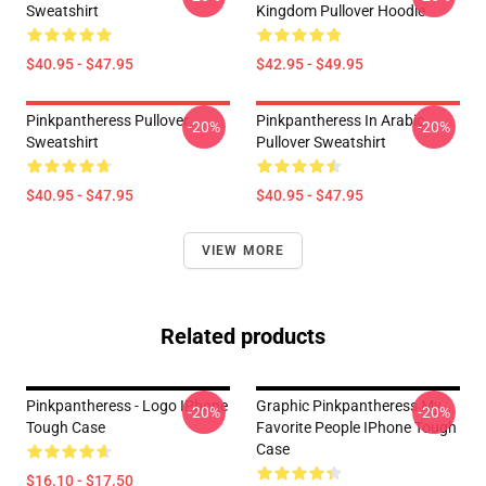
Sweatshirt
Kingdom Pullover Hoodie
$40.95 - $47.95
$42.95 - $49.95
Pinkpantheress Pullover
Pinkpantheress In Arabic
-20%
-20%
Sweatshirt
Pullover Sweatshirt
$40.95 - $47.95
$40.95 - $47.95
VIEW MORE
Related products
Pinkpantheress - Logo IPhone
Graphic Pinkpantheress My
-20%
-20%
Tough Case
Favorite People IPhone Tough
Case
$16.10 - $17.50