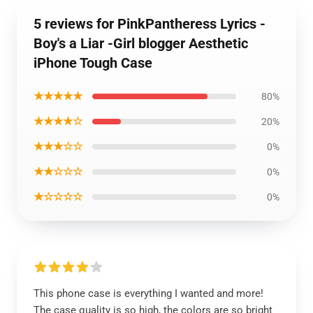
5 reviews for PinkPantheress Lyrics -
Boy's a Liar -Girl blogger Aesthetic
iPhone Tough Case
★★★★★
80%
★★★★☆
20%
★★★☆☆
0%
★★☆☆☆
0%
★☆☆☆☆
0%
This phone case is everything I wanted and more!
The case quality is so high, the colors are so bright