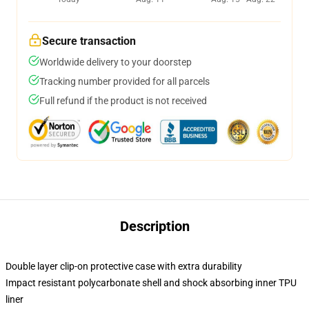
Secure transaction
Worldwide delivery to your doorstep
Tracking number provided for all parcels
Full refund if the product is not received
Description
Double layer clip-on protective case with extra durability
Impact resistant polycarbonate shell and shock absorbing inner TPU
liner