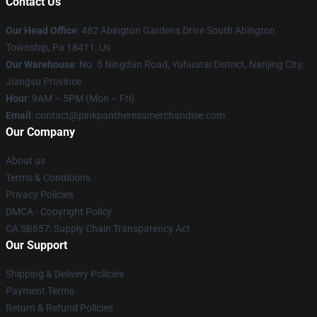
Contact Us
Our Head Office
: 482 Abington Gardens Drive South Abington
Township, Pa 18411, Us
Our Warehouse
: No. 5 Ningdan Road, Yuhuatai District, Nanjing City,
Jiangsu Province
Hour
: 9AM – 5PM (Mon – Fri)
Email
: contact@pinkpantheressmerchandise.com
Our Company
About us
Terms & Conditions
Privacy Policies
DMCA - Copyright Policy
CA SB657: Supply Chain Transparency Act
Our Support
Shipping & Delivery Policies
Payment Terms
Return & Refund Policies