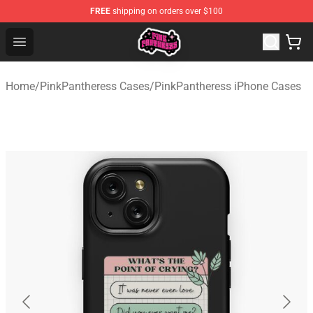
FREE
shipping on orders over $100
PinkPantheress Shop -Official PinkPantheress Merchandi
Open menu
Home
/
PinkPantheress Cases
/
PinkPantheress iPhone Cases