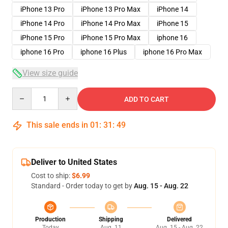
iPhone 13 Pro
iPhone 13 Pro Max
iPhone 14
iPhone 14 Pro
iPhone 14 Pro Max
iPhone 15
iPhone 15 Pro
iPhone 15 Pro Max
iphone 16
iphone 16 Pro
iphone 16 Plus
iphone 16 Pro Max
View size guide
Quantity
ADD TO CART
This sale ends in
01
:
31
:
48
Deliver to United States
Cost to ship:
$6.99
Standard - Order today to get by
Aug. 15 - Aug. 22
Production
Shipping
Delivered
Today
Aug. 11
Aug. 15 - Aug. 22