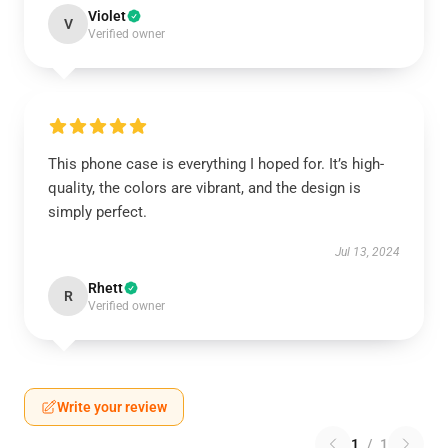
Violet
V
Verified owner
This phone case is everything I hoped for. It’s high-
quality, the colors are vibrant, and the design is
simply perfect.
Jul 13, 2024
Rhett
R
Verified owner
Write your review
1
/
1