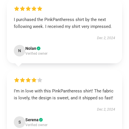
I purchased the PinkPantheress shirt by the next
following week. I received my shirt very impressed.
Dec 2, 2024
Nolan
N
Verified owner
I’m in love with this PinkPantheress shirt! The fabric
is lovely, the design is sweet, and it shipped so fast!
Dec 2, 2024
Serena
S
Verified owner