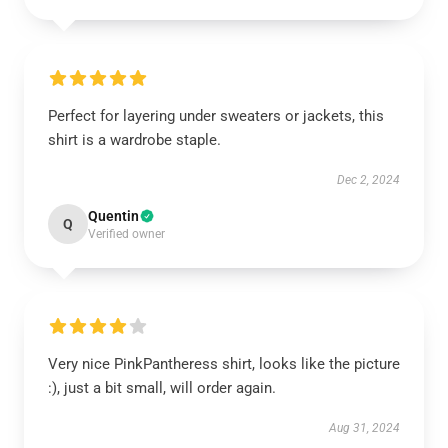
Perfect for layering under sweaters or jackets, this
shirt is a wardrobe staple.
Dec 2, 2024
Quentin
Q
Verified owner
Very nice PinkPantheress shirt, looks like the picture
:), just a bit small, will order again.
Aug 31, 2024