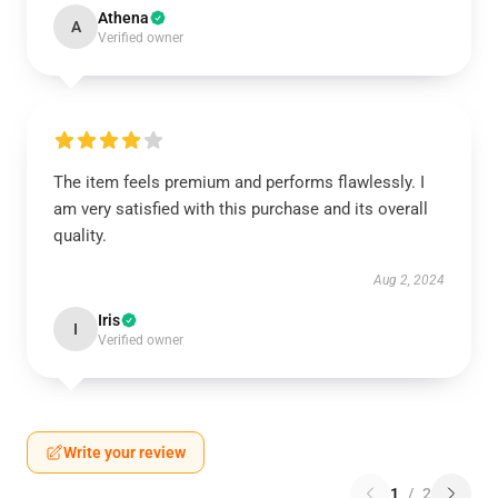
Athena
A
Verified owner
The item feels premium and performs flawlessly. I
am very satisfied with this purchase and its overall
quality.
Aug 2, 2024
Iris
I
Verified owner
Write your review
1
/
2