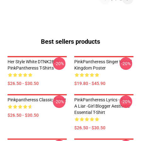
Best sellers products
Her Style White DTNK2805
PinkPantheress Singer United
-20%
-20%
PinkPantheress T-Shirts
Kingdom Poster
$26.50 - $30.50
$19.80 - $45.90
Pinkpantheress Classic T-Shirt
PinkPantheress Lyrics - Boy's
-20%
-20%
A Liar -Girl Blogger Aesthetic
Essential T-Shirt
$26.50 - $30.50
$26.50 - $30.50