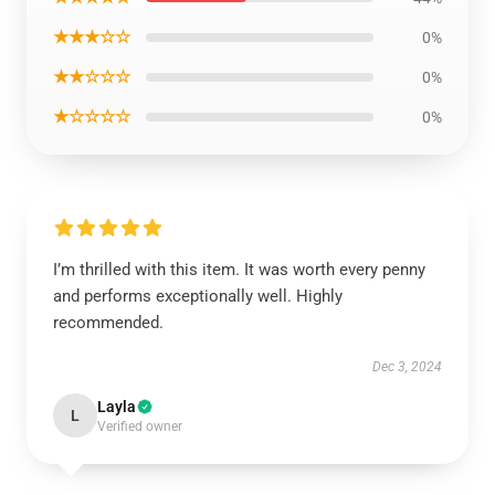
★★★☆☆
0%
★★☆☆☆
0%
★☆☆☆☆
0%
I’m thrilled with this item. It was worth every penny
and performs exceptionally well. Highly
recommended.
Dec 3, 2024
Layla
L
Verified owner