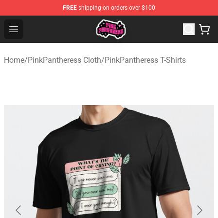
FREE
shipping on orders over $100
PinkPantheress Shop -Official PinkPantheress Merchandi
Open menu
Home
/
PinkPantheress Cloth
/
PinkPantheress T-Shirts