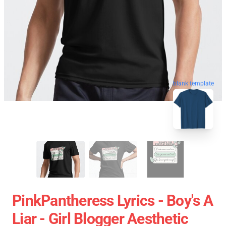
blank template
PinkPantheress Lyrics - Boy's A
Liar - Girl Blogger Aesthetic