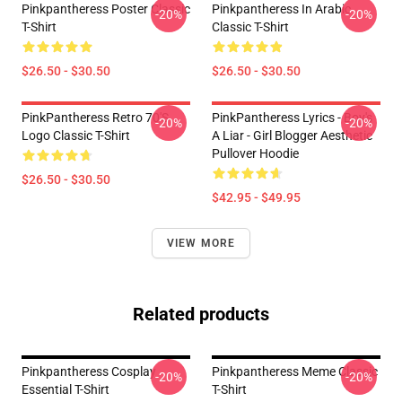
Pinkpantheress Poster Classic
Pinkpantheress In Arabic
-20%
-20%
T-Shirt
Classic T-Shirt
$26.50 - $30.50
$26.50 - $30.50
PinkPantheress Retro 70's
PinkPantheress Lyrics - Boy's
-20%
-20%
Logo Classic T-Shirt
A Liar - Girl Blogger Aesthetic
Pullover Hoodie
$26.50 - $30.50
$42.95 - $49.95
VIEW MORE
Related products
Pinkpantheress Cosplay
Pinkpantheress Meme Classic
-20%
-20%
Essential T-Shirt
T-Shirt