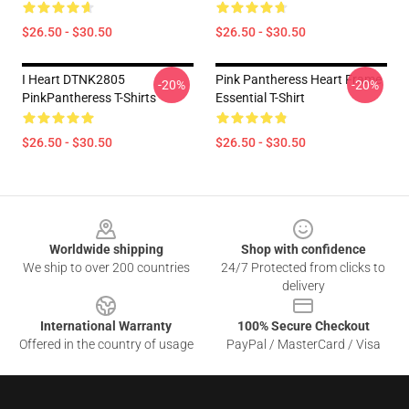
$26.50 - $30.50
$26.50 - $30.50
I Heart DTNK2805
Pink Pantheress Heart Frame
-20%
-20%
PinkPantheress T-Shirts
Essential T-Shirt
$26.50 - $30.50
$26.50 - $30.50
Footer
Worldwide shipping
Shop with confidence
We ship to over 200 countries
24/7 Protected from clicks to
delivery
International Warranty
100% Secure Checkout
Offered in the country of usage
PayPal / MasterCard / Visa