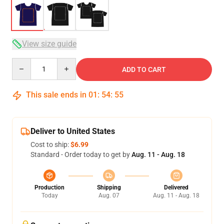
View size guide
Quantity
ADD TO CART
This sale ends in
01
:
54
:
54
Deliver to United States
Cost to ship:
$6.99
Standard - Order today to get by
Aug. 11 - Aug. 18
Production
Shipping
Delivered
Today
Aug. 07
Aug. 11 - Aug. 18