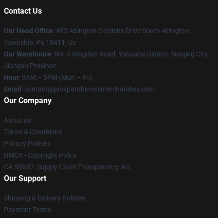
Contact Us
Our Head Office
: 482 Abington Gardens Drive South Abington
Township, Pa 18411, Us
Our Warehouse
: No. 5 Ningdan Road, Yuhuatai District, Nanjing City,
Jiangsu Province
Hour
: 9AM – 5PM (Mon – Fri)
Email
: contact@pinkpantheressmerchandise.com
Our Company
About us
Terms & Conditions
Privacy Policies
DMCA - Copyright Policy
CA SB657: Supply Chain Transparency Act
Our Support
Shipping & Delivery Policies
Payment Terms