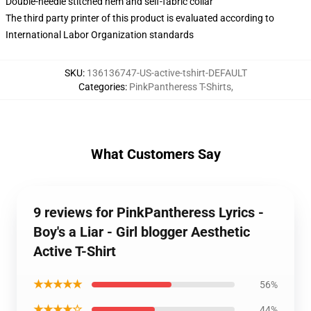
Double-needle stitched hem and self-fabric collar
The third party printer of this product is evaluated according to
International Labor Organization standards
SKU
:
136136747-US-active-tshirt-DEFAULT
Categories
:
PinkPantheress T-Shirts
,
What Customers Say
9 reviews for PinkPantheress Lyrics -
Boy's a Liar - Girl blogger Aesthetic
Active T-Shirt
★★★★★
56%
★★★★☆
44%