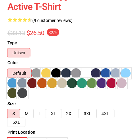
Active T-Shirt
(9 customer reviews)
$33.13
$26.50
-20%
Type
Unisex
Color
Default
Size
S
M
L
XL
2XL
3XL
4XL
5XL
Print Location