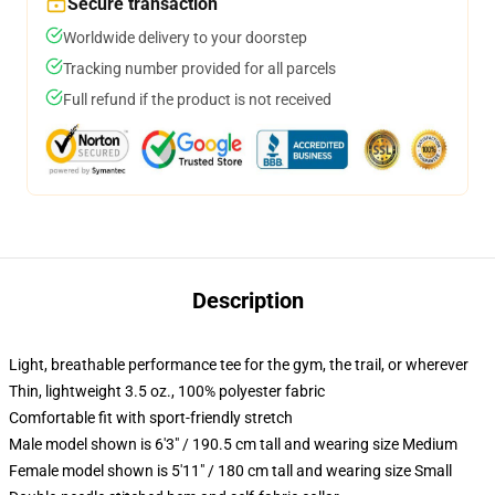
Secure transaction
Worldwide delivery to your doorstep
Tracking number provided for all parcels
Full refund if the product is not received
Description
Light, breathable performance tee for the gym, the trail, or wherever
Thin, lightweight 3.5 oz., 100% polyester fabric
Comfortable fit with sport-friendly stretch
Male model shown is 6'3" / 190.5 cm tall and wearing size Medium
Female model shown is 5'11" / 180 cm tall and wearing size Small