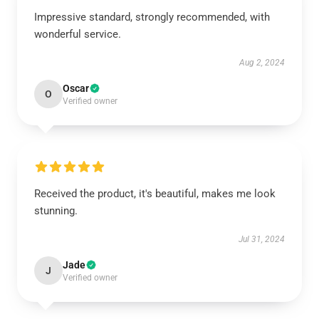
Impressive standard, strongly recommended, with
wonderful service.
Aug 2, 2024
Oscar
O
Verified owner
Received the product, it's beautiful, makes me look
stunning.
Jul 31, 2024
Jade
J
Verified owner