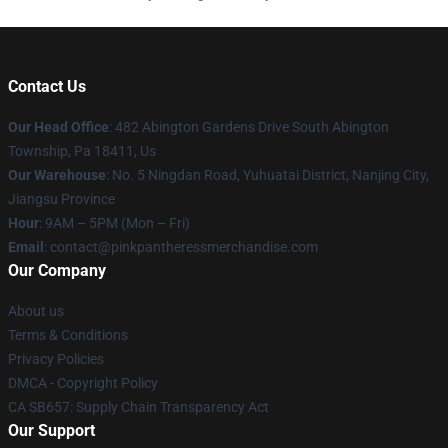
Contact Us
Our Head Office
: 482 Abington Gardens Drive South Abington
Township, Pa 18411, Us
Our Warehouse
: No. 5 Ningdan Road, Yuhuatai District, Nanjing City,
Jiangsu Province
Hour
: 9AM – 5PM (Mon – Fri)
Email
: contact@pinkpantheressmerchandise.com
Our Company
About us
Terms & Conditions
Privacy Policies
DMCA - Copyright Policy
CA SB657: Supply Chain Transparency Act
Our Support