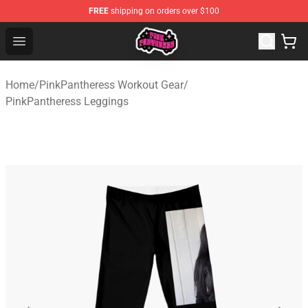
FREE
shipping on orders over $100
PinkPantheress Shop -Official PinkPantheress Merchandi
Open menu
Home
/
PinkPantheress Workout Gear
/
PinkPantheress Leggings