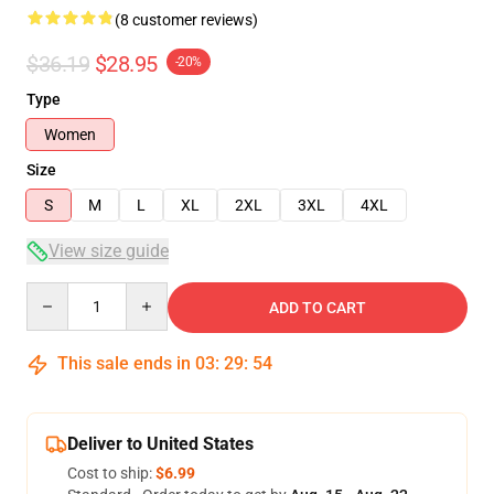
(8 customer reviews)
$36.19
$28.95
-20%
Type
Women
Size
S
M
L
XL
2XL
3XL
4XL
View size guide
Quantity
ADD TO CART
This sale ends in
03
:
29
:
54
Deliver to United States
Cost to ship:
$6.99