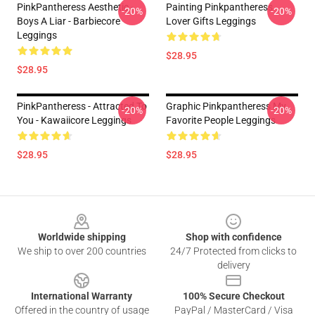
PinkPantheress Aesthetic -
Painting Pinkpantheress
-20%
-20%
Boys A Liar - Barbiecore
Lover Gifts Leggings
Leggings
$28.95
$28.95
PinkPantheress - Attracted To
Graphic Pinkpantheress My
-20%
-20%
You - Kawaiicore Leggings
Favorite People Leggings
$28.95
$28.95
Footer
Worldwide shipping
Shop with confidence
We ship to over 200 countries
24/7 Protected from clicks to
delivery
International Warranty
100% Secure Checkout
Offered in the country of usage
PayPal / MasterCard / Visa