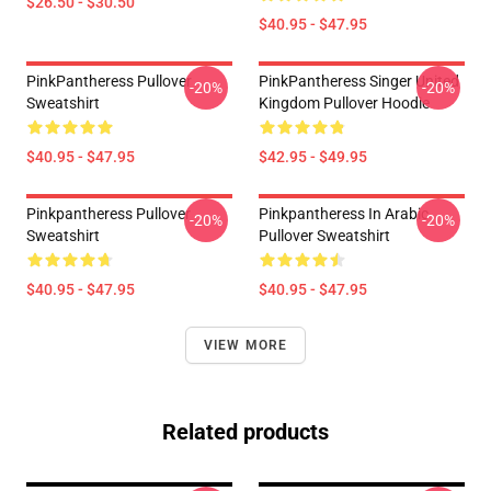
$26.50 - $30.50
$40.95 - $47.95
PinkPantheress Pullover
PinkPantheress Singer United
-20%
-20%
Sweatshirt
Kingdom Pullover Hoodie
$40.95 - $47.95
$42.95 - $49.95
Pinkpantheress Pullover
Pinkpantheress In Arabic
-20%
-20%
Sweatshirt
Pullover Sweatshirt
$40.95 - $47.95
$40.95 - $47.95
VIEW MORE
Related products