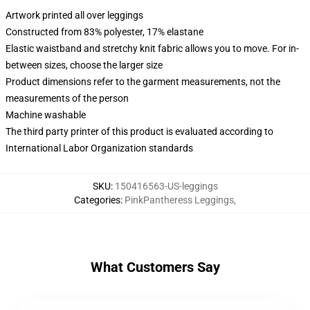
Artwork printed all over leggings
Constructed from 83% polyester, 17% elastane
Elastic waistband and stretchy knit fabric allows you to move. For in-
between sizes, choose the larger size
Product dimensions refer to the garment measurements, not the
measurements of the person
Machine washable
The third party printer of this product is evaluated according to
International Labor Organization standards
SKU
:
150416563-US-leggings
Categories
:
PinkPantheress Leggings
,
What Customers Say