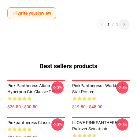
Write your review
1
/
2
Best sellers products
Pink Pantheress Album Cover
PinkPantheress - Worldwide
-20%
-20%
Hyperpop Girl Classic T-Shirt
Star Poster
$26.50 - $30.50
$19.80 - $45.90
Pinkpantheress Classic T-Shirt
I LOVE PINKPANTHERESS
-20%
-20%
Pullover Sweatshirt