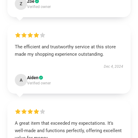
Zoe
Z
Verified owner
The efficient and trustworthy service at this store
made my shopping experience outstanding.
Dec 4, 2024
Aiden
A
Verified owner
A great item that exceeded my expectations. It’s
well-made and functions perfectly, offering excellent