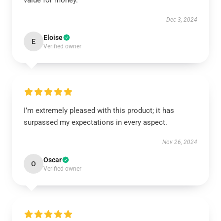
value for money.
Dec 3, 2024
Eloise
E
Verified owner
I’m extremely pleased with this product; it has
surpassed my expectations in every aspect.
Nov 26, 2024
Oscar
O
Verified owner