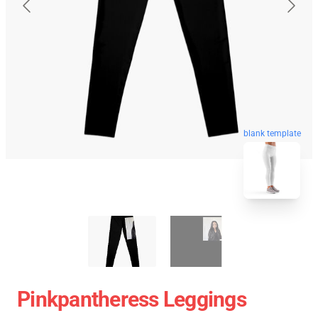
blank template
Pinkpantheress Leggings