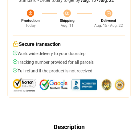
Standard - Order today to get by
Aug. 15 - Aug. 22
Production
Shipping
Delivered
Today
Aug. 11
Aug. 15 - Aug. 22
Secure transaction
Worldwide delivery to your doorstep
Tracking number provided for all parcels
Full refund if the product is not received
Description