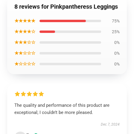
8 reviews for Pinkpantheress Leggings
★★★★★
75%
★★★★☆
25%
★★★☆☆
0%
★★☆☆☆
0%
★☆☆☆☆
0%
The quality and performance of this product are
exceptional; I couldn’t be more pleased.
Dec 7, 2024