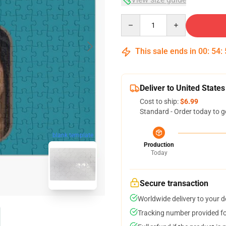
Quantity
This sale ends in
00
:
54
:
Deliver to United States
Cost to ship:
$6.99
Standard - Order today to g
blank template
Production
Today
Secure transaction
Worldwide delivery to your 
Tracking number provided for