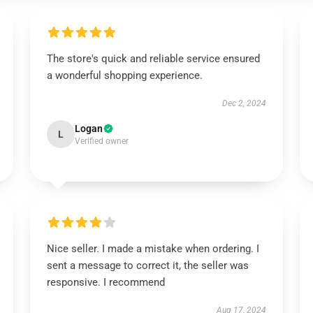
The store's quick and reliable service ensured
a wonderful shopping experience.
Dec 2, 2024
Logan
L
Verified owner
Nice seller. I made a mistake when ordering. I
sent a message to correct it, the seller was
responsive. I recommend
Aug 17, 2024