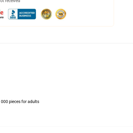
not received
1000 pieces for adults