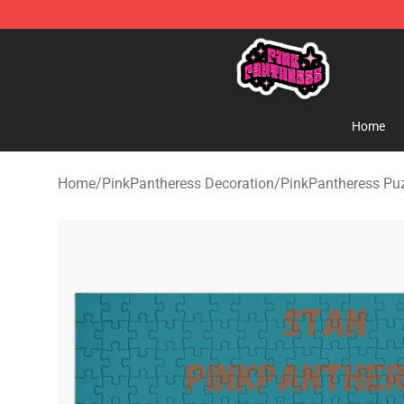
PinkPantheress Shop -Official PinkPantheress Merchan
Home
Home
/
PinkPantheress Decoration
/
PinkPantheress Pu