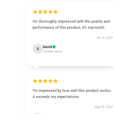
I’m thoroughly impressed with the quality and
performance of this product; it’s top-notch.
Dec 3, 2024
David
D
Verified owner
I’m impressed by how well this product works;
it exceeds my expectations.
Aug 29, 2024