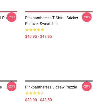
-20%
-20%
 Pullover
Pinkpantheress T Shirt | Sticker
Pullover Sweatshirt
$40.95 - $47.95
-20%
-20%
e
Pinkpantheress Jigsaw Puzzle
$23.90 - $43.50