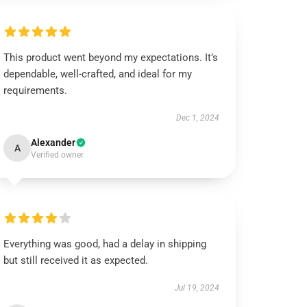
This product went beyond my expectations. It’s
dependable, well-crafted, and ideal for my
requirements.
Dec 1, 2024
Alexander
A
Verified owner
Everything was good, had a delay in shipping
but still received it as expected.
Jul 19, 2024