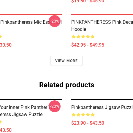
$19.80 - $45.90
-20%
 Pinkpantheress Mic Essential
PINKPANTHERESS Pink Decal
Hoodie
$30.50
$42.95 - $49.95
VIEW MORE
Related products
-20%
our Inner Pink Panther With
Pinkpantheress Jigsaw Puzzl
eress Jigsaw Puzzle
$23.90 - $43.50
$43.50