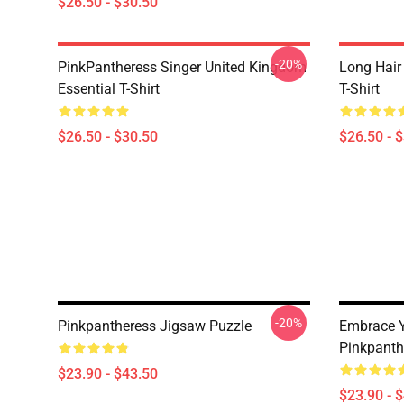
$26.50 - $30.50
-20%
PinkPantheress Singer United Kingdom
Long Hair
Essential T-Shirt
T-Shirt
$26.50 - $30.50
$26.50 - 
-20%
Pinkpantheress Jigsaw Puzzle
Embrace Y
Pinkpanth
$23.90 - $43.50
$23.90 - 