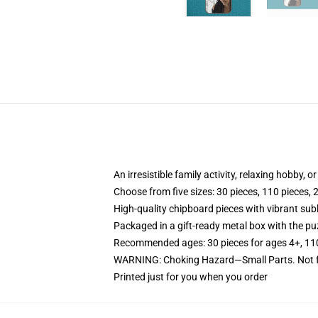
An irresistible family activity, relaxing hobby, o
Choose from five sizes: 30 pieces, 110 pieces, 
High-quality chipboard pieces with vibrant sub
Packaged in a gift-ready metal box with the puz
Recommended ages: 30 pieces for ages 4+, 110 p
WARNING: Choking Hazard—Small Parts. Not fo
Printed just for you when you order