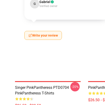
Gabriel
G
Verified owner
Write your review
-20%
Singer PinkPantheress PTD0704
PinkPanthe
PinkPantheress T-Shirts
$26.50 - 