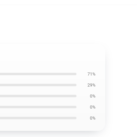
71%
29%
0%
0%
0%