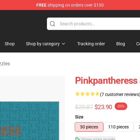
FREE
shipping on orders over $100
dise Store
Shop
Shop by category
Tracking order
Blog
C
zzles
Pinkpantheress 
(7 customer reviews
$29.87
$23.90
-20%
Size
30 pieces
110 pieces
View size guide