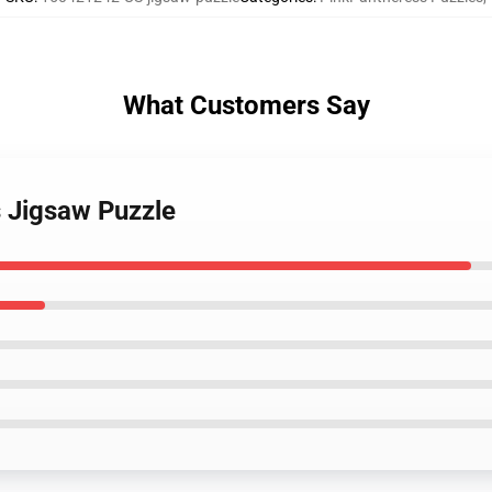
What Customers Say
s Jigsaw Puzzle