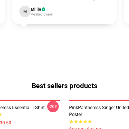
Millie
M
Verified owner
Best sellers products
-20%
ress Essential T-Shirt
PinkPantheress Singer Unite
Poster
$30.50