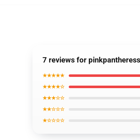
7 reviews for pinkpantheres
★★★★★
★★★★☆
★★★☆☆
★★☆☆☆
★☆☆☆☆