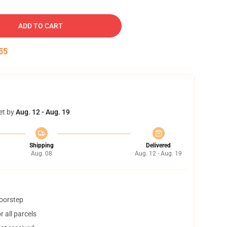
ADD TO CART
54
et by
Aug. 12 - Aug. 19
Shipping
Delivered
Aug. 08
Aug. 12 - Aug. 19
doorstep
 all parcels