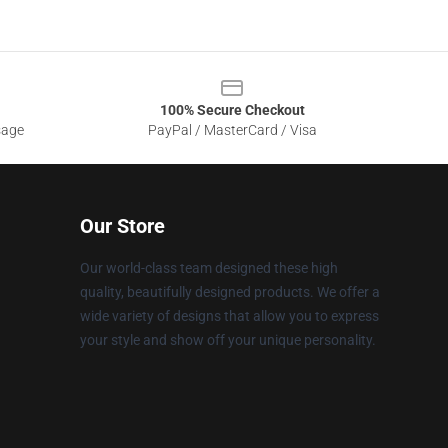
100% Secure Checkout
sage
PayPal / MasterCard / Visa
Our Store
Our world-class team designed these high
quality, beautifully designed products. We offer a
wide variety of designs that allow you to express
your style and show off your unique personality.