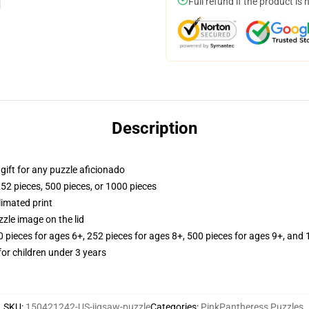
Full refund if the product is 
Description
r gift for any puzzle aficionado
252 pieces, 500 pieces, or 1000 pieces
limated print
zle image on the lid
ieces for ages 6+, 252 pieces for ages 8+, 500 pieces for ages 9+, and 
r children under 3 years
SKU
:
150421242-US-jigsaw-puzzle
Categories
:
PinkPantheress Puzzles
,