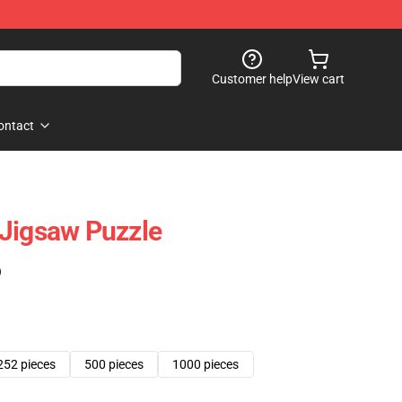
Customer help
View cart
ontact
Jigsaw Puzzle
)
252 pieces
500 pieces
1000 pieces