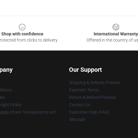
Shop with confidence
International Warranty
otected from clicks to delivery
Offered in the country of u
pany
Our Support
Shipping & Delivery Policies
itions
Payment Terms
ies
Return & Refund Policies
ight Policy
Contact Us
upply Chain Transparency Act
Customer Help (FAQ)
Whosale