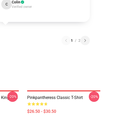
Colin
C
Verified owner
1
/
2
-20%
-20%
d Kingdom
Pinkpantheress Classic T-Shirt
$26.50 - $30.50