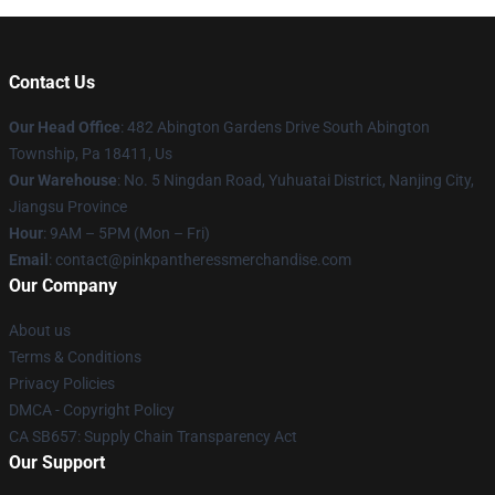
Contact Us
Our Head Office
: 482 Abington Gardens Drive South Abington
Township, Pa 18411, Us
Our Warehouse
: No. 5 Ningdan Road, Yuhuatai District, Nanjing City,
Jiangsu Province
Hour
: 9AM – 5PM (Mon – Fri)
Email
: contact@pinkpantheressmerchandise.com
Our Company
About us
Terms & Conditions
Privacy Policies
DMCA - Copyright Policy
CA SB657: Supply Chain Transparency Act
Our Support