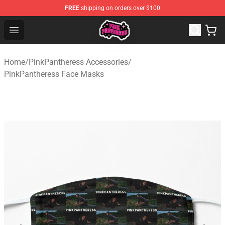
FREE
shipping on orders over $100
PinkPantheress Shop -Official PinkPantheress Merchandi
Open menu
Home
/
PinkPantheress Accessories
/
PinkPantheress Face Masks