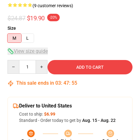
(9 customer reviews)
$24.87
$19.90
-20%
Size
M
L
View size guide
Quantity
ADD TO CART
This sale ends in
03
:
47
:
54
Deliver to United States
Cost to ship:
$6.99
Standard - Order today to get by
Aug. 15 - Aug. 22