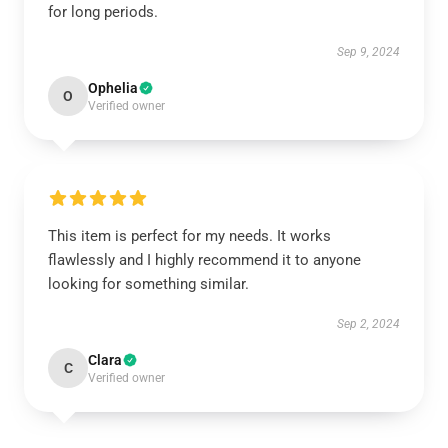
for long periods.
Sep 9, 2024
Ophelia
O
Verified owner
This item is perfect for my needs. It works
flawlessly and I highly recommend it to anyone
looking for something similar.
Sep 2, 2024
Clara
C
Verified owner