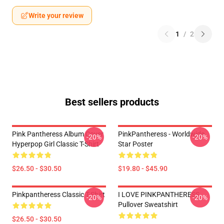
Write your review
1
/
2
Best sellers products
Pink Pantheress Album Cover
PinkPantheress - Worldwide
-20%
-20%
Hyperpop Girl Classic T-Shirt
Star Poster
$26.50 - $30.50
$19.80 - $45.90
Pinkpantheress Classic T-Shirt
I LOVE PINKPANTHERESS
-20%
-20%
Pullover Sweatshirt
$26.50 - $30.50