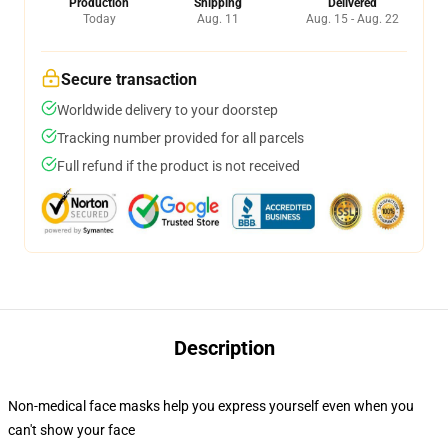
Production
Shipping
Delivered
Today
Aug. 11
Aug. 15 - Aug. 22
Secure transaction
Worldwide delivery to your doorstep
Tracking number provided for all parcels
Full refund if the product is not received
Description
Non-medical face masks help you express yourself even when you
can't show your face