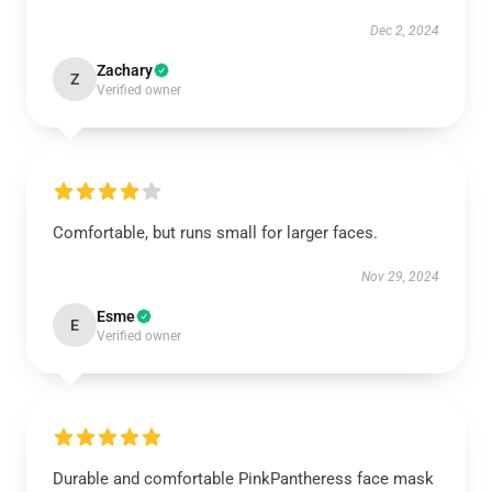
Dec 2, 2024
Zachary
Z
Verified owner
Comfortable, but runs small for larger faces.
Nov 29, 2024
Esme
E
Verified owner
Durable and comfortable PinkPantheress face mask