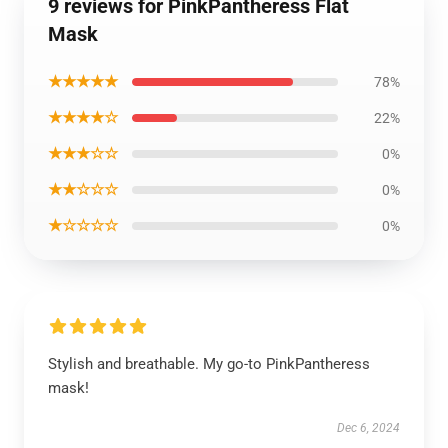
9 reviews for PinkPantheress Flat
Mask
★★★★★
78%
★★★★☆
22%
★★★☆☆
0%
★★☆☆☆
0%
★☆☆☆☆
0%
Stylish and breathable. My go-to PinkPantheress
mask!
Dec 6, 2024