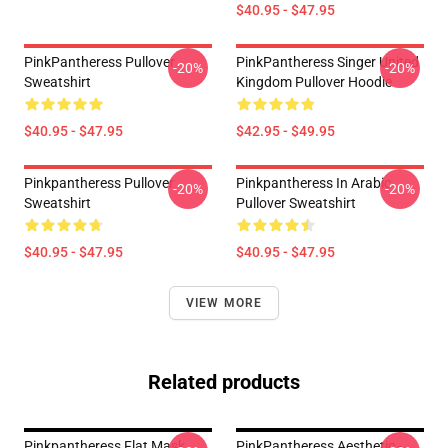
$40.95 - $47.95
PinkPantheress Pullover
PinkPantheress Singer United
-20%
-20%
Sweatshirt
Kingdom Pullover Hoodie
$40.95 - $47.95
$42.95 - $49.95
Pinkpantheress Pullover
Pinkpantheress In Arabic
-20%
-20%
Sweatshirt
Pullover Sweatshirt
$40.95 - $47.95
$40.95 - $47.95
VIEW MORE
Related products
Pinkpantheress Flat Mask
PinkPantheress Aesthetic -