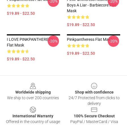
-20%
-20%
Boys A Liar - Barbiecore Flat
Mask
$19.89 - $22.50
$19.89 - $22.50
I LOVE PINKPANTHERESS
Pinkpantheress Flat Mask
-20%
-20%
Flat Mask
$19.89 - $22.50
$19.89 - $22.50
Footer
Worldwide shipping
Shop with confidence
We ship to over 200 countries
24/7 Protected from clicks to
delivery
International Warranty
100% Secure Checkout
Offered in the country of usage
PayPal / MasterCard / Visa