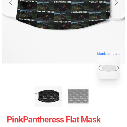
blank template
PinkPantheress Flat Mask