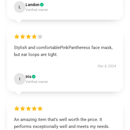
Landon
L
Verified owner
Stylish and comfortablePinkPantheress face mask,
but ear loops are tight.
Dec 4, 2024
Iris
I
Verified owner
An amazing item that’s well worth the price. It
performs exceptionally well and meets my needs.