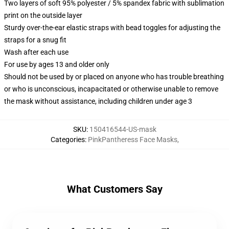
Two layers of soft 95% polyester / 5% spandex fabric with sublimation
print on the outside layer
Sturdy over-the-ear elastic straps with bead toggles for adjusting the
straps for a snug fit
Wash after each use
For use by ages 13 and older only
Should not be used by or placed on anyone who has trouble breathing
or who is unconscious, incapacitated or otherwise unable to remove
the mask without assistance, including children under age 3
SKU
:
150416544-US-mask
Categories
:
PinkPantheress Face Masks
,
What Customers Say