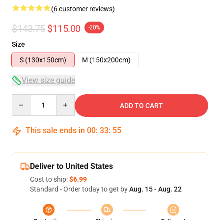
(6 customer reviews)
$143.75
$115.00
-20%
Size
S (130x150cm)
M (150x200cm)
View size guide
Quantity
ADD TO CART
This sale ends in
00
:
33
:
54
Deliver to United States
Cost to ship:
$6.99
Standard - Order today to get by
Aug. 15 - Aug. 22