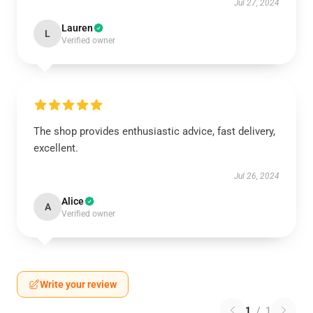
Jul 27, 2024
Lauren
L
Verified owner
The shop provides enthusiastic advice, fast delivery,
excellent.
Jul 26, 2024
Alice
A
Verified owner
Write your review
1
/
1