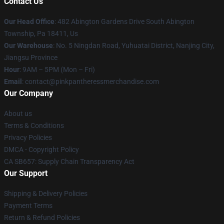
Contact Us
Our Head Office
: 482 Abington Gardens Drive South Abington
Township, Pa 18411, Us
Our Warehouse
: No. 5 Ningdan Road, Yuhuatai District, Nanjing City,
Jiangsu Province
Hour
: 9AM – 5PM (Mon – Fri)
Email
: contact@pinkpantheressmerchandise.com
Our Company
About us
Terms & Conditions
Privacy Policies
DMCA - Copyright Policy
CA SB657: Supply Chain Transparency Act
Our Support
Shipping & Delivery Policies
Payment Terms
Return & Refund Policies