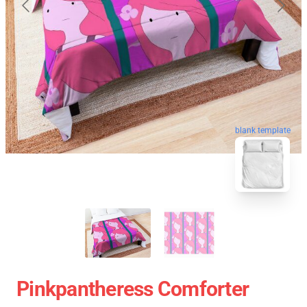
blank template
Pinkpantheress Comforter