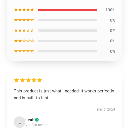
★★★★★
100%
★★★★☆
0%
★★★☆☆
0%
★★☆☆☆
0%
★☆☆☆☆
0%
This product is just what I needed; it works perfectly
and is built to last.
Dec 6, 2024
Leah
L
Verified owner