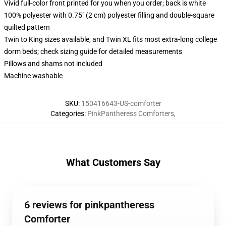
Vivid full-color front printed for you when you order; back is white
100% polyester with 0.75" (2 cm) polyester filling and double-square
quilted pattern
Twin to King sizes available, and Twin XL fits most extra-long college
dorm beds; check sizing guide for detailed measurements
Pillows and shams not included
Machine washable
SKU
:
150416643-US-comforter
Categories
:
PinkPantheress Comforters
,
What Customers Say
6 reviews for pinkpantheress
Comforter