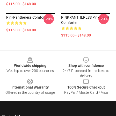
$115.00 - $148.00
PinkPantheress Comforter
PINKPANTHERESS Pink Decal
-20%
-20%
Comforter
$115.00 - $148.00
$115.00 - $148.00
Footer
Worldwide shipping
Shop with confidence
We ship to over 200 countries
24/7 Protected from clicks to
delivery
International Warranty
100% Secure Checkout
Offered in the country of usage
PayPal / MasterCard / Visa