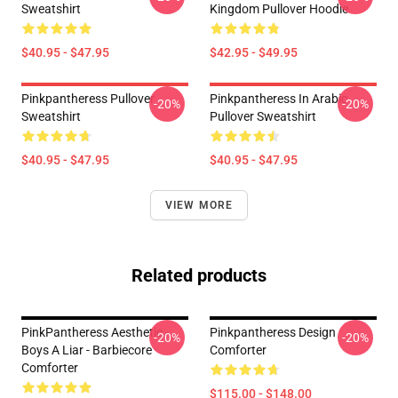
Sweatshirt
Kingdom Pullover Hoodie
$40.95 - $47.95
$42.95 - $49.95
Pinkpantheress Pullover
Pinkpantheress In Arabic
-20%
-20%
Sweatshirt
Pullover Sweatshirt
$40.95 - $47.95
$40.95 - $47.95
VIEW MORE
Related products
PinkPantheress Aesthetic -
Pinkpantheress Design
-20%
-20%
Boys A Liar - Barbiecore
Comforter
Comforter
$115.00 - $148.00