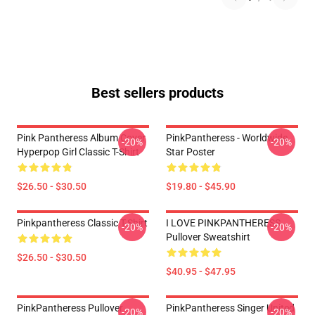
Best sellers products
Pink Pantheress Album Cover
PinkPantheress - Worldwide
-20%
-20%
Hyperpop Girl Classic T-Shirt
Star Poster
$26.50 - $30.50
$19.80 - $45.90
Pinkpantheress Classic T-Shirt
I LOVE PINKPANTHERESS
-20%
-20%
Pullover Sweatshirt
$26.50 - $30.50
$40.95 - $47.95
PinkPantheress Pullover
PinkPantheress Singer United
-20%
-20%