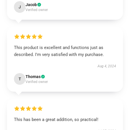
Jacob
J
Verified owner
This product is excellent and functions just as
described. I'm very satisfied with my purchase.
Aug 4, 2024
Thomas
T
Verified owner
This has been a great addition, so practical!