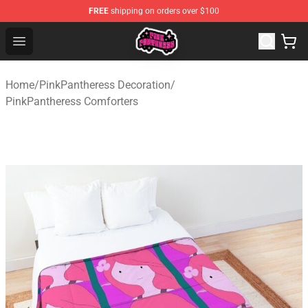
FREE
shipping on orders over $100
PinkPantheress Shop -Official PinkPantheress Merchandi
Open menu
Home
/
PinkPantheress Decoration
/
PinkPantheress Comforters