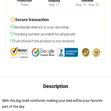
Production
Shipping
Delivered
Today
Aug. 11
Aug. 15 - Aug. 22
Secure transaction
Worldwide delivery to your doorstep
Tracking number provided for all parcels
Full refund if the product is not received
Description
With this big, bold comforter, making your bed will be your favorite
part of the day