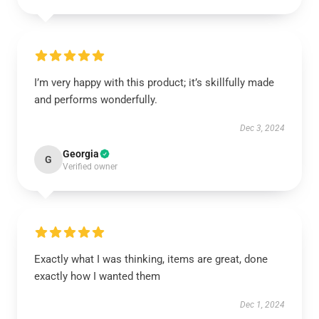
I’m very happy with this product; it’s skillfully made
and performs wonderfully.
Dec 3, 2024
Georgia
G
Verified owner
Exactly what I was thinking, items are great, done
exactly how I wanted them
Dec 1, 2024