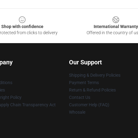
Shop with confidence
International Warranty
otected from clicks to delivery
Offered in the country of u
pany
Our Support
Shipping & Delivery Policies
itions
Payment Terms
ies
Return & Refund Policies
ight Policy
Contact Us
upply Chain Transparency Act
Customer Help (FAQ)
Whosale