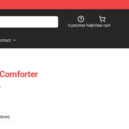
Customer help
View cart
ontact
 Comforter
)
00cm)