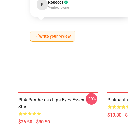
Rebecca
R
Verified owner
Write your review
-20%
Pink Pantheress Lips Eyes Essential T-
Pinkpanth
Shirt
$19.80 - 
$26.50 - $30.50