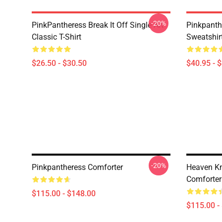
-20%
PinkPantheress Break It Off Single Art
Pinkpanth
Classic T-Shirt
Sweatshir
$26.50 - $30.50
$40.95 - 
-20%
Pinkpantheress Comforter
Heaven Kn
Comforter
$115.00 - $148.00
$115.00 -