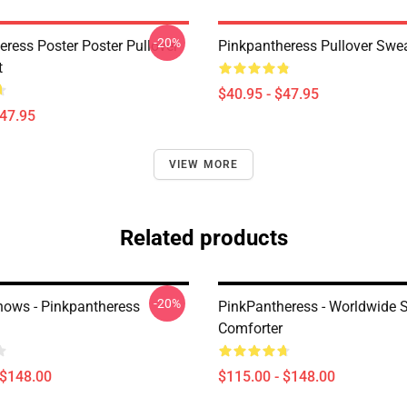
-20%
eress Poster Poster Pullover
Pinkpantheress Pullover Swea
t
$40.95 - $47.95
$47.95
VIEW MORE
Related products
-20%
ows - Pinkpantheress
PinkPantheress - Worldwide S
Comforter
 $148.00
$115.00 - $148.00