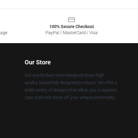
100% Secure Checkout
sage
PayPal / MasterCard / Visa
Our Store
Our world-class team designed these high
quality, beautifully designed products. We offer a
wide variety of designs that allow you to express
your style and show off your unique personality.