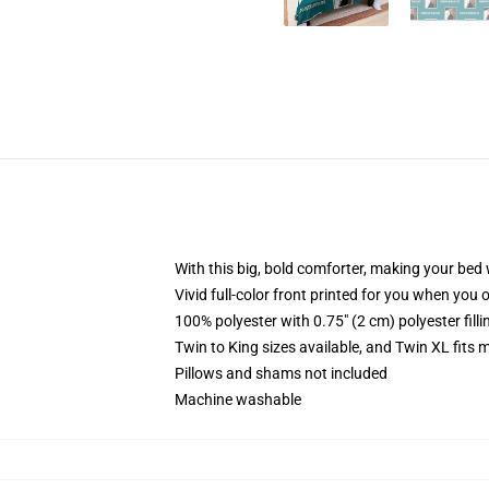
With this big, bold comforter, making your bed w
Vivid full-color front printed for you when you 
100% polyester with 0.75" (2 cm) polyester fill
Twin to King sizes available, and Twin XL fits
Pillows and shams not included
Machine washable