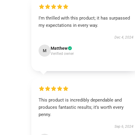
I’m thrilled with this product; it has surpassed
my expectations in every way.
Dec 4, 2024
Matthew
M
Verified owner
This product is incredibly dependable and
produces fantastic results; it’s worth every
penny.
Sep 6, 2024