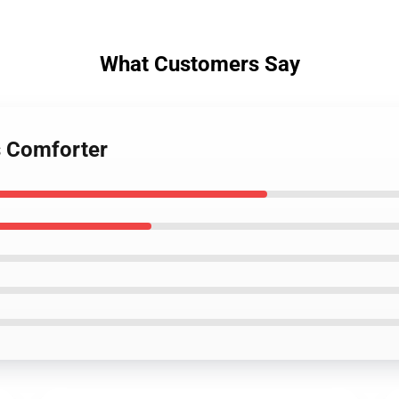
What Customers Say
s Comforter