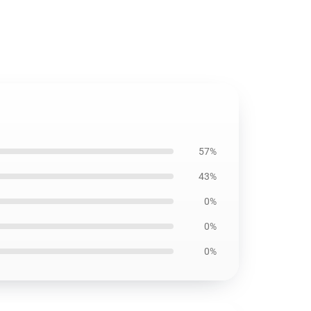
57%
43%
0%
0%
0%