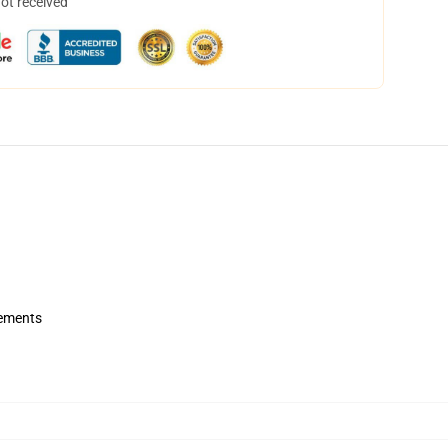
not received
rements