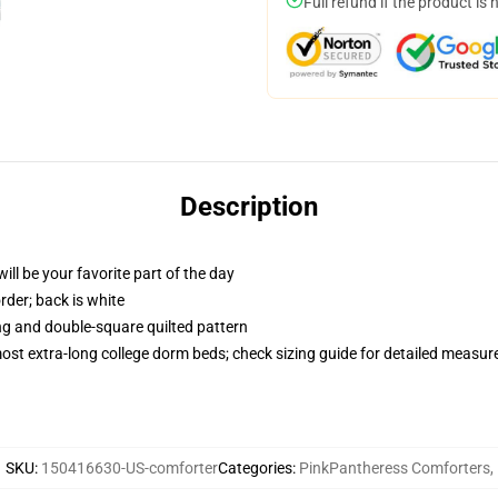
Full refund if the product is 
Description
ill be your favorite part of the day
order; back is white
ing and double-square quilted pattern
 most extra-long college dorm beds; check sizing guide for detailed measu
SKU
:
150416630-US-comforter
Categories
:
PinkPantheress Comforters
,