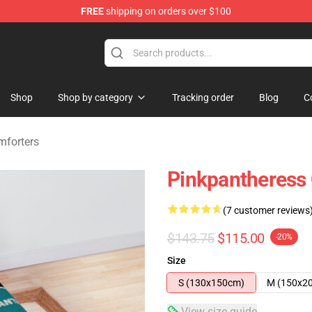
FREE
shipping on orders over $100
dise Store
Shop
Shop by category
Tracking order
Blog
C
mforters
Pinkpantheress
(7 customer reviews
$143.75
$115.00
-20%
Size
S (130x150cm)
M (150x2
View size guide