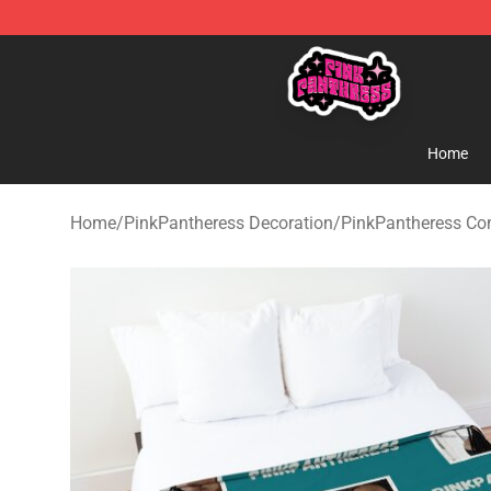
PinkPantheress Shop -Official PinkPantheress Merchan
Home
Home
/
PinkPantheress Decoration
/
PinkPantheress Co