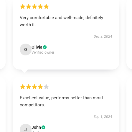
Very comfortable and well-made, definitely
worth it.
Dec 3, 2024
Olivia
O
Verified owner
Excellent value, performs better than most
competitors.
Sep 1, 2024
John
J