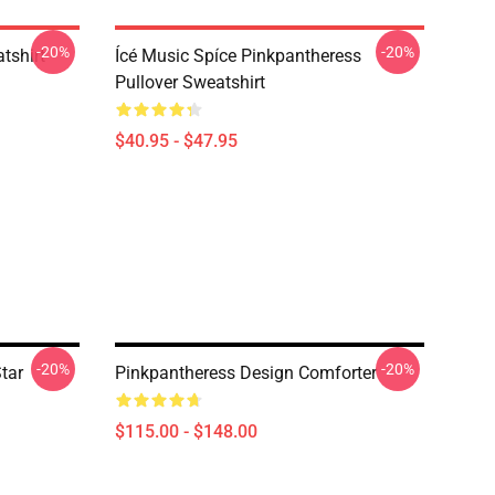
-20%
-20%
tshirt
Ícé Music Spíce Pinkpantheress
Pullover Sweatshirt
$40.95 - $47.95
-20%
-20%
tar
Pinkpantheress Design Comforter
$115.00 - $148.00