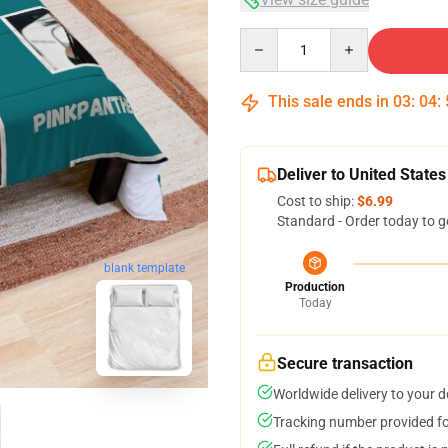
Quantity
This sale ends in
03
:
04
:
Deliver to United States
Cost to ship:
$6.99
Standard - Order today to g
blank template
Production
Today
Secure transaction
Worldwide delivery to your 
Tracking number provided for