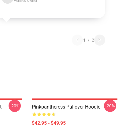
Verified owner
1
/
2
-20%
-20%
t
Pinkpantheress Pullover Hoodie
$42.95 - $49.95