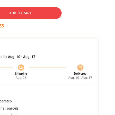
ADD TO CART
54
et by
Aug. 10 - Aug. 17
Shipping
Delivered
Aug. 06
Aug. 10 - Aug. 17
doorstep
 all parcels