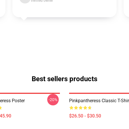
Verified owner
Best sellers products
-20%
eress Poster
Pinkpantheress Classic T-Shir
$45.90
$26.50 - $30.50