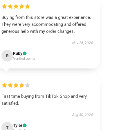
Buying from this store was a great experience.
They were very accommodating and offered
generous help with my order changes.
Nov 26, 2024
Ruby
R
Verified owner
First time buying from TikTok Shop and very
satisfied.
Aug 30, 2024
Tyler
T