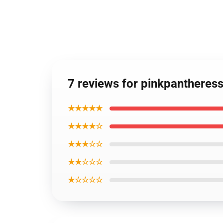
7 reviews for pinkpantheres
★★★★★
★★★★☆
★★★☆☆
★★☆☆☆
★☆☆☆☆