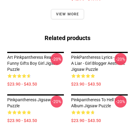
VIEW MORE
Related products
Art Pinkpantheress Reason
PinkPantheress Lyrics - Boy_s
-20%
-20%
Funny Gifts Boy Girl Jigsaw
A Liar - Girl Blogger Aesthetic
Puzzle
Jigsaw Puzzle
$23.90 - $43.50
$23.90 - $43.50
Pinkpantheress Jigsaw
Pinkpantheress To Hell With It
-20%
-20%
Puzzle
Album Jigsaw Puzzle
$23.90 - $43.50
$23.90 - $43.50