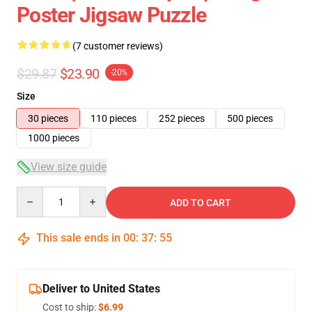
Poster Jigsaw Puzzle
(7 customer reviews)
$29.87
$23.90
-20%
Size
30 pieces
110 pieces
252 pieces
500 pieces
1000 pieces
View size guide
Quantity
ADD TO CART
This sale ends in
00
:
37
:
54
Deliver to United States
Cost to ship:
$6.99