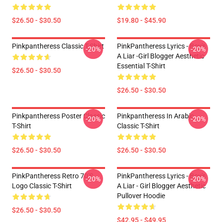
$26.50 - $30.50
$19.80 - $45.90
Pinkpantheress Classic T-Shirt
PinkPantheress Lyrics - Boy's
-20%
-20%
A Liar -Girl Blogger Aesthetic
Essential T-Shirt
$26.50 - $30.50
$26.50 - $30.50
Pinkpantheress Poster Classic
Pinkpantheress In Arabic
-20%
-20%
T-Shirt
Classic T-Shirt
$26.50 - $30.50
$26.50 - $30.50
PinkPantheress Retro 70's
PinkPantheress Lyrics - Boy's
-20%
-20%
Logo Classic T-Shirt
A Liar - Girl Blogger Aesthetic
Pullover Hoodie
$26.50 - $30.50
$42.95 - $49.95