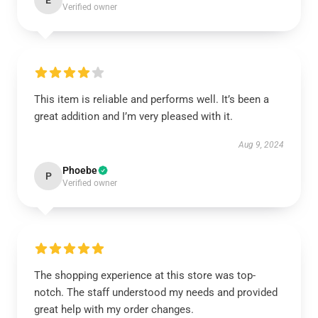
E
Verified owner
This item is reliable and performs well. It’s been a
great addition and I’m very pleased with it.
Aug 9, 2024
Phoebe
P
Verified owner
The shopping experience at this store was top-
notch. The staff understood my needs and provided
great help with my order changes.