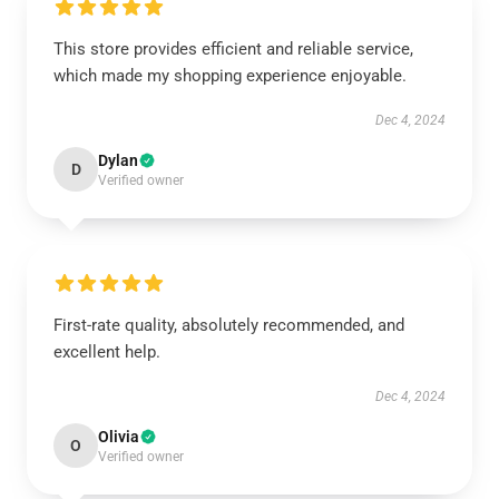
This store provides efficient and reliable service,
which made my shopping experience enjoyable.
Dec 4, 2024
Dylan
D
Verified owner
First-rate quality, absolutely recommended, and
excellent help.
Dec 4, 2024
Olivia
O
Verified owner