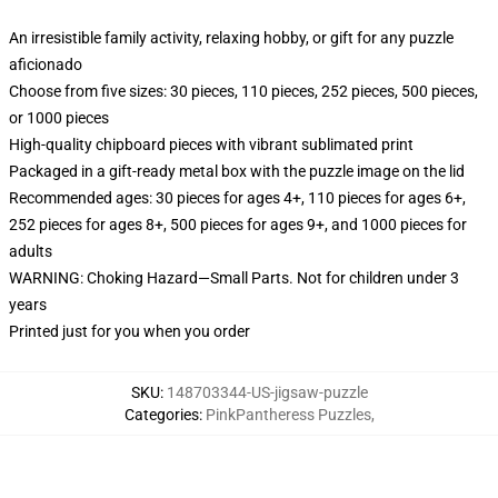
An irresistible family activity, relaxing hobby, or gift for any puzzle
aficionado
Choose from five sizes: 30 pieces, 110 pieces, 252 pieces, 500 pieces,
or 1000 pieces
High-quality chipboard pieces with vibrant sublimated print
Packaged in a gift-ready metal box with the puzzle image on the lid
Recommended ages: 30 pieces for ages 4+, 110 pieces for ages 6+,
252 pieces for ages 8+, 500 pieces for ages 9+, and 1000 pieces for
adults
WARNING: Choking Hazard—Small Parts. Not for children under 3
years
Printed just for you when you order
SKU
:
148703344-US-jigsaw-puzzle
Categories
:
PinkPantheress Puzzles
,