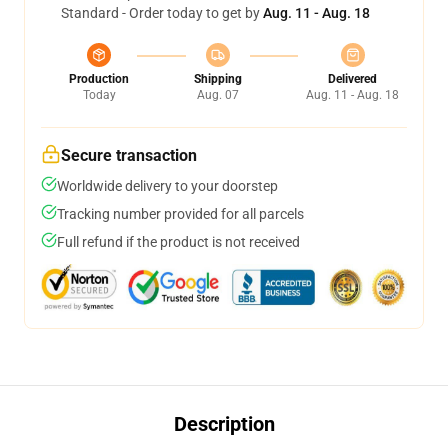
Standard - Order today to get by
Aug. 11 - Aug. 18
Production
Shipping
Delivered
Today
Aug. 07
Aug. 11 - Aug. 18
Secure transaction
Worldwide delivery to your doorstep
Tracking number provided for all parcels
Full refund if the product is not received
Description