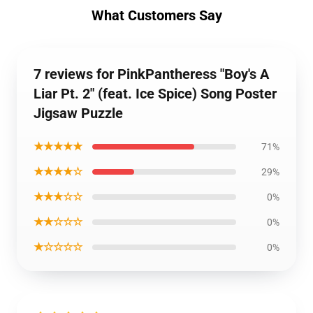
What Customers Say
7 reviews for PinkPantheress "Boy's A
Liar Pt. 2" (feat. Ice Spice) Song Poster
Jigsaw Puzzle
★★★★★
71%
★★★★☆
29%
★★★☆☆
0%
★★☆☆☆
0%
★☆☆☆☆
0%