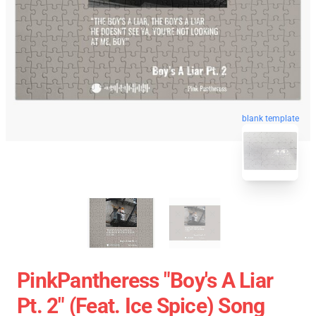
blank template
PinkPantheress "Boy's A Liar
Pt. 2" (feat. Ice Spice) Song