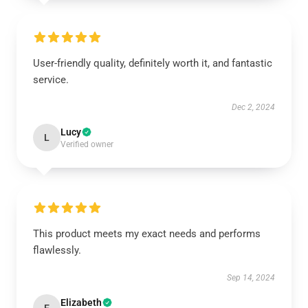
User-friendly quality, definitely worth it, and fantastic
service.
Dec 2, 2024
Lucy
L
Verified owner
This product meets my exact needs and performs
flawlessly.
Sep 14, 2024
Elizabeth