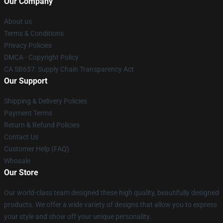
Our Company
About us
Terms & Conditions
Privacy Policies
DMCA - Copyright Policy
CA SB657: Supply Chain Transparency Act
Our Support
Shipping & Delivery Policies
Payment Terms
Return & Refund Policies
Contact Us
Customer Help (FAQ)
Whosale
Our Store
Our world-class team designed these high quality, beautifully designed
products. We offer a wide variety of designs that allow you to express
your style and show off your unique personality.