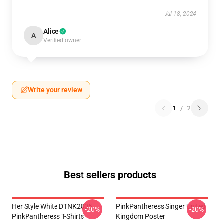
Jul 18, 2024
Alice
A
Verified owner
Write your review
1
/
2
Best sellers products
Her Style White DTNK2805
PinkPantheress Singer United
-20%
-20%
PinkPantheress T-Shirts
Kingdom Poster