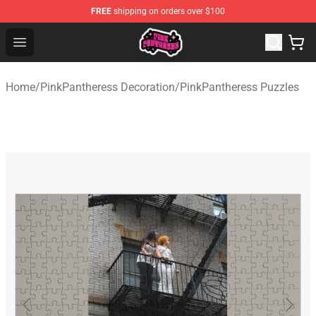
FREE
shipping on orders over $100
PinkPantheress Shop -Official PinkPantheress Merchandi
Open menu
Home
/
PinkPantheress Decoration
/
PinkPantheress Puzzles