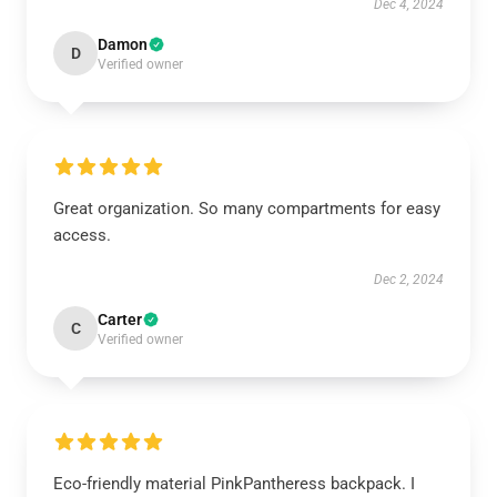
Dec 4, 2024
Damon
D
Verified owner
Great organization. So many compartments for easy
access.
Dec 2, 2024
Carter
C
Verified owner
Eco-friendly material PinkPantheress backpack. I