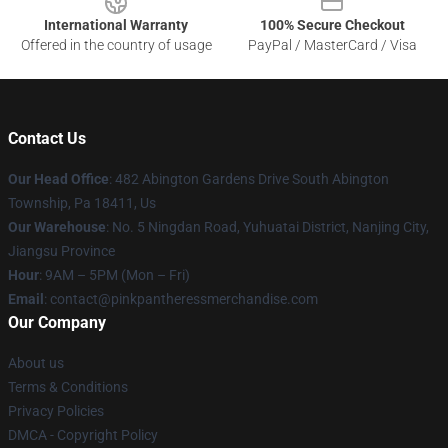
International Warranty
100% Secure Checkout
Offered in the country of usage
PayPal / MasterCard / Visa
Contact Us
Our Head Office
: 482 Abington Gardens Drive South Abington
Township, Pa 18411, Us
Our Warehouse
: No. 5 Ningdan Road, Yuhuatai District, Nanjing City,
Jiangsu Province
Hour
: 9AM – 5PM (Mon – Fri)
Email
: contact@pinkpantheressmerchandise.com
Our Company
About us
Terms & Conditions
Privacy Policies
DMCA - Copyright Policy