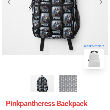
blank template
Pinkpantheress Backpack