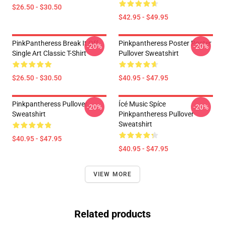
$26.50 - $30.50
$42.95 - $49.95
PinkPantheress Break It Off
Pinkpantheress Poster Poster
-20%
-20%
Single Art Classic T-Shirt
Pullover Sweatshirt
$26.50 - $30.50
$40.95 - $47.95
Pinkpantheress Pullover
Ícé Music Spíce
-20%
-20%
Sweatshirt
Pinkpantheress Pullover
Sweatshirt
$40.95 - $47.95
$40.95 - $47.95
VIEW MORE
Related products