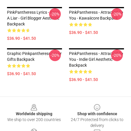
PinkPantheress Lyrics - Boy's
PinkPantheress - Attracted To
-20%
-20%
A Liar - Girl Blogger Aesthetic
You - Kawaiicore Backpack
Backpack
$36.90 - $41.50
$36.90 - $41.50
Graphic Pinkpantheress Lover
PinkPantheress - Attracted To
-20%
-20%
Gifts Backpack
You - Indie Girl Aesthetic
Backpack
$36.90 - $41.50
$36.90 - $41.50
Footer
Worldwide shipping
Shop with confidence
We ship to over 200 countries
24/7 Protected from clicks to
delivery