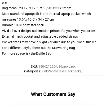
win
Bag measures 17” x 12.5” x 5” / 43 x 31 x 12 cm
Most standard laptops fit in the internal laptop pocket, which
measures 13.5" x 10.5" / 34 x 27 cm
Durable 100% polyester shell
Vivid all-over design, sublimation printed for you when you order
External mesh pocket and adjustable padded straps
Pocket detail may have a slight variance due to your local fulfiller
For a different style, check out the Drawstring Bag
For more space, try the Duffle Bag
SKU
:
150421225-US-backpack
Categories
:
PinkPantheress Backpacks
,
What Customers Say