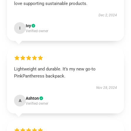
love supporting sustainable products.
Dec 2, 2024
Ivy
I
Verified owner
Lightweight and durable. It’s my new go-to
PinkPantheress backpack.
Nov 28, 2024
Ashton
A
Verified owner