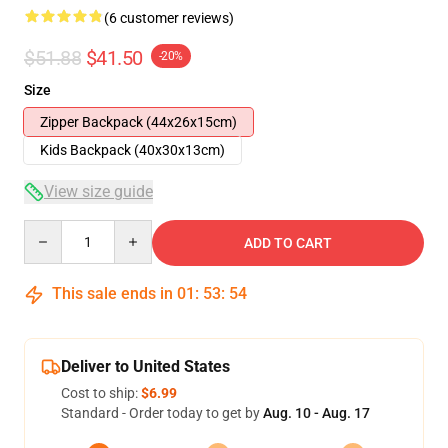
(6 customer reviews)
$51.88
$41.50
-20%
Size
Zipper Backpack (44x26x15cm)
Kids Backpack (40x30x13cm)
View size guide
Quantity
ADD TO CART
This sale ends in
01
:
53
:
54
Deliver to United States
Cost to ship:
$6.99
Standard - Order today to get by
Aug. 10 - Aug. 17