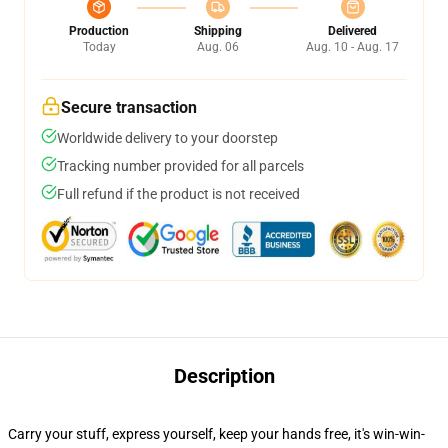
Production
Shipping
Delivered
Today
Aug. 06
Aug. 10 - Aug. 17
Secure transaction
Worldwide delivery to your doorstep
Tracking number provided for all parcels
Full refund if the product is not received
Description
Carry your stuff, express yourself, keep your hands free, it's win-win-