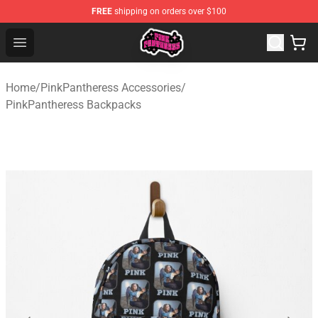
FREE
shipping on orders over $100
PinkPantheress Shop -Official PinkPantheress Merchandi
Open menu
Home
/
PinkPantheress Accessories
/
PinkPantheress Backpacks