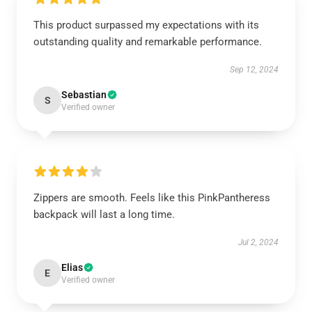
This product surpassed my expectations with its
outstanding quality and remarkable performance.
Sep 12, 2024
Sebastian
S
Verified owner
Zippers are smooth. Feels like this PinkPantheress
backpack will last a long time.
Jul 2, 2024
Elias
E
Verified owner