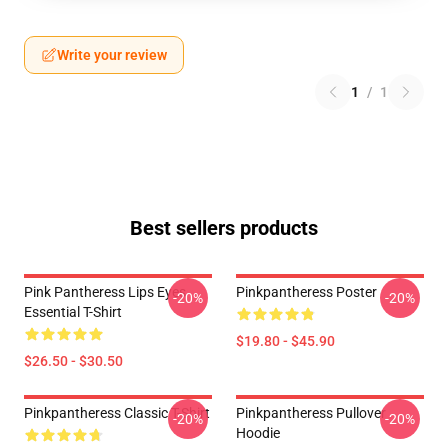
Write your review
1
/
1
Best sellers products
Pink Pantheress Lips Eyes
Pinkpantheress Poster
-20%
-20%
Essential T-Shirt
$19.80 - $45.90
$26.50 - $30.50
Pinkpantheress Classic T-Shirt
Pinkpantheress Pullover
-20%
-20%
Hoodie