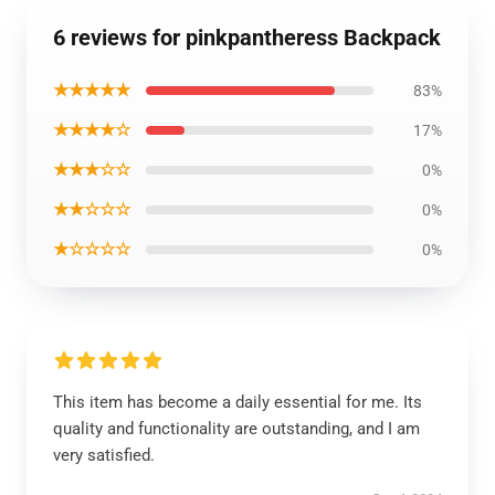
6 reviews for pinkpantheress Backpack
★★★★★
83%
★★★★☆
17%
★★★☆☆
0%
★★☆☆☆
0%
★☆☆☆☆
0%
This item has become a daily essential for me. Its
quality and functionality are outstanding, and I am
very satisfied.