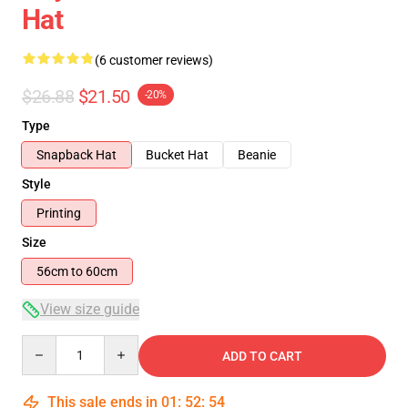
Hat
(6 customer reviews)
$26.88
$21.50
-20%
Type
Snapback Hat
Bucket Hat
Beanie
Style
Printing
Size
56cm to 60cm
View size guide
Quantity
ADD TO CART
This sale ends in
01
:
52
:
53