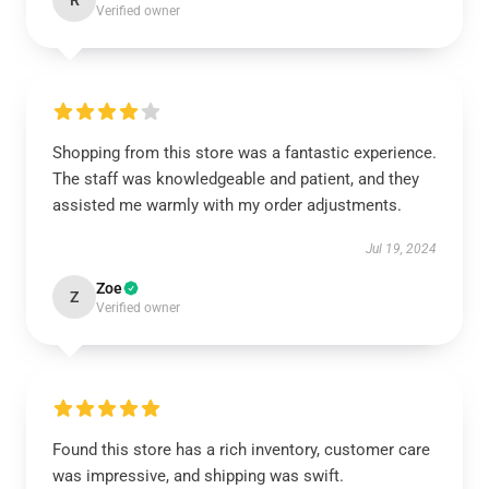
R
Verified owner
Shopping from this store was a fantastic experience.
The staff was knowledgeable and patient, and they
assisted me warmly with my order adjustments.
Jul 19, 2024
Zoe
Z
Verified owner
Found this store has a rich inventory, customer care
was impressive, and shipping was swift.