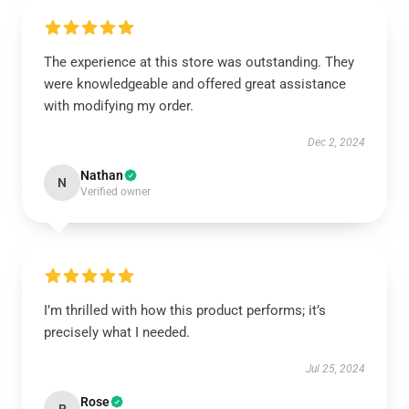
The experience at this store was outstanding. They
were knowledgeable and offered great assistance
with modifying my order.
Dec 2, 2024
Nathan
N
Verified owner
I’m thrilled with how this product performs; it’s
precisely what I needed.
Jul 25, 2024
Rose