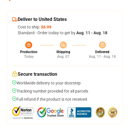
Deliver to United States
Cost to ship:
$6.99
Standard - Order today to get by
Aug. 11 - Aug. 18
Production
Shipping
Delivered
Today
Aug. 07
Aug. 11 - Aug. 18
Secure transaction
Worldwide delivery to your doorstep
Tracking number provided for all parcels
Full refund if the product is not received