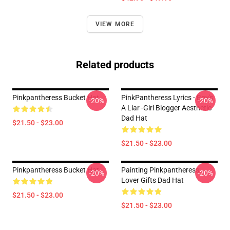
VIEW MORE
Related products
Pinkpantheress Bucket Hat
PinkPantheress Lyrics - Boy's
-20%
-20%
A Liar -Girl Blogger Aesthetic
Dad Hat
$21.50 - $23.00
$21.50 - $23.00
Pinkpantheress Bucket Hat
Painting Pinkpantheress
-20%
-20%
Lover Gifts Dad Hat
$21.50 - $23.00
$21.50 - $23.00