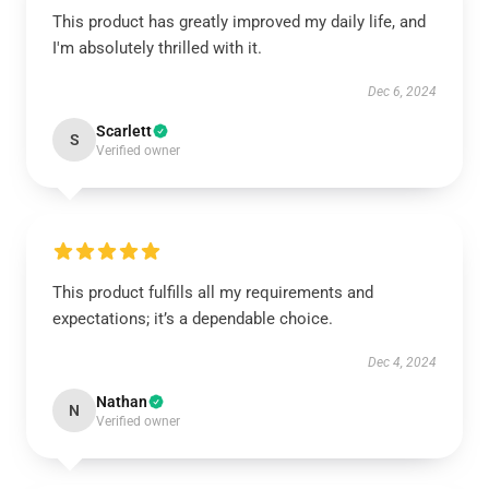
This product has greatly improved my daily life, and
I'm absolutely thrilled with it.
Dec 6, 2024
Scarlett
S
Verified owner
This product fulfills all my requirements and
expectations; it’s a dependable choice.
Dec 4, 2024
Nathan
N
Verified owner