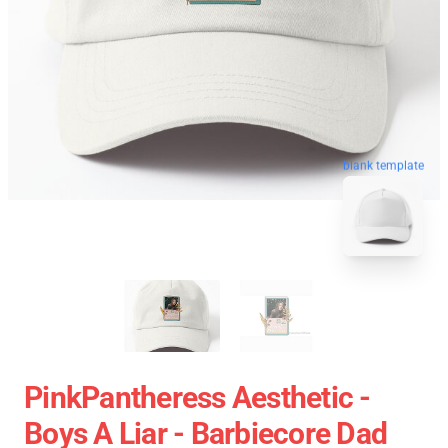
blank template
PinkPantheress Aesthetic -
Boys A Liar - Barbiecore Dad