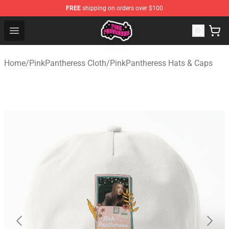
FREE
shipping on orders over $100
PinkPantheress Shop -Official PinkPantheress Merchandi
Open menu
Home
/
PinkPantheress Cloth
/
PinkPantheress Hats & Caps