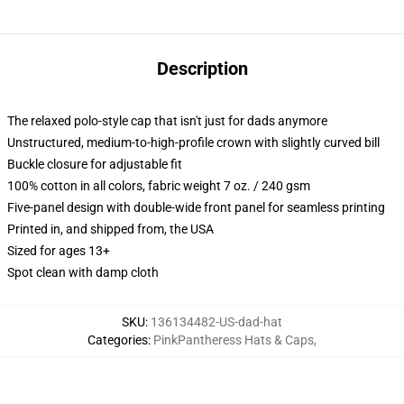
Description
The relaxed polo-style cap that isn't just for dads anymore
Unstructured, medium-to-high-profile crown with slightly curved bill
Buckle closure for adjustable fit
100% cotton in all colors, fabric weight 7 oz. / 240 gsm
Five-panel design with double-wide front panel for seamless printing
Printed in, and shipped from, the USA
Sized for ages 13+
Spot clean with damp cloth
SKU
:
136134482-US-dad-hat
Categories
:
PinkPantheress Hats & Caps
,