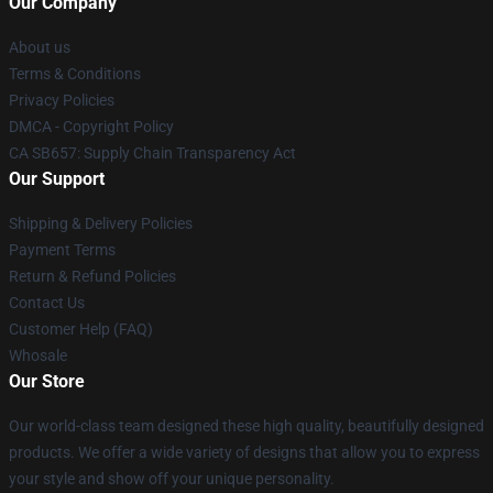
Our Company
About us
Terms & Conditions
Privacy Policies
DMCA - Copyright Policy
CA SB657: Supply Chain Transparency Act
Our Support
Shipping & Delivery Policies
Payment Terms
Return & Refund Policies
Contact Us
Customer Help (FAQ)
Whosale
Our Store
Our world-class team designed these high quality, beautifully designed
products. We offer a wide variety of designs that allow you to express
your style and show off your unique personality.