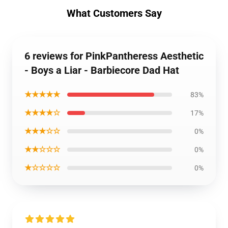
What Customers Say
6 reviews for PinkPantheress Aesthetic
- Boys a Liar - Barbiecore Dad Hat
★★★★★
83%
★★★★☆
17%
★★★☆☆
0%
★★☆☆☆
0%
★☆☆☆☆
0%