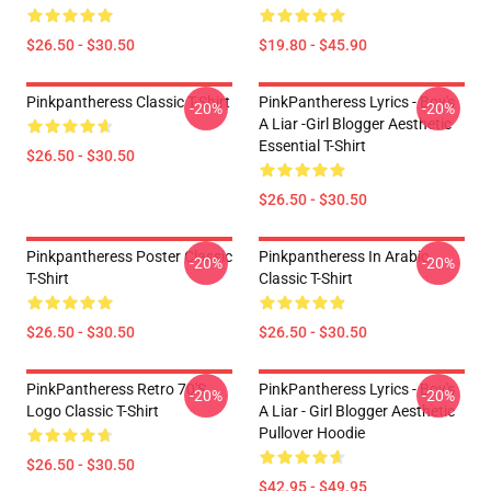
$26.50 - $30.50
$19.80 - $45.90
Pinkpantheress Classic T-Shirt
PinkPantheress Lyrics - Boy's
-20%
-20%
A Liar -Girl Blogger Aesthetic
Essential T-Shirt
$26.50 - $30.50
$26.50 - $30.50
Pinkpantheress Poster Classic
Pinkpantheress In Arabic
-20%
-20%
T-Shirt
Classic T-Shirt
$26.50 - $30.50
$26.50 - $30.50
PinkPantheress Retro 70's
PinkPantheress Lyrics - Boy's
-20%
-20%
Logo Classic T-Shirt
A Liar - Girl Blogger Aesthetic
Pullover Hoodie
$26.50 - $30.50
$42.95 - $49.95