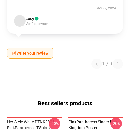
Jun 27, 2024
Lucy
L
Verified owner
Write your review
1
/
1
Best sellers products
Her Style White DTNK2805
PinkPantheress Singer United
-20%
-20%
PinkPantheress T-Shirts
Kingdom Poster