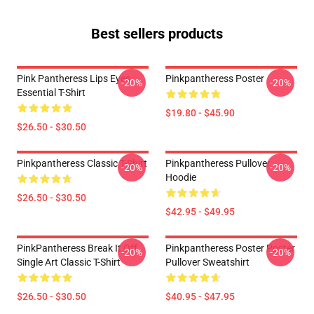
Best sellers products
Pink Pantheress Lips Eyes
Pinkpantheress Poster
-20%
-20%
Essential T-Shirt
$19.80 - $45.90
$26.50 - $30.50
Pinkpantheress Classic T-Shirt
Pinkpantheress Pullover
-20%
-20%
Hoodie
$26.50 - $30.50
$42.95 - $49.95
PinkPantheress Break It Off
Pinkpantheress Poster Poster
-20%
-20%
Single Art Classic T-Shirt
Pullover Sweatshirt
$26.50 - $30.50
$40.95 - $47.95