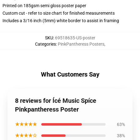
Printed on 185gsm semi gloss poster paper
Custom cut - refer to size chart for finished measurements
Includes a 3/16 inch (5mm) white border to assist in framing
SKU
:
69518635-US-poster
Categories
:
PinkPantheress Posters
,
What Customers Say
8 reviews for Ícé Music Spíce
Pinkpantheress Poster
★★★★★
63%
★★★★☆
38%