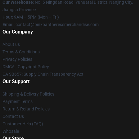
Our Warehouse
: No. 5 Ningdan Road, Yuhuatai District, Nanjing City,
Jiangsu Province
Hour
: 9AM – 5PM (Mon – Fri)
Email
: contact@pinkpantheressmerchandise.com
Our Company
About us
Terms & Conditions
Privacy Policies
DMCA - Copyright Policy
CA SB657: Supply Chain Transparency Act
Our Support
Shipping & Delivery Policies
Payment Terms
Return & Refund Policies
Contact Us
Customer Help (FAQ)
Whosale
Our Store