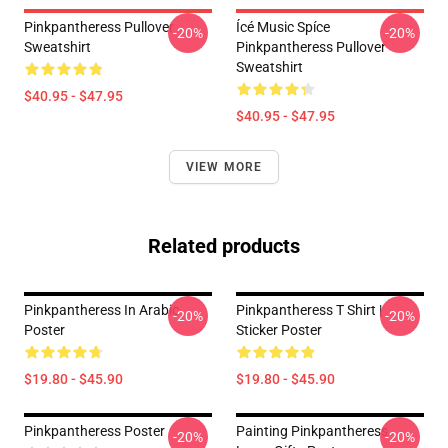
Pinkpantheress Pullover
Ícé Music Spíce
-20%
-20%
Sweatshirt
Pinkpantheress Pullover
Sweatshirt
$40.95 - $47.95
$40.95 - $47.95
VIEW MORE
Related products
Pinkpantheress In Arabic
Pinkpantheress T Shirt |
-20%
-20%
Poster
Sticker Poster
$19.80 - $45.90
$19.80 - $45.90
Pinkpantheress Poster
Painting Pinkpantheress
-20%
-20%