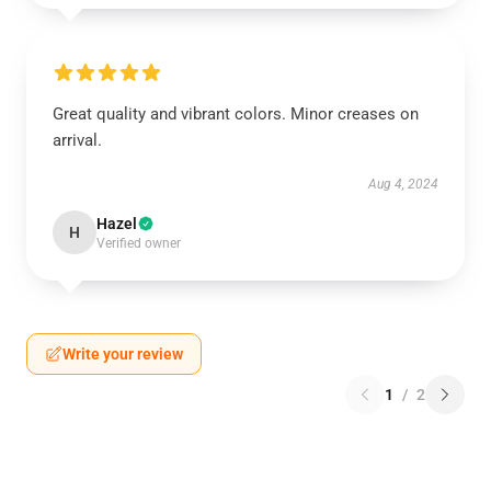
Great quality and vibrant colors. Minor creases on
arrival.
Aug 4, 2024
Hazel
H
Verified owner
Write your review
1
/
2