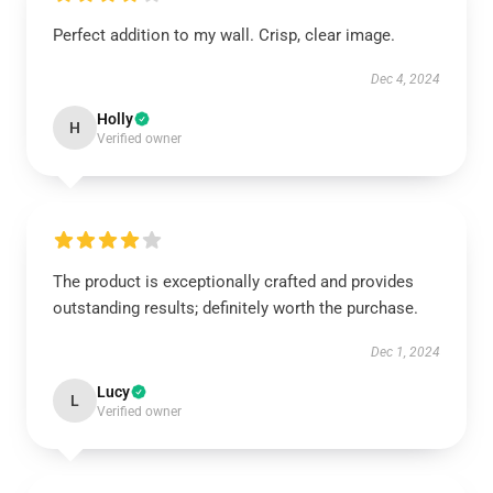
Perfect addition to my wall. Crisp, clear image.
Dec 4, 2024
Holly
H
Verified owner
The product is exceptionally crafted and provides
outstanding results; definitely worth the purchase.
Dec 1, 2024
Lucy
L
Verified owner