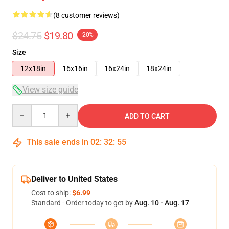
(8 customer reviews)
$24.75
$19.80
-20%
Size
12x18in
16x16in
16x24in
18x24in
View size guide
Quantity
ADD TO CART
This sale ends in
02
:
32
:
54
Deliver to United States
Cost to ship:
$6.99
Standard - Order today to get by
Aug. 10 - Aug. 17