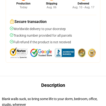
Production
Shipping
Delivered
Today
Aug. 06
Aug. 10 - Aug. 17
Secure transaction
Worldwide delivery to your doorstep
Tracking number provided for all parcels
Full refund if the product is not received
Description
Blank walls suck, so bring some life to your dorm, bedroom, office,
studio, wherever