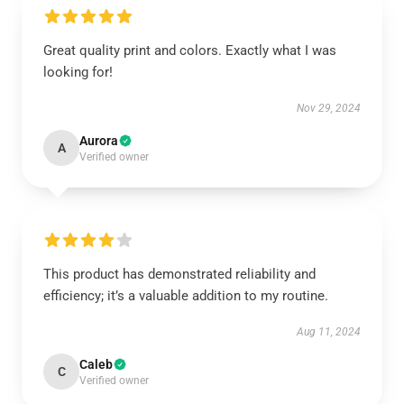
Great quality print and colors. Exactly what I was
looking for!
Nov 29, 2024
Aurora
A
Verified owner
This product has demonstrated reliability and
efficiency; it’s a valuable addition to my routine.
Aug 11, 2024
Caleb
C
Verified owner