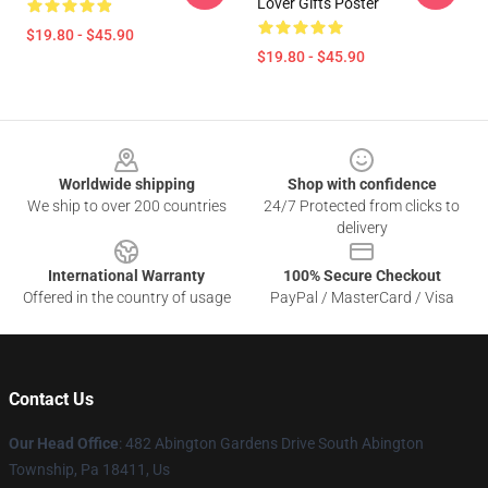
Lover Gifts Poster
$19.80 - $45.90
$19.80 - $45.90
Footer
Worldwide shipping
Shop with confidence
We ship to over 200 countries
24/7 Protected from clicks to
delivery
International Warranty
100% Secure Checkout
Offered in the country of usage
PayPal / MasterCard / Visa
Contact Us
Our Head Office
: 482 Abington Gardens Drive South Abington
Township, Pa 18411, Us