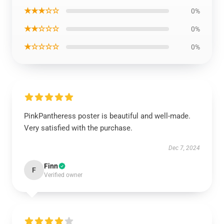
★★★☆☆
0%
★★☆☆☆
0%
★☆☆☆☆
0%
PinkPantheress poster is beautiful and well-made.
Very satisfied with the purchase.
Dec 7, 2024
Finn
F
Verified owner