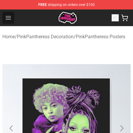
FREE
shipping on orders over $100
PinkPantheress Shop -Official PinkPantheress Merchandi
Open menu
Home
/
PinkPantheress Decoration
/
PinkPantheress Posters