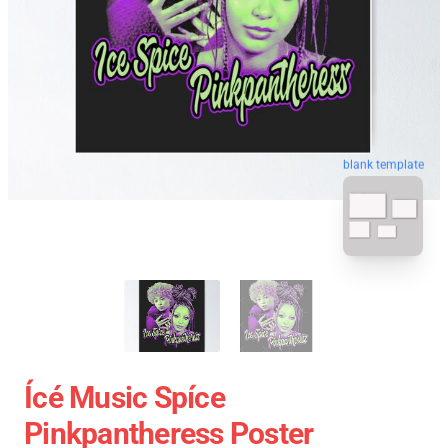
blank template
Ícé Music Spíce
Pinkpantheress Poster