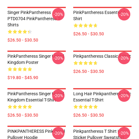
Singer PinkPantheress
PinkPantheress Essential T-
-20%
-20%
PTD0704 PinkPantheress T-
Shirt
Shirts
$26.50 - $30.50
$26.50 - $30.50
PinkPantheress Singer United
Pinkpantheress Classic T-Shirt
-20%
-20%
Kingdom Poster
$26.50 - $30.50
$19.80 - $45.90
PinkPantheress Singer United
Long Hair Pinkpantheress Mic
-20%
-20%
Kingdom Essential T-Shirt
Essential T-Shirt
$26.50 - $30.50
$26.50 - $30.50
PINKPANTHERESS Pink Decal
Pinkpantheress T Shirt |
-20%
-20%
Pullover Hoodie
Sticker Pullover Sweatshirt