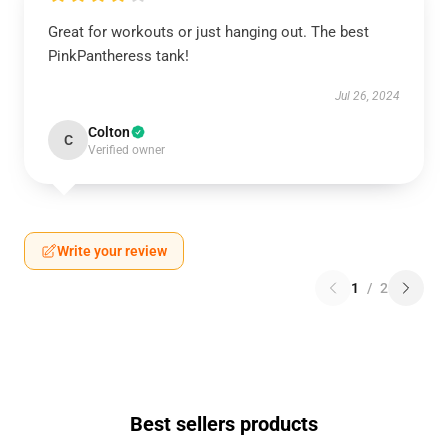
Great for workouts or just hanging out. The best
PinkPantheress tank!
Jul 26, 2024
Colton
C
Verified owner
Write your review
1
/
2
Best sellers products