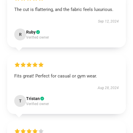
The cut is flattering, and the fabric feels luxurious.
Sep 12, 2024
Ruby
R
Verified owner
Fits great! Perfect for casual or gym wear.
Aug 28, 2024
Tristan
T
Verified owner