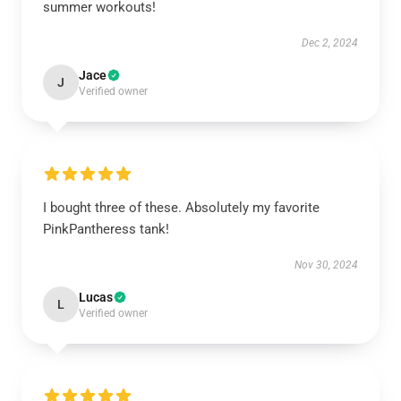
summer workouts!
Dec 2, 2024
Jace
J
Verified owner
I bought three of these. Absolutely my favorite
PinkPantheress tank!
Nov 30, 2024
Lucas
L
Verified owner