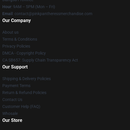
Hour
: 9AM – 5PM (Mon – Fri)
Email
: contact@pinkpantheressmerchandise.com
Our Company
About us
Terms & Conditions
Privacy Policies
DMCA - Copyright Policy
CA SB657: Supply Chain Transparency Act
Our Support
Shipping & Delivery Policies
Payment Terms
Return & Refund Policies
Contact Us
Customer Help (FAQ)
Whosale
Our Store