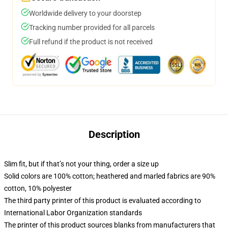
Worldwide delivery to your doorstep
Tracking number provided for all parcels
Full refund if the product is not received
Description
Slim fit, but if that’s not your thing, order a size up
Solid colors are 100% cotton; heathered and marled fabrics are 90%
cotton, 10% polyester
The third party printer of this product is evaluated according to
International Labor Organization standards
The printer of this product sources blanks from manufacturers that