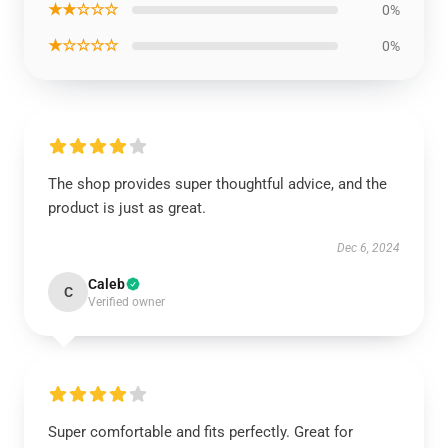
★★☆☆☆
0%
★☆☆☆☆
0%
The shop provides super thoughtful advice, and the
product is just as great.
Dec 6, 2024
Caleb
C
Verified owner
Super comfortable and fits perfectly. Great for