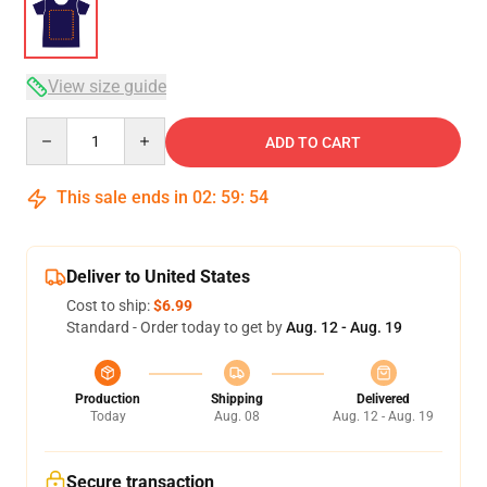
View size guide
Quantity
ADD TO CART
This sale ends in
02
:
59
:
54
Deliver to United States
Cost to ship:
$6.99
Standard - Order today to get by
Aug. 12 - Aug. 19
Production
Shipping
Delivered
Today
Aug. 08
Aug. 12 - Aug. 19
Secure transaction