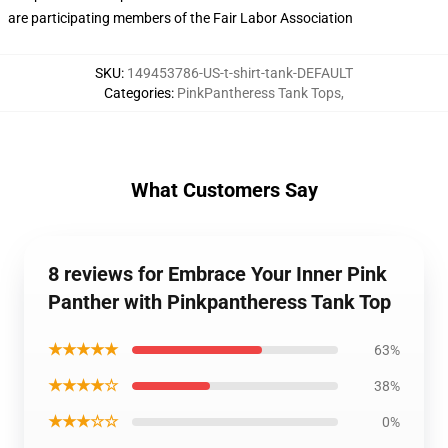
are participating members of the Fair Labor Association
SKU
:
149453786-US-t-shirt-tank-DEFAULT
Categories
:
PinkPantheress Tank Tops
,
What Customers Say
8 reviews for Embrace Your Inner Pink
Panther with Pinkpantheress Tank Top
★★★★★
63%
★★★★☆
38%
★★★☆☆
0%