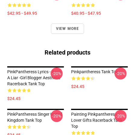
$42.95 - $49.95
$40.95 - $47.95
VIEW MORE
Related products
PinkPantheress Lyrics - Boy's
Pinkpantheress Tank Top
-20%
-20%
A Liar -Girl Blogger Aesthetic
Racerback Tank Top
$24.45
$24.45
PinkPantheress Singer United
Painting Pinkpantheress
-20%
-20%
Kingdom Tank Top
Lover Gifts Racerback Tank
Top