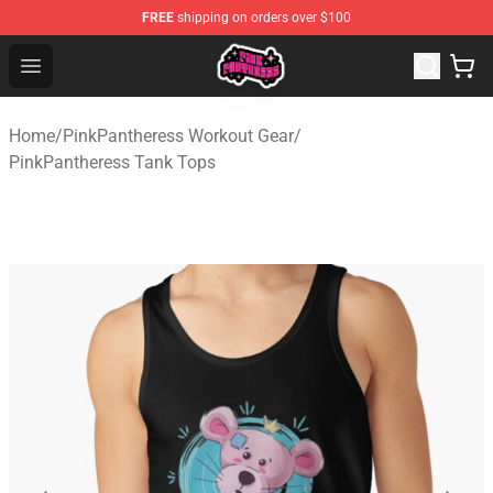
FREE
shipping on orders over $100
PinkPantheress Shop -Official PinkPantheress Merchandi
Open menu
Home
/
PinkPantheress Workout Gear
/
PinkPantheress Tank Tops