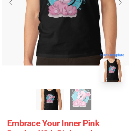
blank template
Embrace Your Inner Pink