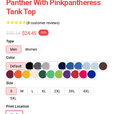
Panther With Pinkpantheress
Tank Top
(8 customer reviews)
$30.56
$24.45
-20%
Type
Men
Women
Color
Default
Size
S
M
L
XL
2XL
3XL
4XL
5XL
Print Location